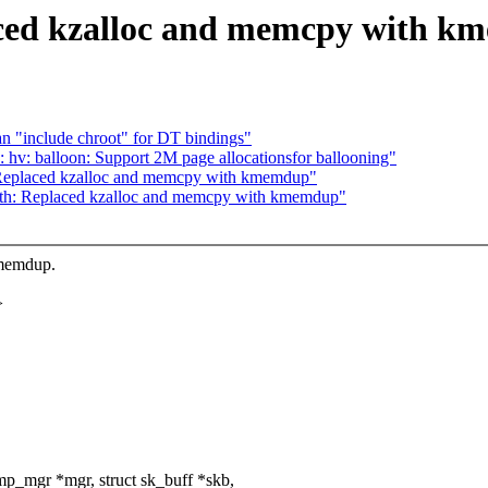
aced kzalloc and memcpy with 
n "include chroot" for DT bindings"
hv: balloon: Support 2M page allocationsfor ballooning"
 Replaced kzalloc and memcpy with kmemdup"
oth: Replaced kzalloc and memcpy with kmemdup"
kmemdup.
>
p_mgr *mgr, struct sk_buff *skb,