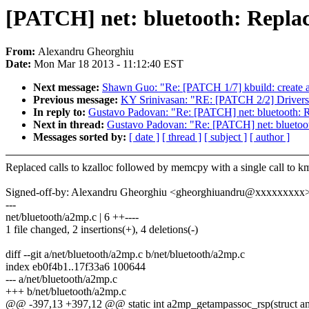
[PATCH] net: bluetooth: Repl
From:
Alexandru Gheorghiu
Date:
Mon Mar 18 2013 - 11:12:40 EST
Next message:
Shawn Guo: "Re: [PATCH 1/7] kbuild: create a
Previous message:
KY Srinivasan: "RE: [PATCH 2/2] Drivers: 
In reply to:
Gustavo Padovan: "Re: [PATCH] net: bluetooth:
Next in thread:
Gustavo Padovan: "Re: [PATCH] net: blueto
Messages sorted by:
[ date ]
[ thread ]
[ subject ]
[ author ]
Replaced calls to kzalloc followed by memcpy with a single call to 
Signed-off-by: Alexandru Gheorghiu <gheorghiuandru@xxxxxxxxx
---
net/bluetooth/a2mp.c | 6 ++----
1 file changed, 2 insertions(+), 4 deletions(-)
diff --git a/net/bluetooth/a2mp.c b/net/bluetooth/a2mp.c
index eb0f4b1..17f33a6 100644
--- a/net/bluetooth/a2mp.c
+++ b/net/bluetooth/a2mp.c
@@ -397,13 +397,12 @@ static int a2mp_getampassoc_rsp(struct am