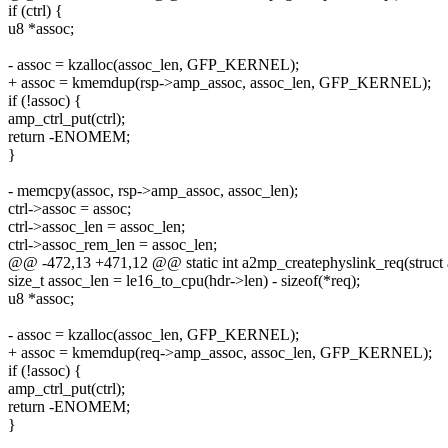
if (ctrl) {
u8 *assoc;
- assoc = kzalloc(assoc_len, GFP_KERNEL);
+ assoc = kmemdup(rsp->amp_assoc, assoc_len, GFP_KERNEL);
if (!assoc) {
amp_ctrl_put(ctrl);
return -ENOMEM;
}
- memcpy(assoc, rsp->amp_assoc, assoc_len);
ctrl->assoc = assoc;
ctrl->assoc_len = assoc_len;
ctrl->assoc_rem_len = assoc_len;
@@ -472,13 +471,12 @@ static int a2mp_createphyslink_req(struct 
size_t assoc_len = le16_to_cpu(hdr->len) - sizeof(*req);
u8 *assoc;
- assoc = kzalloc(assoc_len, GFP_KERNEL);
+ assoc = kmemdup(req->amp_assoc, assoc_len, GFP_KERNEL);
if (!assoc) {
amp_ctrl_put(ctrl);
return -ENOMEM;
}