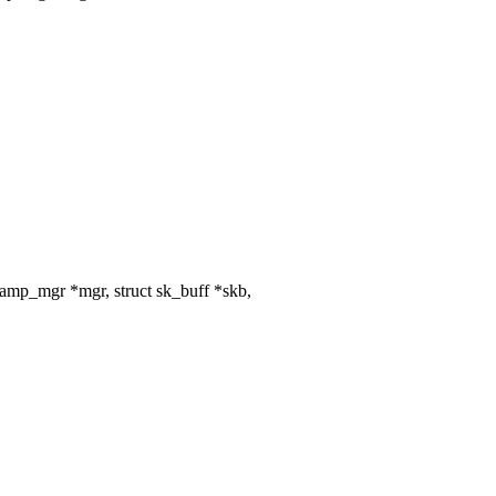
amp_mgr *mgr, struct sk_buff *skb,