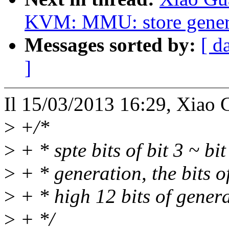
KVM: MMU: store genera
Messages sorted by:
[ d
]
Il 15/03/2013 16:29, Xiao 
>
+/*
>
+ * spte bits of bit 3 ~ bi
>
+ * generation, the bits of
>
+ * high 12 bits of genera
>
+ */