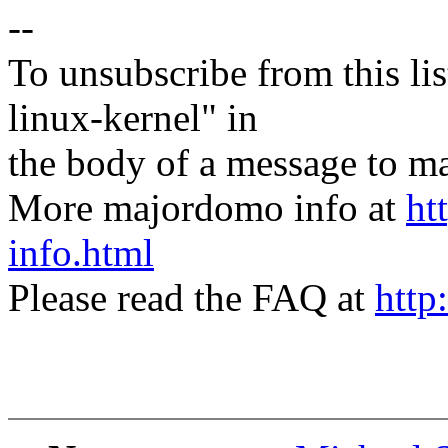
--
To unsubscribe from this lis
linux-kernel" in
the body of a message t
More majordomo info at
ht
info.html
Please read the FAQ at
http