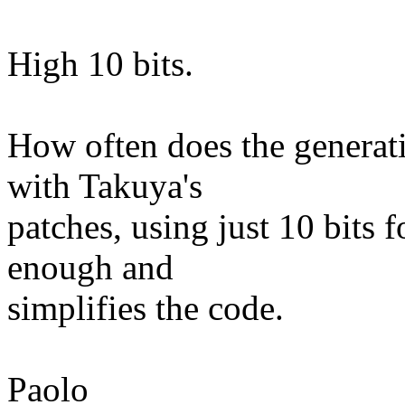
High 10 bits.
How often does the generat
with Takuya's
patches, using just 10 bits 
enough and
simplifies the code.
Paolo