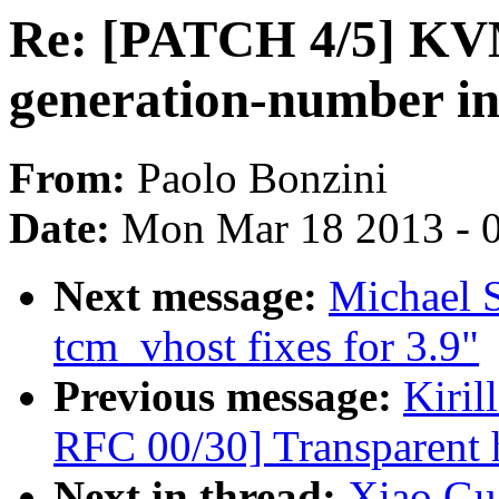
Re: [PATCH 4/5] KV
generation-number in
From:
Paolo Bonzini
Date:
Mon Mar 18 2013 - 
Next message:
Michael S
tcm_vhost fixes for 3.9"
Previous message:
Kiri
RFC 00/30] Transparent 
Next in thread:
Xiao Gu