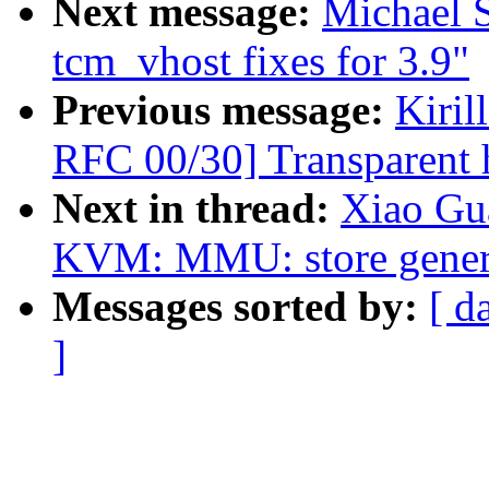
Next message:
Michael S
tcm_vhost fixes for 3.9"
Previous message:
Kiri
RFC 00/30] Transparent 
Next in thread:
Xiao Gu
KVM: MMU: store genera
Messages sorted by:
[ d
]