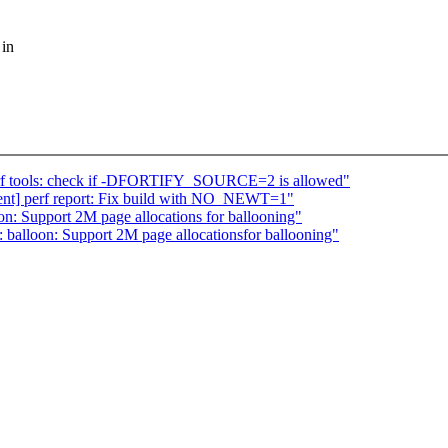
 in
] perf tools: check if -DFORTIFY_SOURCE=2 is allowed"
urgent] perf report: Fix build with NO_NEWT=1"
on: Support 2M page allocations for ballooning"
balloon: Support 2M page allocationsfor ballooning"