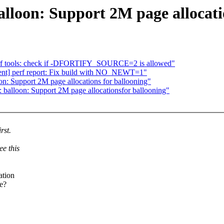
alloon: Support 2M page allocati
] perf tools: check if -DFORTIFY_SOURCE=2 is allowed"
urgent] perf report: Fix build with NO_NEWT=1"
on: Support 2M page allocations for ballooning"
balloon: Support 2M page allocationsfor ballooning"
rst.
ee this
ation
ge?