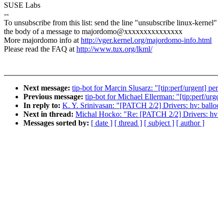
SUSE Labs
--
To unsubscribe from this list: send the line "unsubscribe linux-kernel"
the body of a message to majordomo@xxxxxxxxxxxxxxx
More majordomo info at
http://vger.kernel.org/majordomo-info.html
Please read the FAQ at
http://www.tux.org/lkml/
Next message:
tip-bot for Marcin Slusarz: "[tip:perf/urgent
Previous message:
tip-bot for Michael Ellerman: "[tip:perf/
In reply to:
K. Y. Srinivasan: "[PATCH 2/2] Drivers: hv: ballo
Next in thread:
Michal Hocko: "Re: [PATCH 2/2] Drivers: hv: 
Messages sorted by:
[ date ]
[ thread ]
[ subject ]
[ author ]