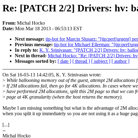
Re: [PATCH 2/2] Drivers: hv: b
From:
Michal Hocko
Date:
Mon Mar 18 2013 - 06:53:13 EST
Next message:
tip-bot for Marcin Slusarz: "[tip:perf/urgent
Previous message:
tip-bot for Michael Ellerman: "[tip:perf/
In reply to:
K. Y. Srinivasan: "[PATCH 2/2] Drivers: hv: ballo
Next in thread:
Michal Hocko: "Re: [PATCH 2/2] Drivers: hv: 
Messages sorted by:
[ date ]
[ thread ]
[ subject ]
[ author ]
On Sat 16-03-13 14:42:05, K. Y. Srinivasan wrote:
>
While ballooning memory out of the guest, attempt 2M allocations fi
>
If 2M allocations fail, then go for 4K allocations. In cases where we
>
have performed 2M allocations, split this 2M page so that we can fr
>
page at 4K granularity (when the host returns the memory).
Maybe I am missing something but what is the advantage of 2M alloc
when you split it up immediately so you are not using it as a huge pa
[...]
--
Michal Hocko