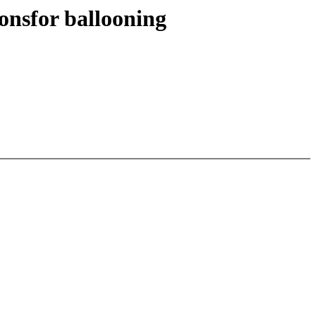
onsfor ballooning