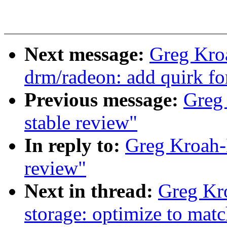
Next message:
Greg Kro
drm/radeon: add quirk f
Previous message:
Greg 
stable review"
In reply to:
Greg Kroah-H
review"
Next in thread:
Greg Kr
storage: optimize to mat