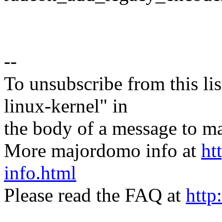
--
To unsubscribe from this lis
linux-kernel" in
the body of a message t
More majordomo info at
ht
info.html
Please read the FAQ at
http