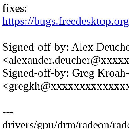
fixes:
https://bugs.freedesktop.o
Signed-off-by: Alex Deuch
<alexander.deucher@xxxx
Signed-off-by: Greg Kroah
<gregkh@xxxxxxxxxxxxx
---
drivers/gpu/drm/radeon/ra