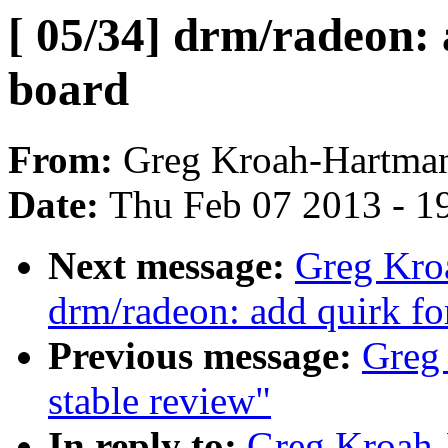
[ 05/34] drm/radeon:
board
From:
Greg Kroah-Hartma
Date:
Thu Feb 07 2013 - 1
Next message:
Greg Kro
drm/radeon: add quirk f
Previous message:
Greg 
stable review"
In reply to:
Greg Kroah-H