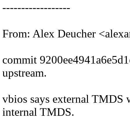
------------------
From: Alex Deucher <alex
commit 9200ee4941a6e5d1
upstream.
vbios says external TMDS wh
internal TMDS.