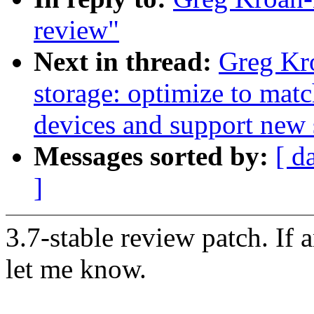
review"
Next in thread:
Greg Kr
storage: optimize to mat
devices and support ne
Messages sorted by:
[ d
]
3.7-stable review patch. If 
let me know.