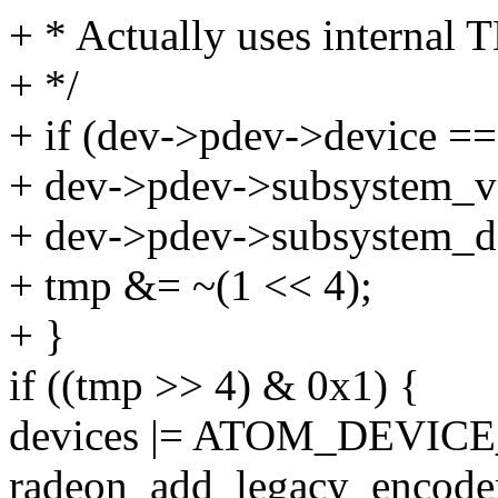
+ * Actually uses internal T
+ */
+ if (dev->pdev->device 
+ dev->pdev->subsystem_
+ dev->pdev->subsystem_d
+ tmp &= ~(1 << 4);
+ }
if ((tmp >> 4) & 0x1) {
devices |= ATOM_DEVIC
radeon_add_legacy_encoder