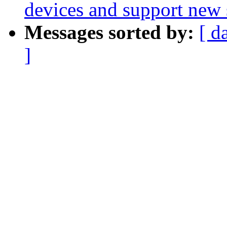
devices and support ne
Messages sorted by:
[ d
]