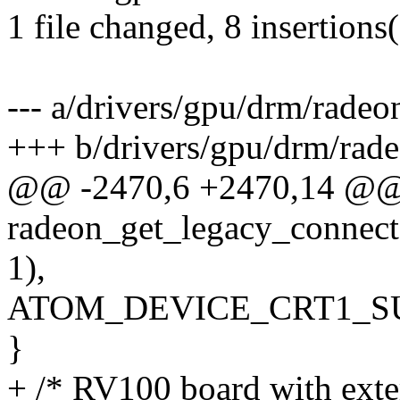
1 file changed, 8 insertions
--- a/drivers/gpu/drm/rade
+++ b/drivers/gpu/drm/rad
@@ -2470,6 +2470,14 @@
radeon_get_legacy_connect
1),
ATOM_DEVICE_CRT1_SU
}
+ /* RV100 board with exte