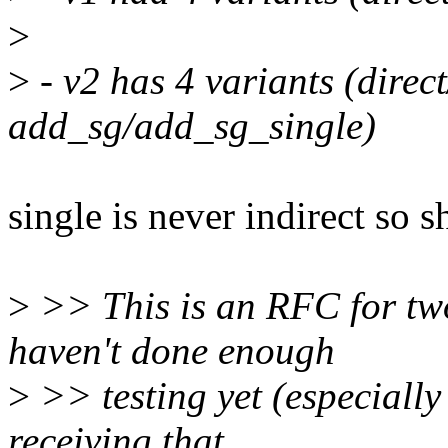
>
>
- v2 has 4 variants (direct
add_sg/add_sg_single)
single is never indirect so s
>
>> This is an RFC for two
haven't done enough
>
>> testing yet (especially 
receiving that