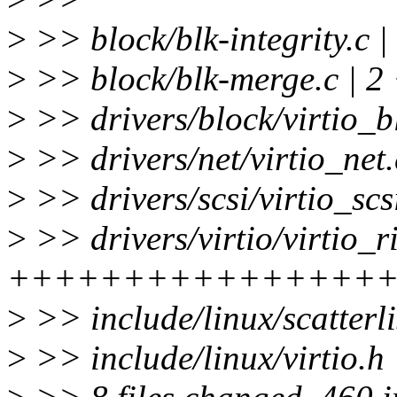
>
>> block/blk-integrity.c |
>
>> block/blk-merge.c | 2
>
>> drivers/block/virtio_
>
>> drivers/net/virtio_net.
>
>> drivers/scsi/virtio_sc
>
>> drivers/virtio/virtio_r
++++++++++++++++++++
>
>> include/linux/scatterli
>
>> include/linux/virtio.h