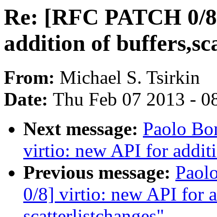
Re: [RFC PATCH 0/8] 
addition of buffers,sc
From:
Michael S. Tsirkin
Date:
Thu Feb 07 2013 - 0
Next message:
Paolo Bo
virtio: new API for additi
Previous message:
Paol
0/8] virtio: new API for a
scatterlistchanges"