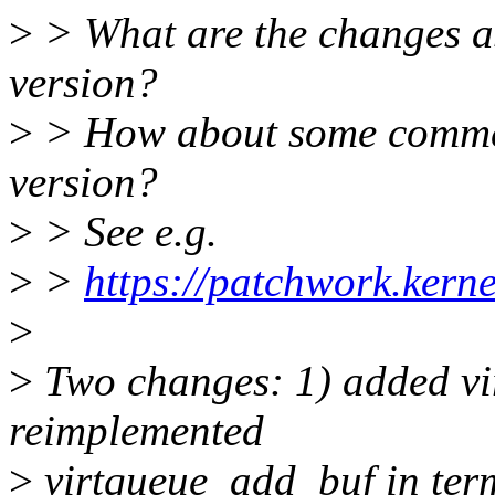
>
> What are the changes a
version?
>
> How about some commen
version?
>
> See e.g.
>
>
https://patchwork.kern
>
>
Two changes: 1) added vi
reimplemented
>
virtqueue_add_buf in term