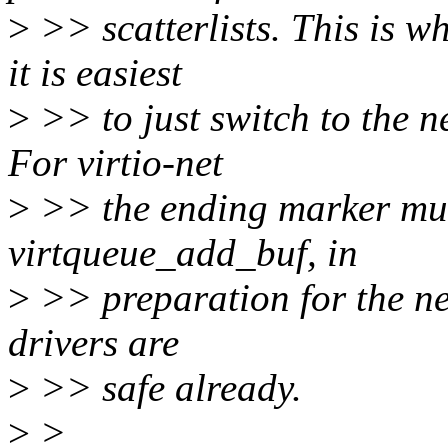
>
>> scatterlists. This is w
it is easiest
>
>> to just switch to the ne
For virtio-net
>
>> the ending marker must
virtqueue_add_buf, in
>
>> preparation for the nex
drivers are
>
>> safe already.
>
>