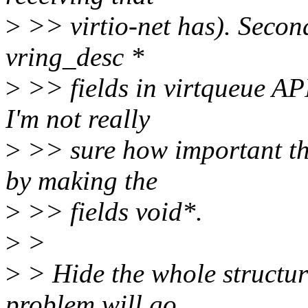
>
>> virtio-net has). Second
vring_desc *
>
>> fields in virtqueue API
I'm not really
>
>> sure how important tha
by making the
>
>> fields void*.
>
>
>
> Hide the whole structure
problem will go