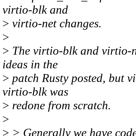
virtio-blk and
>
virtio-net changes.
>
>
The virtio-blk and virtio
ideas in the
>
patch Rusty posted, but vir
virtio-blk was
>
redone from scratch.
>
>
> Generally we have code 