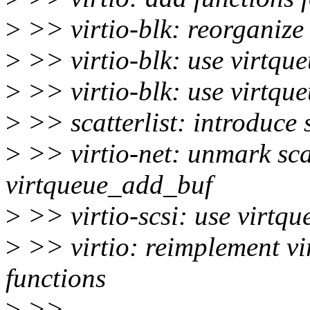
>
>> virtio-blk: reorganize
>
>> virtio-blk: use virtqu
>
>> virtio-blk: use virtqu
>
>> scatterlist: introduc
>
>> virtio-net: unmark scat
virtqueue_add_buf
>
>> virtio-scsi: use virtqu
>
>> virtio: reimplement v
functions
>
>>