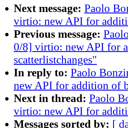
Next message:
Paolo Bo
virtio: new API for additi
Previous message:
Paol
0/8] virtio: new API for a
scatterlistchanges"
In reply to:
Paolo Bonzi
new API for addition of b
Next in thread:
Paolo B
virtio: new API for additi
Messages sorted by:
[ d