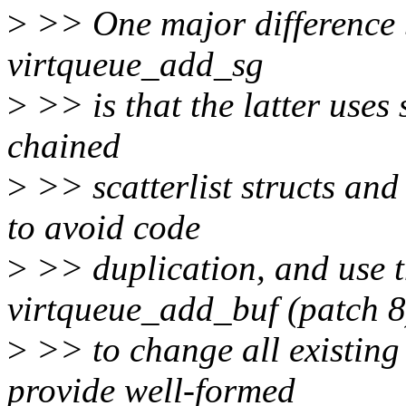
>
>> One major difference 
virtqueue_add_sg
>
>> is that the latter uses 
chained
>
>> scatterlist structs and
to avoid code
>
>> duplication, and use 
virtqueue_add_buf (patch 8
>
>> to change all existing
provide well-formed