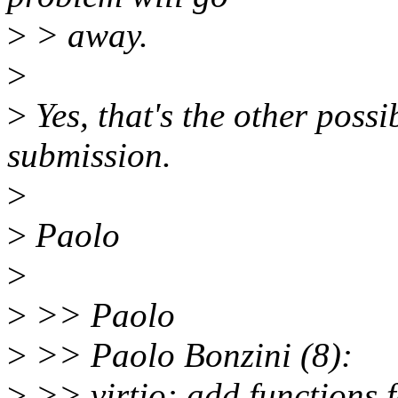
>
> away.
>
>
Yes, that's the other possib
submission.
>
>
Paolo
>
>
>> Paolo
>
>> Paolo Bonzini (8):
>
>> virtio: add functions f