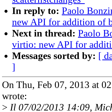
In reply to:
Paolo Bonzi
new API for addition of b
Next in thread:
Paolo B
virtio: new API for additi
Messages sorted by:
[ d
]
On Thu, Feb 07, 2013 at 0
wrote:
>
Il 07/02/2013 14:09, Micha