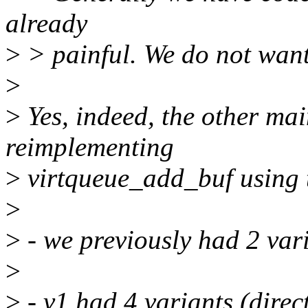
already
>
> painful. We do not want 
>
>
Yes, indeed, the other mai
reimplementing
>
virtqueue_add_buf using t
>
>
- we previously had 2 vari
>
>
- v1 had 4 variants (direc