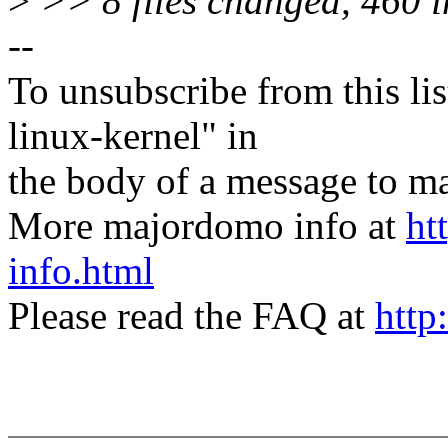
>
>> 8 files changed, 460 in
--
To unsubscribe from this lis
linux-kernel" in
the body of a message t
More majordomo info at
ht
info.html
Please read the FAQ at
http