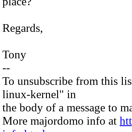
place?
Regards,
Tony
--
To unsubscribe from this lis
linux-kernel" in
the body of a message t
More majordomo info at
ht