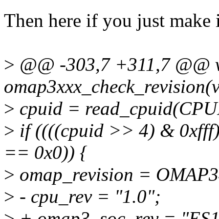
Then here if you just make i
>
@@ -303,7 +311,7 @@ vo
omap3xxx_check_revision(v
>
cpuid = read_cpuid(CPU
>
if ((((cpuid >> 4) & 0xff
== 0x0)) {
>
omap_revision = OMAP
>
- cpu_rev = "1.0";
>
+ omap3_soc_rev = "ES1