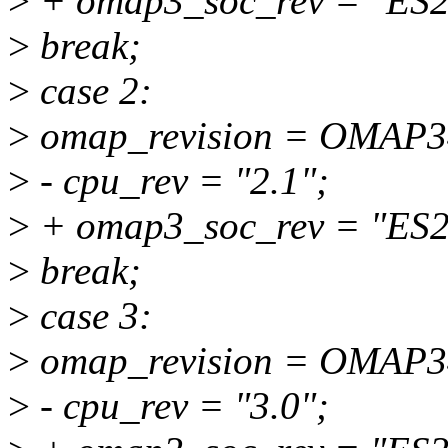
>
+ omap3_soc_rev = "ES2
>
break;
>
case 2:
>
omap_revision = OMAP
>
- cpu_rev = "2.1";
>
+ omap3_soc_rev = "ES2
>
break;
>
case 3:
>
omap_revision = OMAP
>
- cpu_rev = "3.0";