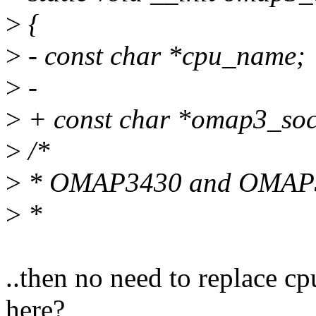
>
{
>
- const char *cpu_name;
>
-
>
+ const char *omap3_so
>
/*
>
* OMAP3430 and OMAP353
>
*
..then no need to replace
here?