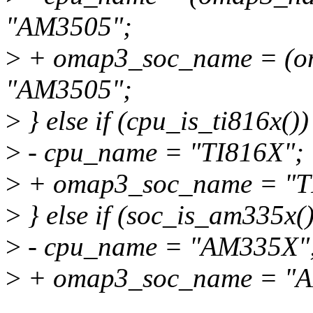
"AM3505";
>
+ omap3_soc_name = (om
"AM3505";
>
} else if (cpu_is_ti816x())
>
- cpu_name = "TI816X";
>
+ omap3_soc_name = "T
>
} else if (soc_is_am335x()
>
- cpu_name = "AM335X"
>
+ omap3_soc_name = "
...