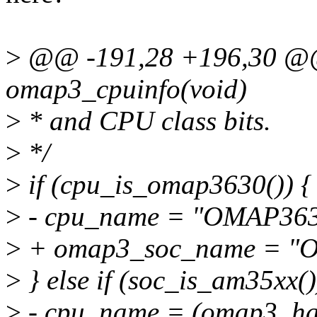
>
@@ -191,28 +196,30 @@ s
omap3_cpuinfo(void)
>
* and CPU class bits.
>
*/
>
if (cpu_is_omap3630()) {
>
- cpu_name = "OMAP363
>
+ omap3_soc_name = "
>
} else if (soc_is_am35xx()
>
- cpu_name = (omap3_has