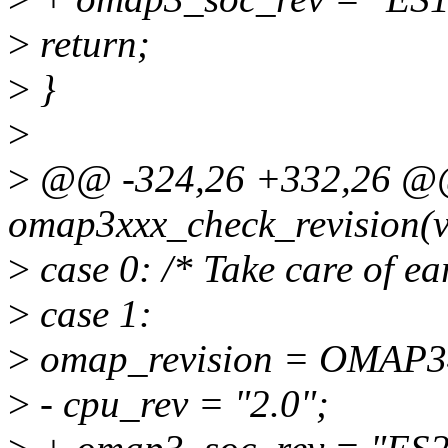
>
return;
>
}
>
>
@@ -324,26 +332,26 @@ 
omap3xxx_check_revision(v
>
case 0: /* Take care of ea
>
case 1:
>
omap_revision = OMAP
>
- cpu_rev = "2.0";