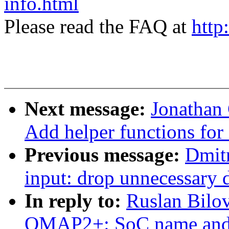
info.html
Please read the FAQ at
http
Next message:
Jonathan
Add helper functions for 
Previous message:
Dmit
input: drop unnecessary
In reply to:
Ruslan Bilo
OMAP2+: SoC name and r