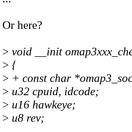
Or here?
>
void __init omap3xxx_che
>
{
>
+ const char *omap3_soc
>
u32 cpuid, idcode;
>
u16 hawkeye;
>
u8 rev;