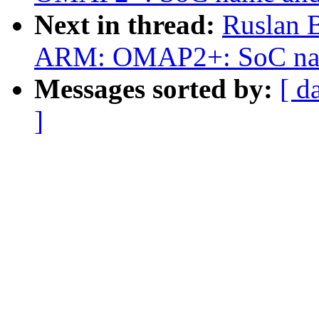
Next in thread:
Ruslan 
ARM: OMAP2+: SoC name 
Messages sorted by:
[ d
]