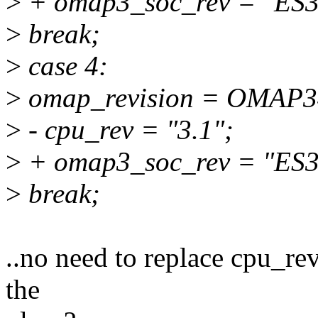
>
+ omap3_soc_rev = "ES3
>
break;
>
case 4:
>
omap_revision = OMAP
>
- cpu_rev = "3.1";
>
+ omap3_soc_rev = "ES3
>
break;
..no need to replace cpu_re
the