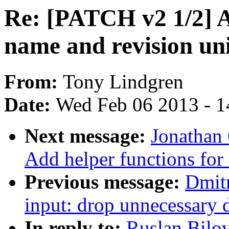
Re: [PATCH v2 1/2
name and revision uni
From:
Tony Lindgren
Date:
Wed Feb 06 2013 - 1
Next message:
Jonathan
Add helper functions for 
Previous message:
Dmit
input: drop unnecessary
In reply to:
Ruslan Bilo