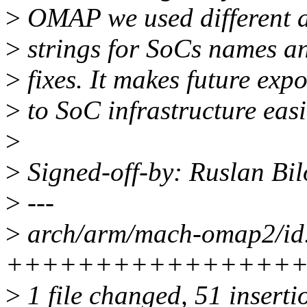
>
OMAP we used different a
>
strings for SoCs names and
>
fixes. It makes future expo
>
to SoC infrastructure easi
>
>
Signed-off-by: Ruslan Bi
>
---
>
arch/arm/mach-omap2/id.
+++++++++++++++++++++
>
1 file changed, 51 inserti