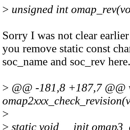
>
unsigned int omap_rev(vo
Sorry I was not clear earlie
you remove static const cha
soc_name and soc_rev here.
>
@@ -181,8 +187,7 @@ vo
omap2xxx_check_revision(v
>
>
static void __init omap3_