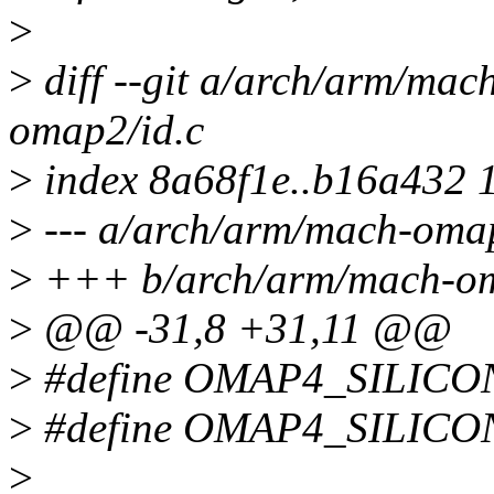
>
>
diff --git a/arch/arm/ma
omap2/id.c
>
index 8a68f1e..b16a432 
>
--- a/arch/arm/mach-omap
>
+++ b/arch/arm/mach-om
>
@@ -31,8 +31,11 @@
>
#define OMAP4_SILIC
>
#define OMAP4_SILIC
>