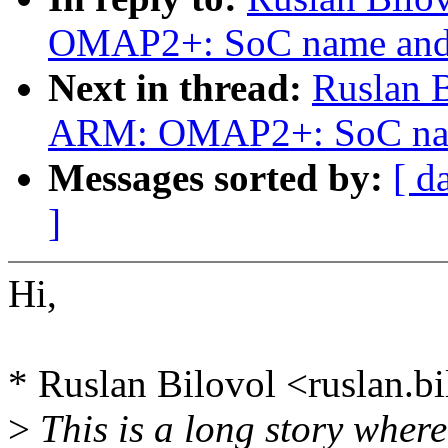
OMAP2+: SoC name and r
Next in thread:
Ruslan 
ARM: OMAP2+: SoC name 
Messages sorted by:
[ d
]
Hi,
* Ruslan Bilovol <ruslan.
>
This is a long story where