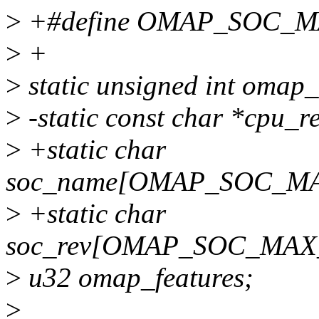
>
+#define OMAP_SOC_
>
+
>
static unsigned int omap_
>
-static const char *cpu_r
>
+static char
soc_name[OMAP_SOC_M
>
+static char
soc_rev[OMAP_SOC_MA
>
u32 omap_features;
>