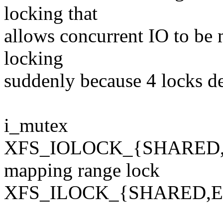
locking that
allows concurrent IO to be
locking
suddenly because 4 locks d
i_mutex
XFS_IOLOCK_{SHARED
mapping range lock
XFS_ILOCK_{SHARED,