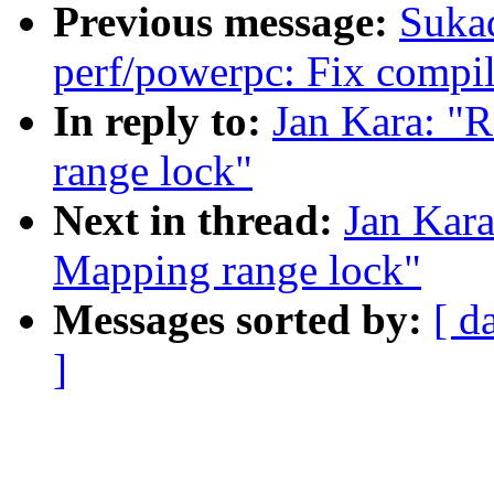
Previous message:
Suka
perf/powerpc: Fix compi
In reply to:
Jan Kara: "
range lock"
Next in thread:
Jan Kar
Mapping range lock"
Messages sorted by:
[ d
]