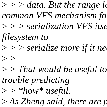
>
> > data. But the range lo
common VFS mechanism fo
>
> > serialization VFS itse
filesystem to
>
> > serialize more if it ne
>
>
>
> That would be useful to
trouble predicting
>
> *how* useful.
>
As Zheng said, there are p