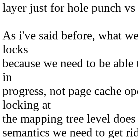
layer just for hole punch v
As i've said before, what w
locks
because we need to be able t
in
progress, not page cache op
locking at
the mapping tree level does
semantics we need to get rid