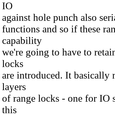
IO
against hole punch also ser
functions and so if these ra
capability
we're going to have to retai
locks
are introduced. It basicall
layers
of range locks - one for IO 
this