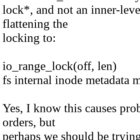
lock*, and not an inner-lev
flattening the
locking to:
io_range_lock(off, len)
fs internal inode metadata 
Yes, I know this causes pr
orders, but
perhaps we should be trying 