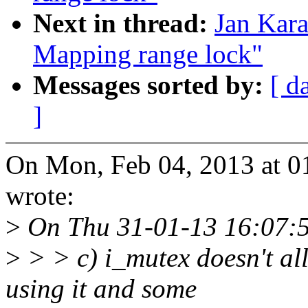
Next in thread:
Jan Kar
Mapping range lock"
Messages sorted by:
[ d
]
On Mon, Feb 04, 2013 at 0
wrote:
>
On Thu 31-01-13 16:07:5
>
> > c) i_mutex doesn't al
using it and some