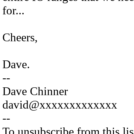
for...
Cheers,
Dave.
--
Dave Chinner
david@xxxxxxxxxxxxx
--
To unsubscribe from this lis