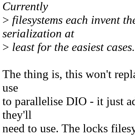
Currently
>
filesystems each invent th
serialization at
>
least for the easiest cases.
The thing is, this won't rep
use
to parallelise DIO - it just 
they'll
need to use. The locks files