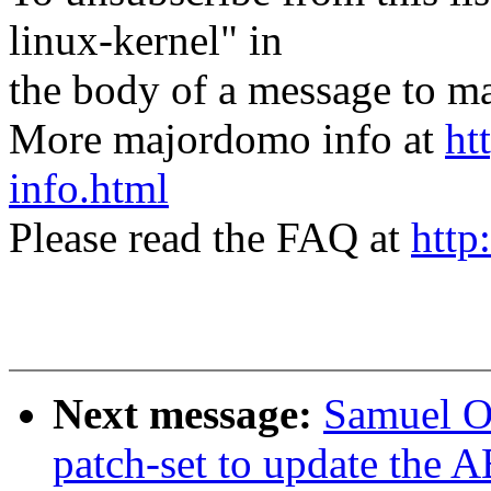
linux-kernel" in
the body of a message t
More majordomo info at
ht
info.html
Please read the FAQ at
http
Next message:
Samuel Or
patch-set to update the 