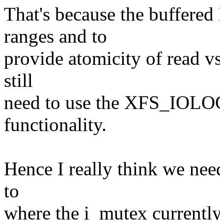
That's because the buffered
ranges and to
provide atomicity of read vs
still
need to use the XFS_IOLO
functionality.
Hence I really think we nee
to
where the i_mutex currently 