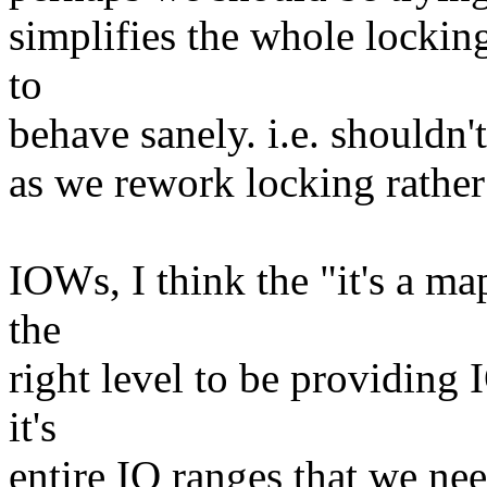
simplifies the whole lockin
to
behave sanely. i.e. shouldn'
as we rework locking rathe
IOWs, I think the "it's a m
the
right level to be providing 
it's
entire IO ranges that we ne