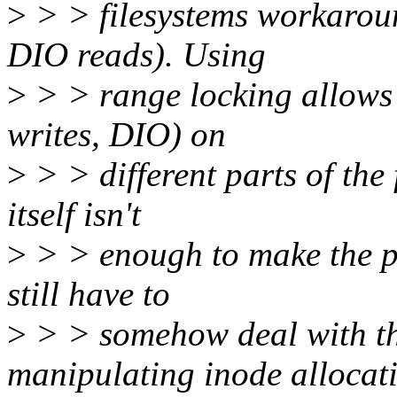
>
> > filesystems workaround
DIO reads). Using
>
> > range locking allows 
writes, DIO) on
>
> > different parts of the 
itself isn't
>
> > enough to make the pa
still have to
>
> > somehow deal with t
manipulating inode allocat