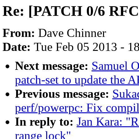
Re: [PATCH 0/6 RFC]
From:
Dave Chinner
Date:
Tue Feb 05 2013 - 1
Next message:
Samuel Or
patch-set to update the 
Previous message:
Suka
perf/powerpc: Fix compi
In reply to:
Jan Kara: "
range lock"