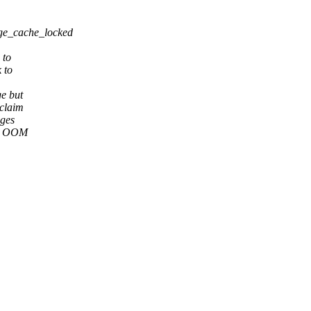
ge_cache_locked
 to
 to
ge but
eclaim
ages
cg OOM