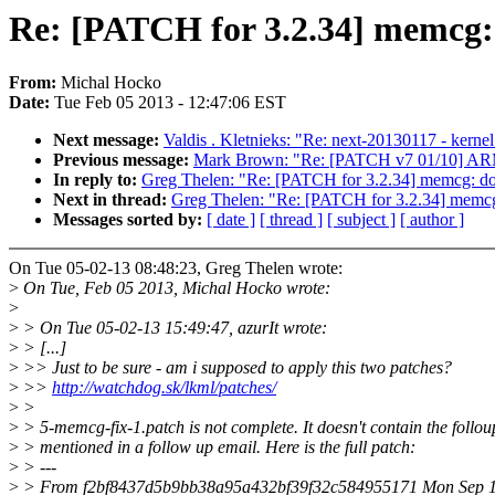
Re: [PATCH for 3.2.34] memcg
From:
Michal Hocko
Date:
Tue Feb 05 2013 - 12:47:06 EST
Next message:
Valdis . Kletnieks: "Re: next-20130117 - kern
Previous message:
Mark Brown: "Re: [PATCH v7 01/10] AR
In reply to:
Greg Thelen: "Re: [PATCH for 3.2.34] memcg: d
Next in thread:
Greg Thelen: "Re: [PATCH for 3.2.34] memc
Messages sorted by:
[ date ]
[ thread ]
[ subject ]
[ author ]
On Tue 05-02-13 08:48:23, Greg Thelen wrote:
>
On Tue, Feb 05 2013, Michal Hocko wrote:
>
>
> On Tue 05-02-13 15:49:47, azurIt wrote:
>
> [...]
>
>> Just to be sure - am i supposed to apply this two patches?
>
>>
http://watchdog.sk/lkml/patches/
>
>
>
> 5-memcg-fix-1.patch is not complete. It doesn't contain the follou
>
> mentioned in a follow up email. Here is the full patch:
>
> ---
>
> From f2bf8437d5b9bb38a95a432bf39f32c584955171 Mon Sep 1