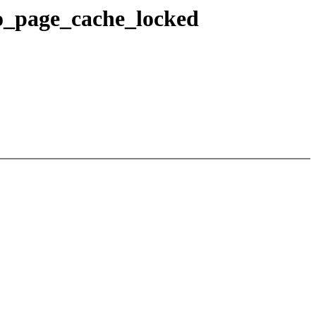
o_page_cache_locked