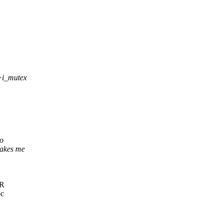
->i_mutex
to
akes me
IR
oc