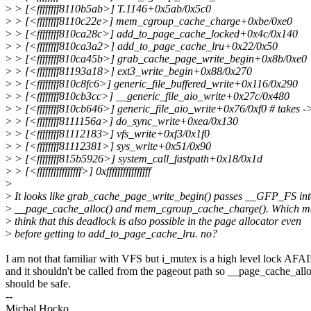
>
> [<ffffffff8110b5ab>] T.1146+0x5ab/0x5c0
>
> [<ffffffff8110c22e>] mem_cgroup_cache_charge+0xbe/0xe0
>
> [<ffffffff810ca28c>] add_to_page_cache_locked+0x4c/0x140
>
> [<ffffffff810ca3a2>] add_to_page_cache_lru+0x22/0x50
>
> [<ffffffff810ca45b>] grab_cache_page_write_begin+0x8b/0xe0
>
> [<ffffffff81193a18>] ext3_write_begin+0x88/0x270
>
> [<ffffffff810c8fc6>] generic_file_buffered_write+0x116/0x290
>
> [<ffffffff810cb3cc>] __generic_file_aio_write+0x27c/0x480
>
> [<ffffffff810cb646>] generic_file_aio_write+0x76/0xf0 # takes 
>
> [<ffffffff8111156a>] do_sync_write+0xea/0x130
>
> [<ffffffff81112183>] vfs_write+0xf3/0x1f0
>
> [<ffffffff81112381>] sys_write+0x51/0x90
>
> [<ffffffff815b5926>] system_call_fastpath+0x18/0x1d
>
> [<ffffffffffffffff>] 0xffffffffffffffff
>
>
It looks like grab_cache_page_write_begin() passes __GFP_FS in
>
__page_cache_alloc() and mem_cgroup_cache_charge(). Which m
>
think that this deadlock is also possible in the page allocator even
>
before getting to add_to_page_cache_lru. no?
I am not that familiar with VFS but i_mutex is a high level lock AFA
and it shouldn't be called from the pageout path so __page_cache_all
should be safe.
--
Michal Hocko