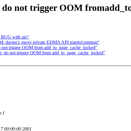
: do not trigger OOM fromadd_t
el BUG with aio"
M: davinci: move private EDMA API toarm/common"
o not trigger OOM from add_to_page_cache_locked"
g: do not trigger OOM from add_to_page_cache_locked"
p I
7 00:00:00 2001