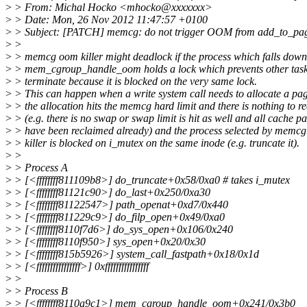
>
> From: Michal Hocko <mhocko@xxxxxxx>
>
> Date: Mon, 26 Nov 2012 11:47:57 +0100
>
> Subject: [PATCH] memcg: do not trigger OOM from add_to_pa
>
>
>
> memcg oom killer might deadlock if the process which falls down
>
> mem_cgroup_handle_oom holds a lock which prevents other task
>
> terminate because it is blocked on the very same lock.
>
> This can happen when a write system call needs to allocate a pa
>
> the allocation hits the memcg hard limit and there is nothing to r
>
> (e.g. there is no swap or swap limit is hit as well and all cache p
>
> have been reclaimed already) and the process selected by mem
>
> killer is blocked on i_mutex on the same inode (e.g. truncate it).
>
>
>
> Process A
>
> [<ffffffff811109b8>] do_truncate+0x58/0xa0 # takes i_mutex
>
> [<ffffffff81121c90>] do_last+0x250/0xa30
>
> [<ffffffff81122547>] path_openat+0xd7/0x440
>
> [<ffffffff811229c9>] do_filp_open+0x49/0xa0
>
> [<ffffffff8110f7d6>] do_sys_open+0x106/0x240
>
> [<ffffffff8110f950>] sys_open+0x20/0x30
>
> [<ffffffff815b5926>] system_call_fastpath+0x18/0x1d
>
> [<ffffffffffffffff>] 0xffffffffffffffff
>
>
>
> Process B
>
> [<ffffffff8110a9c1>] mem_cgroup_handle_oom+0x241/0x3b0