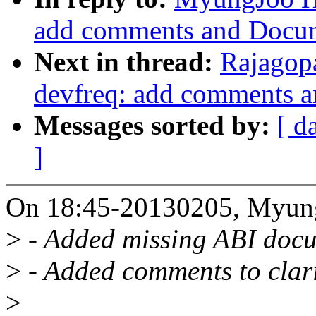
add comments and Docum
Next in thread:
Rajagop
devfreq: add comments 
Messages sorted by:
[ d
]
On 18:45-20130205, Myun
>
- Added missing ABI doc
>
- Added comments to clarif
>