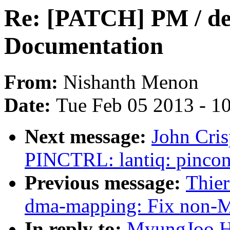
Re: [PATCH] PM / de
Documentation
From:
Nishanth Menon
Date:
Tue Feb 05 2013 - 1
Next message:
John Cri
PINCTRL: lantiq: pinconf
Previous message:
Thie
dma-mapping: Fix non-
In reply to:
MyungJoo H