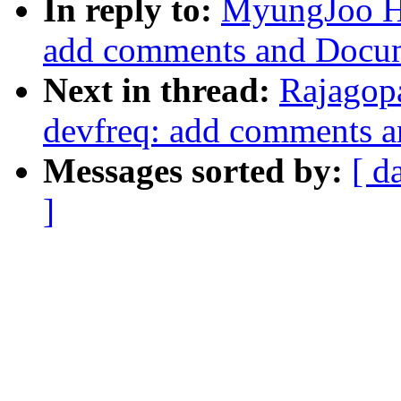
In reply to:
MyungJoo H
add comments and Docum
Next in thread:
Rajagop
devfreq: add comments 
Messages sorted by:
[ d
]