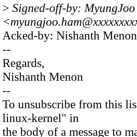
>
Signed-off-by: MyungJo
<myungjoo.ham@xxxxxxxx
Acked-by: Nishanth Men
--
Regards,
Nishanth Menon
--
To unsubscribe from this lis
linux-kernel" in
the body of a message t