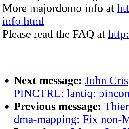
More majordomo info at
ht
info.html
Please read the FAQ at
http
Next message:
John Cri
PINCTRL: lantiq: pinconf
Previous message:
Thie
dma-mapping: Fix non-