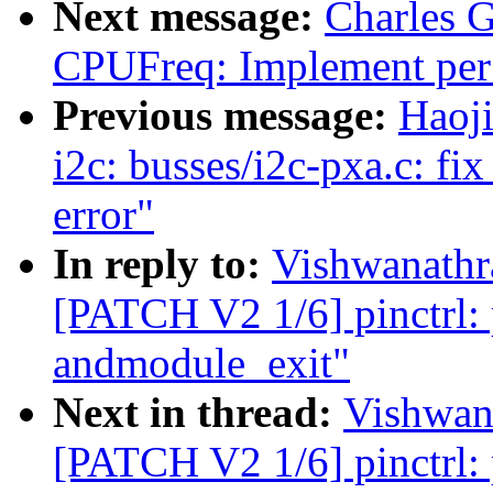
Next message:
Charles 
CPUFreq: Implement per 
Previous message:
Haoj
i2c: busses/i2c-pxa.c: fix
error"
In reply to:
Vishwanathr
[PATCH V2 1/6] pinctrl: p
andmodule_exit"
Next in thread:
Vishwan
[PATCH V2 1/6] pinctrl: p