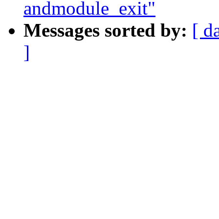
andmodule_exit"
Messages sorted by:
[ d
]