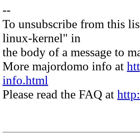
--
To unsubscribe from this lis
linux-kernel" in
the body of a message t
More majordomo info at
ht
info.html
Please read the FAQ at
http