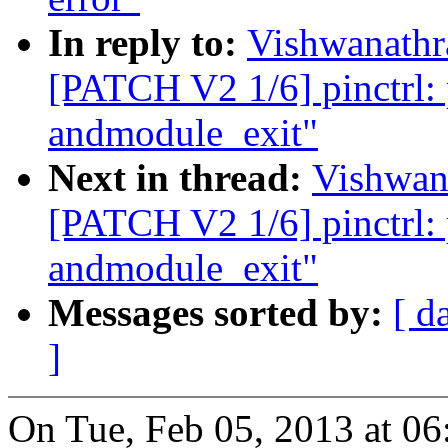
In reply to:
Vishwanathr
[PATCH V2 1/6] pinctrl: p
andmodule_exit"
Next in thread:
Vishwan
[PATCH V2 1/6] pinctrl: p
andmodule_exit"
Messages sorted by:
[ d
]
On Tue, Feb 05, 2013 at 0