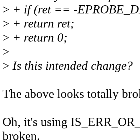
>
+ if (ret == -EPROBE_
>
+ return ret;
>
+ return 0;
>
>
Is this intended change?
The above looks totally bro
Oh, it's using IS_ERR_OR_N
broken.