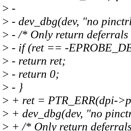
>
-
>
- dev_dbg(dev, "no pinctr
>
- /* Only return deferrals
>
- if (ret == -EPROBE_D
>
- return ret;
>
- return 0;
>
- }
>
+ ret = PTR_ERR(dpi->p
>
+ dev_dbg(dev, "no pinctr
>
+ /* Only return deferrals