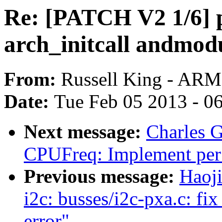
Re: [PATCH V2 1/6] pi
arch_initcall andmod
From:
Russell King - ARM
Date:
Tue Feb 05 2013 - 0
Next message:
Charles 
CPUFreq: Implement per 
Previous message:
Haoj
i2c: busses/i2c-pxa.c: fix
error"