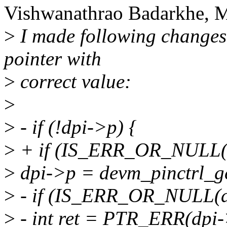
Vishwanathrao Badarkhe, M
>
I made following changes,
pointer with
>
correct value:
>
>
- if (!dpi->p) {
>
+ if (IS_ERR_OR_NULL(d
>
dpi->p = devm_pinctrl_ge
>
- if (IS_ERR_OR_NULL(d
>
- int ret = PTR_ERR(dpi-