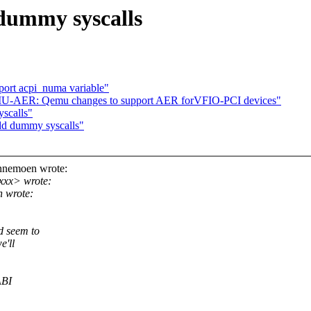
dummy syscalls
port acpi_numa variable"
U-AER: Qemu changes to support AER forVFIO-PCI devices"
scalls"
dd dummy syscalls"
nnemoen wrote:
xxx> wrote:
 wrote:
d seem to
e'll
ABI