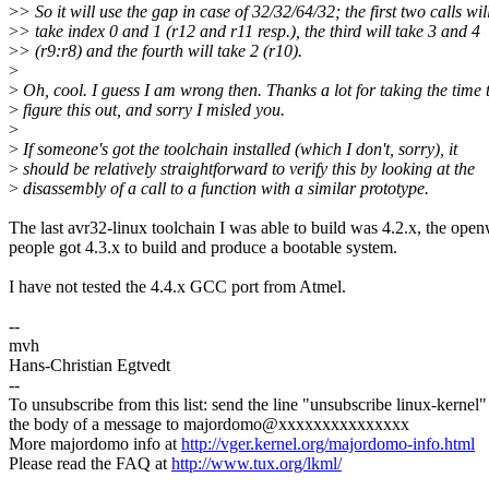
>
> So it will use the gap in case of 32/32/64/32; the first two calls wil
>
> take index 0 and 1 (r12 and r11 resp.), the third will take 3 and 4
>
> (r9:r8) and the fourth will take 2 (r10).
>
>
Oh, cool. I guess I am wrong then. Thanks a lot for taking the time 
>
figure this out, and sorry I misled you.
>
>
If someone's got the toolchain installed (which I don't, sorry), it
>
should be relatively straightforward to verify this by looking at the
>
disassembly of a call to a function with a similar prototype.
The last avr32-linux toolchain I was able to build was 4.2.x, the open
people got 4.3.x to build and produce a bootable system.
I have not tested the 4.4.x GCC port from Atmel.
--
mvh
Hans-Christian Egtvedt
--
To unsubscribe from this list: send the line "unsubscribe linux-kernel"
the body of a message to majordomo@xxxxxxxxxxxxxxx
More majordomo info at
http://vger.kernel.org/majordomo-info.html
Please read the FAQ at
http://www.tux.org/lkml/