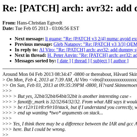
Re: [PATCH] arch: avr32: add 
From:
Hans-Christian Egtvedt
Date:
Tue Feb 05 2013 - 03:06:56 EST
Next message:
li guang: "Re: [PATCH v3 2/4] numa: avoid ex
Previous message:
Gleb Natapov: "Re: [PATCH v3 3/3] QEM
In reply to:
Al Viro: "Re: [PATCH] arch: avr32: add dummy sy
Next in thread:
H. Peter Anvin: "Re: [PATCH] arch: avr32: a
Messages sorted by:
[ date ]
[ thread ]
[ subject ]
[ author ]
Around Mon 04 Feb 2013 08:34:47 -0800 or thereabout, Håvard Ski
>
On Mon, Feb 4, 2013 at 7:39 AM, Al Viro <viro@xxxxxxxxxxxxxxx
>
> On Sun, Feb 03, 2013 at 09:35:39PM -0800, H?vard Skinnemoen
>
>>
>
>> > But yes, 32bit/32bit/64bit/32bit is another interesting case -
>
>> > fanotify_mark is 32/32/64/32/32. From what ABI says it woul
>
>> > be r12/r11/r8:r9/r10/stack, but if I understand you correctly, w
>
>> > end up wanting *two* arguments on stack...
>
>>
>
>> Yes, I think there may be a difference between the IAR and gcc 
>
>> here. But I could be wrong.
>
>