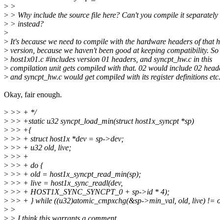
>
>
>
> Why include the source file here? Can't you compile it separately
>
> instead?
>
>
It's because we need to compile with the hardware headers of that 
>
version, because we haven't been good at keeping compatibility. So
>
host1x01.c #includes version 01 headers, and syncpt_hw.c in this
>
compilation unit gets compiled with that. 02 would include 02 head
>
and syncpt_hw.c would get compiled with its register definitions etc
Okay, fair enough.
>
>> + */
>
>> +static u32 syncpt_load_min(struct host1x_syncpt *sp)
>
>> +{
>
>> + struct host1x *dev = sp->dev;
>
>> + u32 old, live;
>
>> +
>
>> + do {
>
>> + old = host1x_syncpt_read_min(sp);
>
>> + live = host1x_sync_readl(dev,
>
>> + HOST1X_SYNC_SYNCPT_0 + sp->id * 4);
>
>> + } while ((u32)atomic_cmpxchg(&sp->min_val, old, live) != o
>
>
>
> I think this warrants a comment.