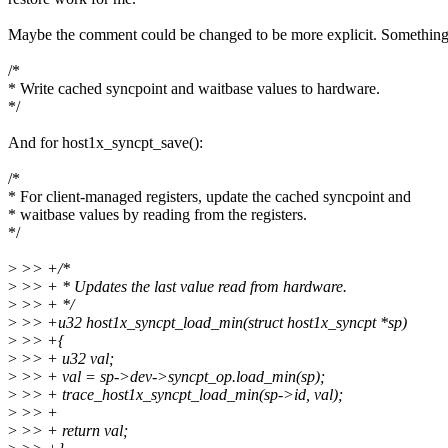
Maybe the comment could be changed to be more explicit. Something 
/*
* Write cached syncpoint and waitbase values to hardware.
*/
And for host1x_syncpt_save():
/*
* For client-managed registers, update the cached syncpoint and
* waitbase values by reading from the registers.
*/
>
>> +/*
>
>> + * Updates the last value read from hardware.
>
>> + */
>
>> +u32 host1x_syncpt_load_min(struct host1x_syncpt *sp)
>
>> +{
>
>> + u32 val;
>
>> + val = sp->dev->syncpt_op.load_min(sp);
>
>> + trace_host1x_syncpt_load_min(sp->id, val);
>
>> +
>
>> + return val;