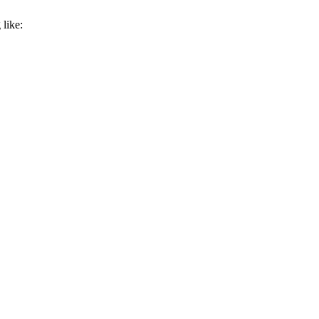
like: