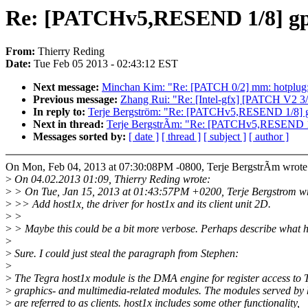
Re: [PATCHv5,RESEND 1/8] gpu
From:
Thierry Reding
Date:
Tue Feb 05 2013 - 02:43:12 EST
Next message:
Minchan Kim: "Re: [PATCH 0/2] mm: hotplug: i
Previous message:
Zhang Rui: "Re: [Intel-gfx] [PATCH V2 3/
In reply to:
Terje Bergström: "Re: [PATCHv5,RESEND 1/8] gp
Next in thread:
Terje BergstrÃm: "Re: [PATCHv5,RESEND 1/8
Messages sorted by:
[ date ]
[ thread ]
[ subject ]
[ author ]
On Mon, Feb 04, 2013 at 07:30:08PM -0800, Terje BergstrÃm wrote
>
On 04.02.2013 01:09, Thierry Reding wrote:
>
> On Tue, Jan 15, 2013 at 01:43:57PM +0200, Terje Bergstrom wr
>
>> Add host1x, the driver for host1x and its client unit 2D.
>
>
>
> Maybe this could be a bit more verbose. Perhaps describe what ho
>
>
Sure. I could just steal the paragraph from Stephen:
>
>
The Tegra host1x module is the DMA engine for register access to 
>
graphics- and multimedia-related modules. The modules served by 
>
are referred to as clients. host1x includes some other functionality,