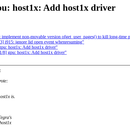
: host1x: Add host1x driver
mplement non-movable version ofget_user_pages() to kill long-time p
3] i915: ignore lid open event whenresuming"
u: host1x: Add host1x driver"
] gpu: host1x: Add host1x driver"
:
ote:
st1x is.
Tegra's
host1x