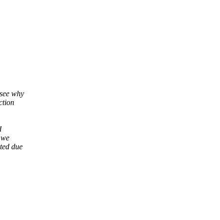
 see why
ction
d
 we
ted due