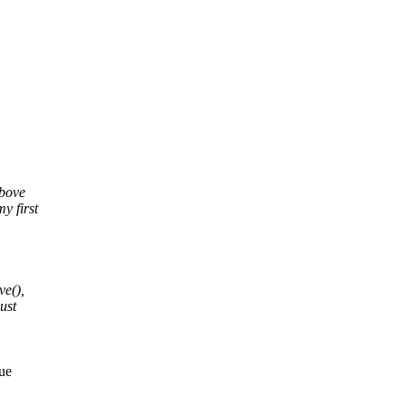
above
y first
ve(),
ust
rue