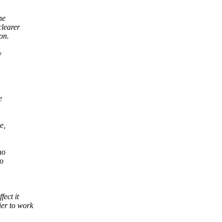
he
clearer
on.
w
e
e,
no
to
ect it
er to work