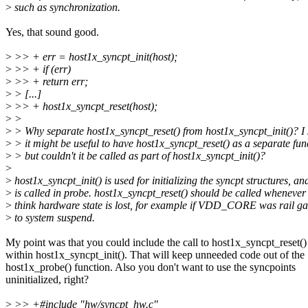
>
such as synchronization.
Yes, that sound good.
>
>> + err = host1x_syncpt_init(host);
>
>> + if (err)
>
>> + return err;
>
> [...]
>
>> + host1x_syncpt_reset(host);
>
>
>
> Why separate host1x_syncpt_reset() from host1x_syncpt_init()? I
>
> it might be useful to have host1x_syncpt_reset() as a separate fun
>
> but couldn't it be called as part of host1x_syncpt_init()?
>
>
host1x_syncpt_init() is used for initializing the syncpt structures, an
>
is called in probe. host1x_syncpt_reset() should be called whenever
>
think hardware state is lost, for example if VDD_CORE was rail ga
>
to system suspend.
My point was that you could include the call to host1x_syncpt_reset()
within host1x_syncpt_init(). That will keep unneeded code out of the
host1x_probe() function. Also you don't want to use the syncpoints
uninitialized, right?
>
>> +#include "hw/syncpt_hw.c"