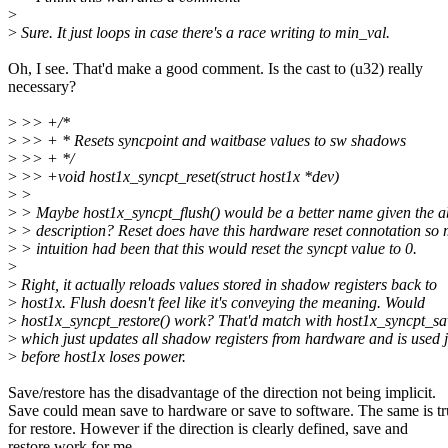
>
>
Sure. It just loops in case there's a race writing to min_val.
Oh, I see. That'd make a good comment. Is the cast to (u32) really
necessary?
>
>> +/*
>
>> + * Resets syncpoint and waitbase values to sw shadows
>
>> + */
>
>> +void host1x_syncpt_reset(struct host1x *dev)
>
>
>
> Maybe host1x_syncpt_flush() would be a better name given the 
>
> description? Reset does have this hardware reset connotation so m
>
> intuition had been that this would reset the syncpt value to 0.
>
>
Right, it actually reloads values stored in shadow registers back to
>
host1x. Flush doesn't feel like it's conveying the meaning. Would
>
host1x_syncpt_restore() work? That'd match with host1x_syncpt_sa
>
which just updates all shadow registers from hardware and is used j
>
before host1x loses power.
Save/restore has the disadvantage of the direction not being implicit.
Save could mean save to hardware or save to software. The same is t
for restore. However if the direction is clearly defined, save and
restore work for me.