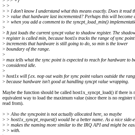
>
>> +}
>
>
>
> I don't know I understand what this means exactly. Does it read t
>
> value that hardware last incremented? Perhaps this will become 
>
> when you add a comment to the syncpt_load_min() implementati
>
>
It just loads the current syncpt value to shadow register. The shado
>
register is called min, because host1x tracks the range of sync point
>
increments that hardware is still going to do, so min is the lower
>
boundary of the range.
>
>
max tells what the sync point is expected to reach for hardware to b
>
considered idle.
>
>
host1x will f.ex. nop out waits for sync point values outside the rang
>
because hardware isn't good at handling syncpt value wrapping.
Maybe the function should be called host1x_syncpt_load() if there is 
equivalent way to load the maximum value (since there is no register 
read from).
>
> Also the syncpoint is not actually allocated here, so maybe
>
> host1x_syncpt_request() would be a better name. As a nice side-eff
>
> makes the naming more similar to the IRQ API and might be easi
>
> with.