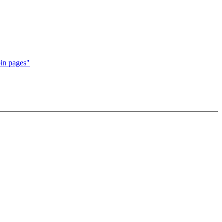
in pages"