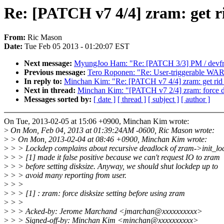
Re: [PATCH v7 4/4] zram: get r
From:
Ric Mason
Date:
Tue Feb 05 2013 - 01:20:07 EST
Next message:
MyungJoo Ham: "Re: [PATCH 3/3] PM / devfreq
Previous message:
Tero Roponen: "Re: User-triggerable WA
In reply to:
Minchan Kim: "Re: [PATCH v7 4/4] zram: get rid
Next in thread:
Minchan Kim: "[PATCH v7 2/4] zram: force dis
Messages sorted by:
[ date ]
[ thread ]
[ subject ]
[ author ]
On Tue, 2013-02-05 at 15:06 +0900, Minchan Kim wrote:
>
On Mon, Feb 04, 2013 at 01:39:24AM -0600, Ric Mason wrote:
>
> On Mon, 2013-02-04 at 08:46 +0900, Minchan Kim wrote:
>
> > Lockdep complains about recursive deadlock of zram->init_lo
>
> > [1] made it false positive because we can't request IO to zram
>
> > before setting disksize. Anyway, we should shut lockdep up to
>
> > avoid many reporting from user.
>
> >
>
> > [1] : zram: force disksize setting before using zram
>
> >
>
> > Acked-by: Jerome Marchand <jmarchan@xxxxxxxxxx>
>
> > Signed-off-by: Minchan Kim <minchan@xxxxxxxxxx>