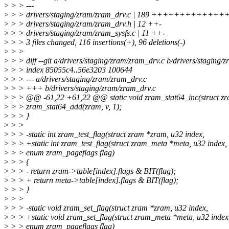
>
> > ---
>
> > drivers/staging/zram/zram_drv.c | 189 ++++++++++++++++
>
> > drivers/staging/zram/zram_drv.h | 12 ++-
>
> > drivers/staging/zram/zram_sysfs.c | 11 ++-
>
> > 3 files changed, 116 insertions(+), 96 deletions(-)
>
> >
>
> > diff --git a/drivers/staging/zram/zram_drv.c b/drivers/staging/
>
> > index 85055c4..56e3203 100644
>
> > --- a/drivers/staging/zram/zram_drv.c
>
> > +++ b/drivers/staging/zram/zram_drv.c
>
> > @@ -61,22 +61,22 @@ static void zram_stat64_inc(struct zr
>
> > zram_stat64_add(zram, v, 1);
>
> > }
>
> >
>
> > -static int zram_test_flag(struct zram *zram, u32 index,
>
> > +static int zram_test_flag(struct zram_meta *meta, u32 index,
>
> > enum zram_pageflags flag)
>
> > {
>
> > - return zram->table[index].flags & BIT(flag);
>
> > + return meta->table[index].flags & BIT(flag);
>
> > }
>
> >
>
> > -static void zram_set_flag(struct zram *zram, u32 index,
>
> > +static void zram_set_flag(struct zram_meta *meta, u32 index
>
> > enum zram_pageflags flag)