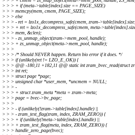
>
> > + cmem = zs_map_object(meta->mem_pool, handle, ZS_MM
>
> > + if (meta->table[index].size == PAGE_SIZE)
>
> > memcpy(mem, cmem, PAGE_SIZE);
>
> > else
>
> > - ret = lzo1x_decompress_safe(cmem, zram->table[index].size
>
> > + ret = lzo1x_decompress_safe(cmem, meta->table[index].siz
>
> > mem, &clen);
>
> > - zs_unmap_object(zram->mem_pool, handle);
>
> > + zs_unmap_object(meta->mem_pool, handle);
>
> >
>
> > /* Should NEVER happen. Return bio error if it does. */
>
> > if (unlikely(ret != LZO_E_OK)) {
>
> > @@ -180,11 +182,11 @@ static int zram_bvec_read(struct zra
>
> > int ret;
>
> > struct page *page;
>
> > unsigned char *user_mem, *uncmem = NULL;
>
> > -
>
> > + struct zram_meta *meta = zram->meta;
>
> > page = bvec->bv_page;
>
> >
>
> > - if (unlikely(!zram->table[index].handle) ||
>
> > - zram_test_flag(zram, index, ZRAM_ZERO)) {
>
> > + if (unlikely(!meta->table[index].handle) ||
>
> > + zram_test_flag(meta, index, ZRAM_ZERO)) {
>
> > handle_zero_page(bvec);