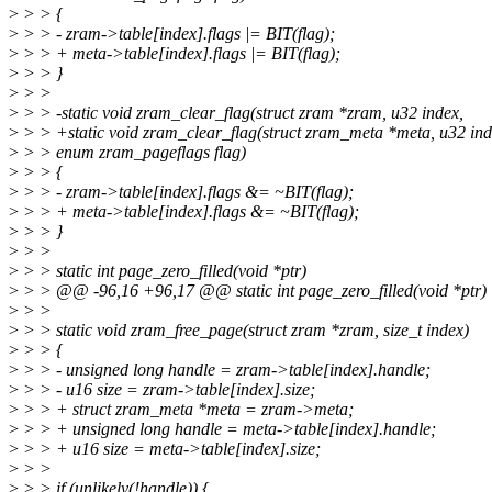
>
> > {
>
> > - zram->table[index].flags |= BIT(flag);
>
> > + meta->table[index].flags |= BIT(flag);
>
> > }
>
> >
>
> > -static void zram_clear_flag(struct zram *zram, u32 index,
>
> > +static void zram_clear_flag(struct zram_meta *meta, u32 ind
>
> > enum zram_pageflags flag)
>
> > {
>
> > - zram->table[index].flags &= ~BIT(flag);
>
> > + meta->table[index].flags &= ~BIT(flag);
>
> > }
>
> >
>
> > static int page_zero_filled(void *ptr)
>
> > @@ -96,16 +96,17 @@ static int page_zero_filled(void *ptr)
>
> >
>
> > static void zram_free_page(struct zram *zram, size_t index)
>
> > {
>
> > - unsigned long handle = zram->table[index].handle;
>
> > - u16 size = zram->table[index].size;
>
> > + struct zram_meta *meta = zram->meta;
>
> > + unsigned long handle = meta->table[index].handle;
>
> > + u16 size = meta->table[index].size;
>
> >
>
> > if (unlikely(!handle)) {