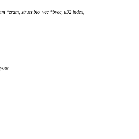
 *zram, struct bio_vec *bvec, u32 index,
 your