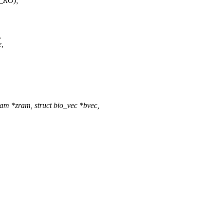
_RO);
,
e,
m *zram, struct bio_vec *bvec,