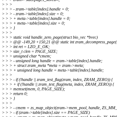
>
> >
>
> > - zram->table[index].handle = 0;
>
> > - zram->table[index].size = 0;
>
> > + meta->table[index].handle = 0;
>
> > + meta->table[index].size = 0;
>
> > }
>
> >
>
> > static void handle_zero_page(struct bio_vec *bvec)
>
> > @@ -149,20 +150,21 @@ static int zram_decompress_page(st
>
> > int ret = LZO_E_OK;
>
> > size_t clen = PAGE_SIZE;
>
> > unsigned char *cmem;
>
> > - unsigned long handle = zram->table[index].handle;
>
> > + struct zram_meta *meta = zram->meta;
>
> > + unsigned long handle = meta->table[index].handle;
>
> >
>
> > - if (!handle || zram_test_flag(zram, index, ZRAM_ZERO)) {
>
> > + if (!handle || zram_test_flag(meta, index, ZRAM_ZERO)) {
>
> > memset(mem, 0, PAGE_SIZE);
>
> > return 0;
>
> > }
>
> >
>
> > - cmem = zs_map_object(zram->mem_pool, handle, ZS_MM
>
> > - if (zram->table[index].size == PAGE_SIZE)