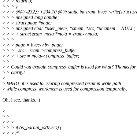
>
> > return 0;
>
> > }
>
> > @@ -232,9 +234,10 @@ static int zram_bvec_write(struct zram
>
> > unsigned long handle;
>
> > struct page *page;
>
> > unsigned char *user_mem, *cmem, *src, *uncmem = NULL;
>
> > + struct zram_meta *meta = zram->meta;
>
> >
>
> > page = bvec->bv_page;
>
> > - src = zram->compress_buffer;
>
> > + src = meta->compress_buffer;
>
>
>
> Could you explain compress_buffer is used for what? Thanks for
>
> clarify!
>
>
IMHO, it is used for storing compressed result in write path
>
while compress_workmem is used for compression temporally.
Oh, I see, thanks. :)
>
>
>
>
> >
>
> > if (is_partial_io(bvec)) {
>
> > /*