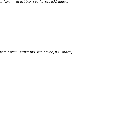
*zram, struct bio_vec *bvec, u32 index,
m *zram, struct bio_vec *bvec, u32 index,