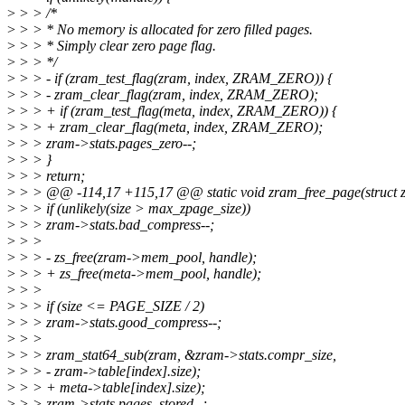
>
> > /*
>
> > * No memory is allocated for zero filled pages.
>
> > * Simply clear zero page flag.
>
> > */
>
> > - if (zram_test_flag(zram, index, ZRAM_ZERO)) {
>
> > - zram_clear_flag(zram, index, ZRAM_ZERO);
>
> > + if (zram_test_flag(meta, index, ZRAM_ZERO)) {
>
> > + zram_clear_flag(meta, index, ZRAM_ZERO);
>
> > zram->stats.pages_zero--;
>
> > }
>
> > return;
>
> > @@ -114,17 +115,17 @@ static void zram_free_page(struct zr
>
> > if (unlikely(size > max_zpage_size))
>
> > zram->stats.bad_compress--;
>
> >
>
> > - zs_free(zram->mem_pool, handle);
>
> > + zs_free(meta->mem_pool, handle);
>
> >
>
> > if (size <= PAGE_SIZE / 2)
>
> > zram->stats.good_compress--;
>
> >
>
> > zram_stat64_sub(zram, &zram->stats.compr_size,
>
> > - zram->table[index].size);
>
> > + meta->table[index].size);
>
> > zram->stats.pages_stored--;