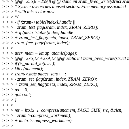
>
> > @@ -256,8 +259,8 @@ static int zram_bvec_write(struct zram 
>
> > * System overwrites unused sectors. Free memory associated
>
> > * with this sector now.
>
> > */
>
> > - if (zram->table[index].handle ||
>
> > - zram_test_flag(zram, index, ZRAM_ZERO))
>
> > + if (meta->table[index].handle ||
>
> > + zram_test_flag(meta, index, ZRAM_ZERO))
>
> > zram_free_page(zram, index);
>
> >
>
> > user_mem = kmap_atomic(page);
>
> > @@ -276,13 +279,13 @@ static int zram_bvec_write(struct zra
>
> > if (is_partial_io(bvec))
>
> > kfree(uncmem);
>
> > zram->stats.pages_zero++;
>
> > - zram_set_flag(zram, index, ZRAM_ZERO);
>
> > + zram_set_flag(meta, index, ZRAM_ZERO);
>
> > ret = 0;
>
> > goto out;
>
> > }
>
> >
>
> > ret = lzo1x_1_compress(uncmem, PAGE_SIZE, src, &clen,
>
> > - zram->compress_workmem);
>
> > + meta->compress_workmem);
>
> >