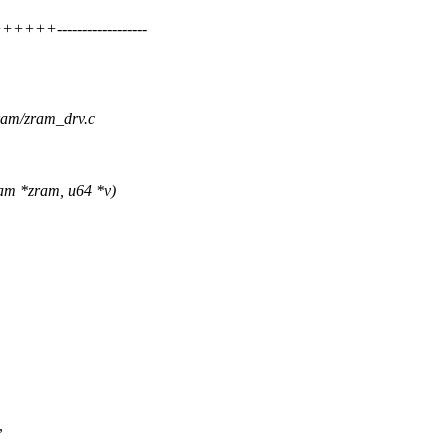
+++------------------
zram/zram_drv.c
am *zram, u64 *v)
,