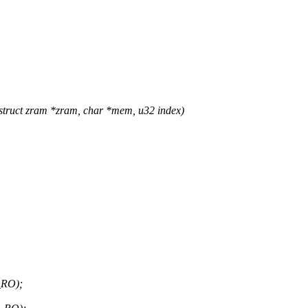
ruct zram *zram, char *mem, u32 index)
_RO);