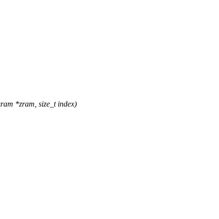
am *zram, size_t index)