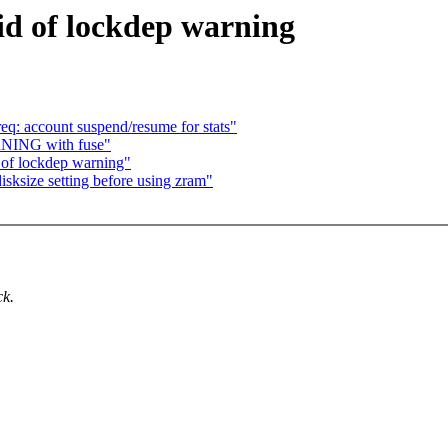
id of lockdep warning
: account suspend/resume for stats"
RNING with fuse"
 of lockdep warning"
ksize setting before using zram"
ck.