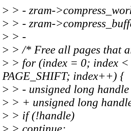
>
> - zram->compress_wo
>
> - zram->compress_buf
>
> -
>
> /* Free all pages that ar
>
> for (index = 0; index 
PAGE_SHIFT; index++) {
>
> - unsigned long handle
>
> + unsigned long handle
>
> if (!handle)
>
> continue;