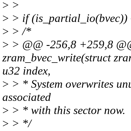
>
>
>
> if (is_partial_io(bvec)) 
>
> /*
>
> @@ -256,8 +259,8 @@ 
zram_bvec_write(struct zra
u32 index,
>
> * System overwrites un
associated
>
> * with this sector now.
>
> */