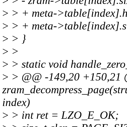
>
> - zram->table[index].si
>
> + meta->table[index].h
>
> + meta->table[index].s
>
> }
>
>
>
> static void handle_zero
>
> @@ -149,20 +150,21 @
zram_decompress_page(str
index)
>
> int ret = LZO_E_OK;