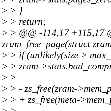
>
> }
>
> return;
>
> @@ -114,17 +115,17 @
zram_free_page(struct zram
>
> if (unlikely(size > max
>
> zram->stats.bad_compr
>
>
>
> - zs_free(zram->mem_po
>
> + zs_free(meta->mem_p
>
>