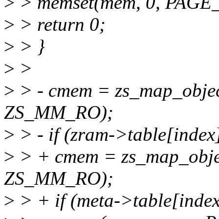
>
> memset(mem, 0, PAGE_
>
> return 0;
>
> }
>
>
>
> - cmem = zs_map_objec
ZS_MM_RO);
>
> - if (zram->table[inde
>
> + cmem = zs_map_obje
ZS_MM_RO);
>
> + if (meta->table[inde