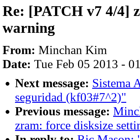
Re: [PATCH v7 4/4] z
warning
From:
Minchan Kim
Date:
Tue Feb 05 2013 - 0
Next message:
Sistema A
seguridad (kf03#7^2)"
Previous message:
Minc
zram: force disksize sett
In reply to:
Ric Mason: 