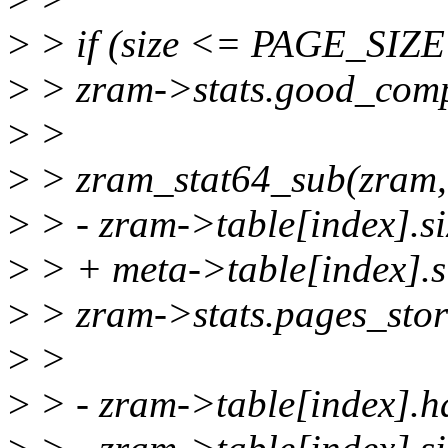
>
> if (size <= PAGE_SIZE 
>
> zram->stats.good_comp
>
>
>
> zram_stat64_sub(zram,
>
> - zram->table[index].si
>
> + meta->table[index].s
>
> zram->stats.pages_stor
>
>
>
> - zram->table[index].h