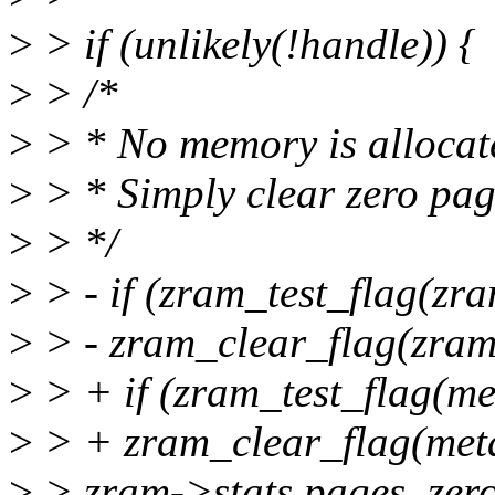
>
> if (unlikely(!handle)) {
>
> /*
>
> * No memory is allocated
>
> * Simply clear zero pag
>
> */
>
> - if (zram_test_flag(z
>
> - zram_clear_flag(zra
>
> + if (zram_test_flag(m
>
> + zram_clear_flag(me
>
> zram->stats.pages_zero