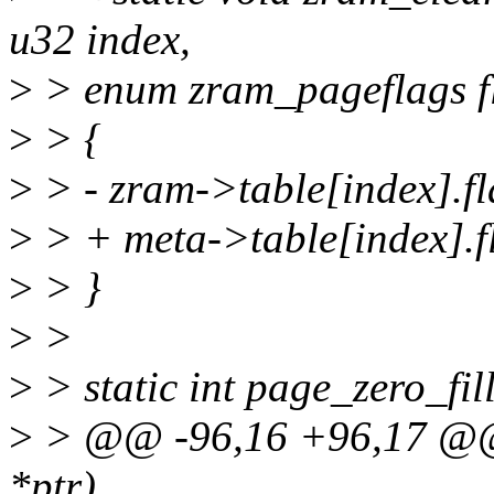
u32 index,
>
> enum zram_pageflags f
>
> {
>
> - zram->table[index].f
>
> + meta->table[index].f
>
> }
>
>
>
> static int page_zero_fil
>
> @@ -96,16 +96,17 @@ s
*ptr)