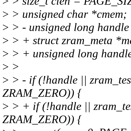
>
> size_t clen = PAGE_SI
>
> unsigned char *cmem;
>
> - unsigned long handle
>
> + struct zram_meta *m
>
> + unsigned long handle
>
>
>
> - if (!handle || zram_te
ZRAM_ZERO)) {
>
> + if (!handle || zram_te
ZRAM_ZERO)) {