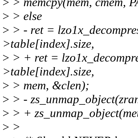
>
> memcpy(mem, cmem, P
>
> else
>
> - ret = lzo1x_decompre
>table[index].size,
>
> + ret = lzo1x_decompr
>table[index].size,
>
> mem, &clen);
>
> - zs_unmap_object(zra
>
> + zs_unmap_object(me
>
>