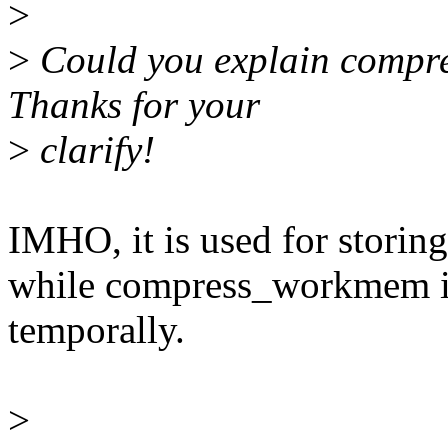
>
>
Could you explain compres
Thanks for your
>
clarify!
IMHO, it is used for storing
while compress_workmem is
temporally.
>