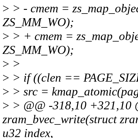
>
> - cmem = zs_map_objec
ZS_MM_WO);
>
> + cmem = zs_map_obje
ZS_MM_WO);
>
>
>
> if ((clen == PAGE_SIZE
>
> src = kmap_atomic(pag
>
> @@ -318,10 +321,10 @
zram_bvec_write(struct zra
u32 index,