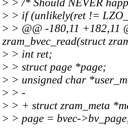
>
> /* Should NEVER happen.
>
> if (unlikely(ret != LZ
>
> @@ -180,11 +182,11 @
zram_bvec_read(struct zram
>
> int ret;
>
> struct page *page;
>
> unsigned char *user_
>
> -
>
> + struct zram_meta *m
>
> page = bvec->bv_page