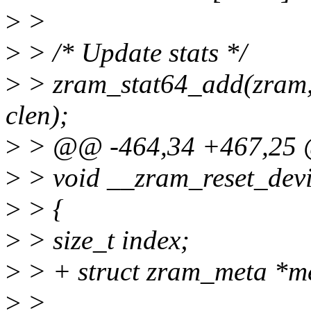
>
>
>
> /* Update stats */
>
> zram_stat64_add(zram,
clen);
>
> @@ -464,34 +467,25 
>
> void __zram_reset_devi
>
> {
>
> size_t index;
>
> + struct zram_meta *m
>
>