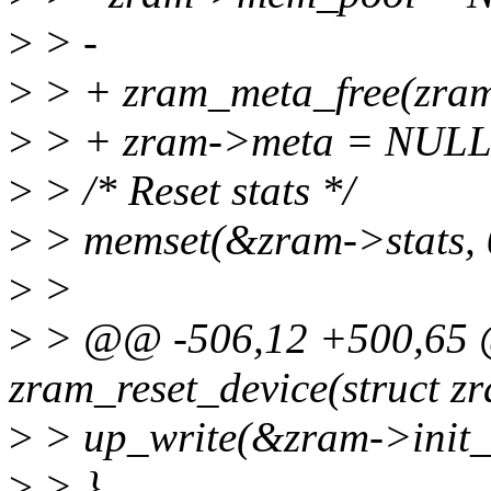
>
> -
>
> + zram_meta_free(zra
>
> + zram->meta = NULL
>
> /* Reset stats */
>
> memset(&zram->stats, 0,
>
>
>
> @@ -506,12 +500,65 
zram_reset_device(struct z
>
> up_write(&zram->init_
>
> }