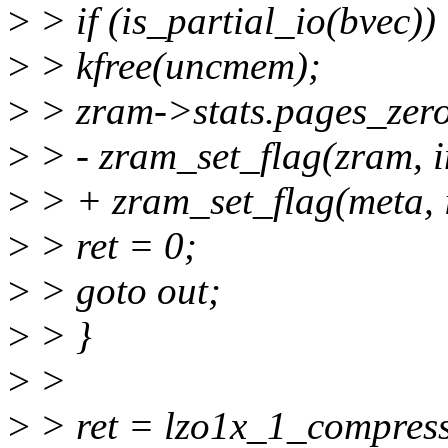
>
> if (is_partial_io(bvec))
>
> kfree(uncmem);
>
> zram->stats.pages_zer
>
> - zram_set_flag(zram,
>
> + zram_set_flag(meta
>
> ret = 0;
>
> goto out;
>
> }
>
>
>
> ret = lzo1x_1_compres