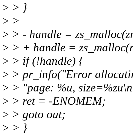
>
> }
>
>
>
> - handle = zs_malloc(
>
> + handle = zs_malloc(
>
> if (!handle) {
>
> pr_info("Error allocat
>
> "page: %u, size=%zu\n",
>
> ret = -ENOMEM;
>
> goto out;
>
> }