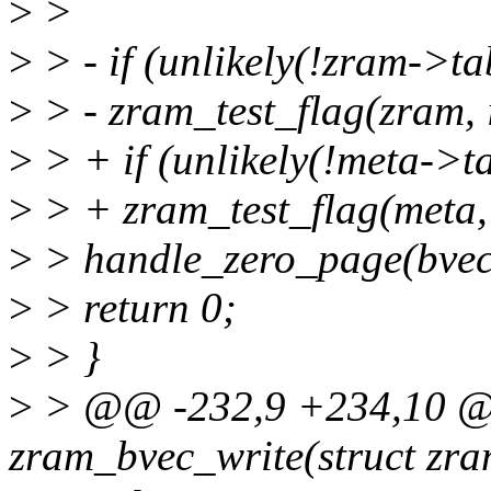
>
>
>
> - if (unlikely(!zram->ta
>
> - zram_test_flag(zram
>
> + if (unlikely(!meta->ta
>
> + zram_test_flag(meta
>
> handle_zero_page(bvec
>
> return 0;
>
> }
>
> @@ -232,9 +234,10 @@
zram_bvec_write(struct zra