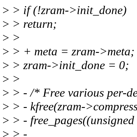
>
> if (!zram->init_done)
>
> return;
>
>
>
> + meta = zram->meta;
>
> zram->init_done = 0;
>
>
>
> - /* Free various per-de
>
> - kfree(zram->compre
>
> - free_pages((unsigned
>
> -