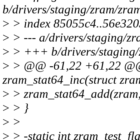
b/drivers/staging/zram/zra
>
> index 85055c4..56e32
>
> --- a/drivers/staging/z
>
> +++ b/drivers/staging/
>
> @@ -61,22 +61,22 @@ 
zram_stat64_inc(struct zra
>
> zram_stat64_add(zram, 
>
> }
>
>
>
> -static int zram_test_fl