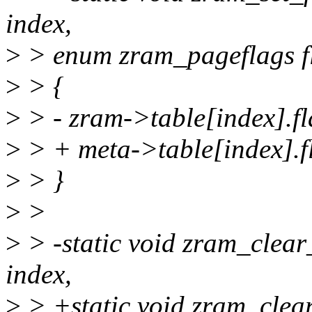
index,
>
> enum zram_pageflags f
>
> {
>
> - zram->table[index].fl
>
> + meta->table[index].fl
>
> }
>
>
>
> -static void zram_clear
index,
>
> +static void zram_clea