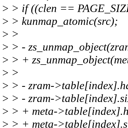
>
> if ((clen == PAGE_SIZE
>
> kunmap_atomic(src);
>
>
>
> - zs_unmap_object(zra
>
> + zs_unmap_object(me
>
>
>
> - zram->table[index].h
>
> - zram->table[index].si
>
> + meta->table[index].h
>
> + meta->table[index].si