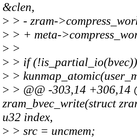
&clen,
>
> - zram->compress_wor
>
> + meta->compress_wo
>
>
>
> if (!is_partial_io(bvec))
>
> kunmap_atomic(user_
>
> @@ -303,14 +306,14 @
zram_bvec_write(struct zra
u32 index,
>
> src = uncmem;