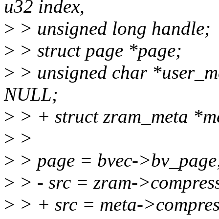
u32 index,
>
> unsigned long handle;
>
> struct page *page;
>
> unsigned char *user_m
NULL;
>
> + struct zram_meta *m
>
>
>
> page = bvec->bv_page
>
> - src = zram->compress
>
> + src = meta->compres