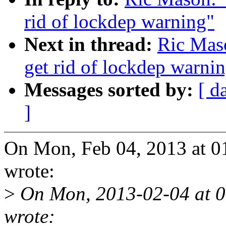
rid of lockdep warning"
Next in thread:
Ric Mas
get rid of lockdep warni
Messages sorted by:
[ d
]
On Mon, Feb 04, 2013 at 
wrote:
>
On Mon, 2013-02-04 at 
wrote: