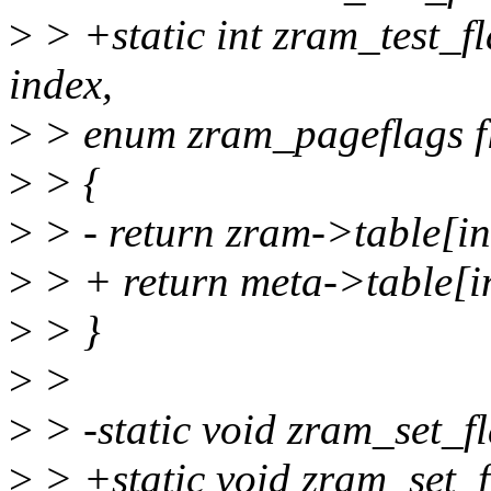
>
> +static int zram_test_f
index,
>
> enum zram_pageflags f
>
> {
>
> - return zram->table[in
>
> + return meta->table[in
>
> }
>
>
>
> -static void zram_set_f
>
> +static void zram_set_