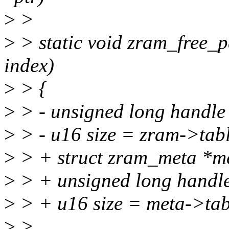
>
>
>
> static void zram_free_p
index)
>
> {
>
> - unsigned long handle
>
> - u16 size = zram->tabl
>
> + struct zram_meta *m
>
> + unsigned long handle
>
> + u16 size = meta->tabl
>
>