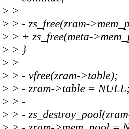
>
>
>
> - zs_free(zram->mem_po
>
> + zs_free(meta->mem_p
>
> }
>
>
>
> - vfree(zram->table);
>
> - zram->table = NULL
>
> -
>
> - zs_destroy_pool(zra
>
> - zram->mem_pool = 