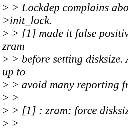
>
> Lockdep complains abou
>init_lock.
>
> [1] made it false positi
zram
>
> before setting disksize
up to
>
> avoid many reporting f
>
>
>
> [1] : zram: force disksi
>
>