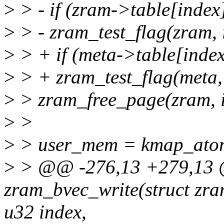
>
> - if (zram->table[index]
>
> - zram_test_flag(zram
>
> + if (meta->table[index
>
> + zram_test_flag(meta
>
> zram_free_page(zram, i
>
>
>
> user_mem = kmap_atom
>
> @@ -276,13 +279,13 @
zram_bvec_write(struct zra
u32 index,