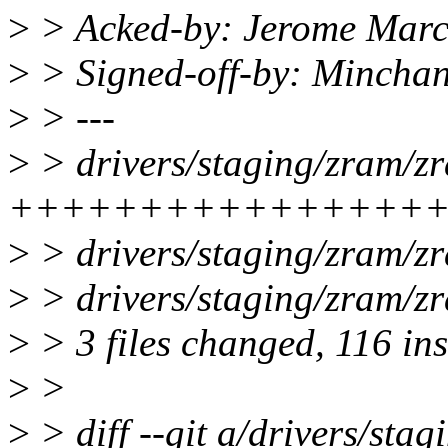
>
> Acked-by: Jerome Mar
>
> Signed-off-by: Minch
>
> ---
>
> drivers/staging/zram/zr
+++++++++++++++++++---
>
> drivers/staging/zram/z
>
> drivers/staging/zram/zr
>
> 3 files changed, 116 ins
>
>
>
> diff --git a/drivers/sta