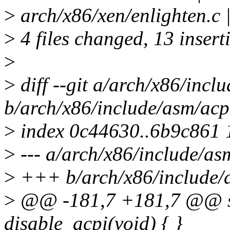
>
arch/x86/xen/enlighten.c 
>
4 files changed, 13 inserti
>
>
diff --git a/arch/x86/incl
b/arch/x86/include/asm/acp
>
index 0c44630..6b9c861
>
--- a/arch/x86/include/as
>
+++ b/arch/x86/include/
>
@@ -181,7 +181,7 @@ sta
disable_acpi(void) { }