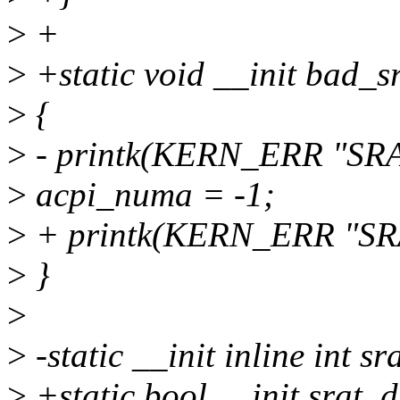
>
+
>
+static void __init bad_s
>
{
>
- printk(KERN_ERR "SRAT
>
acpi_numa = -1;
>
+ printk(KERN_ERR "SRAT
>
}
>
>
-static __init inline int s
>
+static bool __init srat_d