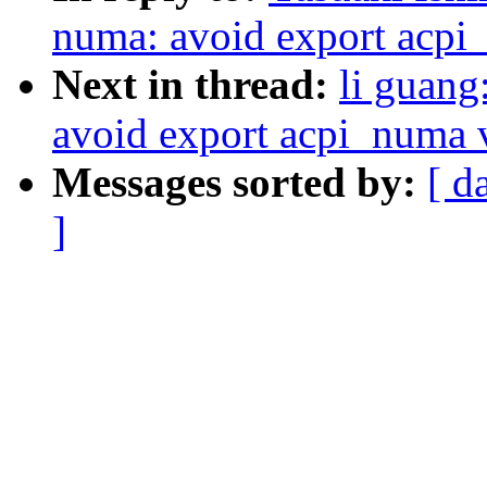
numa: avoid export acpi
Next in thread:
li guang
avoid export acpi_numa v
Messages sorted by:
[ d
]