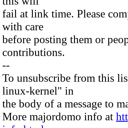
this will
fail at link time. Please com
with care
before posting them or peopl
contributions.
--
To unsubscribe from this lis
linux-kernel" in
the body of a message t
More majordomo info at
ht