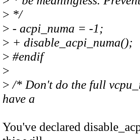
>
* be meaningless. Prevent 
>
*/
>
- acpi_numa = -1;
>
+ disable_acpi_numa();
>
#endif
>
>
/* Don't do the full vcpu_
have a
You've declared disable_acp