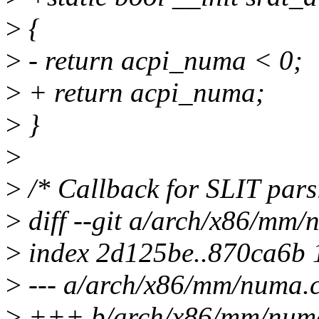
>
{
>
- return acpi_numa < 0;
>
+ return acpi_numa;
>
}
>
>
/* Callback for SLIT pars
>
diff --git a/arch/x86/mm
>
index 2d125be..870ca6b
>
--- a/arch/x86/mm/numa.
>
+++ b/arch/x86/mm/num