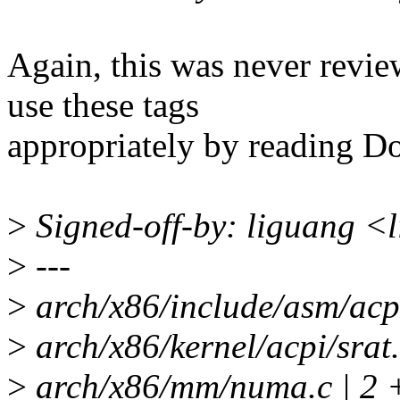
Again, this was never revie
use these tags
appropriately by reading D
>
Signed-off-by: liguang <
>
---
>
arch/x86/include/asm/acpi
>
arch/x86/kernel/acpi/sr
>
arch/x86/mm/numa.c | 2 