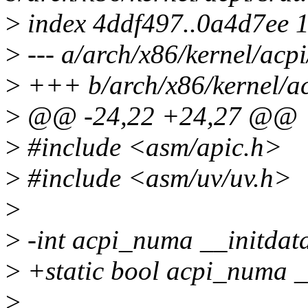
>
index 4ddf497..0a4d7ee 
>
--- a/arch/x86/kernel/acpi
>
+++ b/arch/x86/kernel/ac
>
@@ -24,22 +24,27 @@
>
#include <asm/apic.h>
>
#include <asm/uv/uv.h>
>
>
-int acpi_numa __initdat
>
+static bool acpi_numa _
>