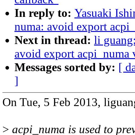
In reply to:
Yasuaki Ish
numa: avoid export acpi
Next in thread:
li guang
avoid export acpi_numa v
Messages sorted by:
[ d
]
On Tue, 5 Feb 2013, liguan
>
acpi_numa is used to prev