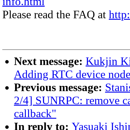
info.html
Please read the FAQ at
http
Next message:
Kukjin K
Adding RTC device node
Previous message:
Stan
2/4] SUNRPC: remove ca
callback"
In reply to:
Yasuaki Ish