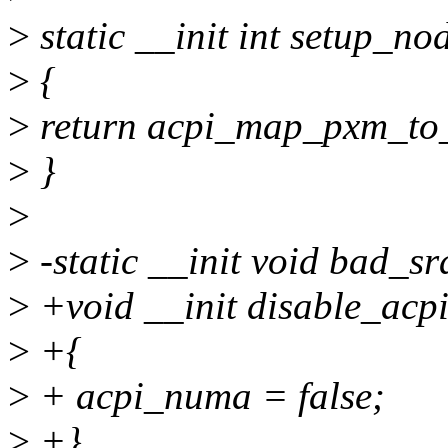
>
static __init int setup_no
>
{
>
return acpi_map_pxm_to
>
}
>
>
-static __init void bad_sr
>
+void __init disable_acp
>
+{
>
+ acpi_numa = false;
>
+}