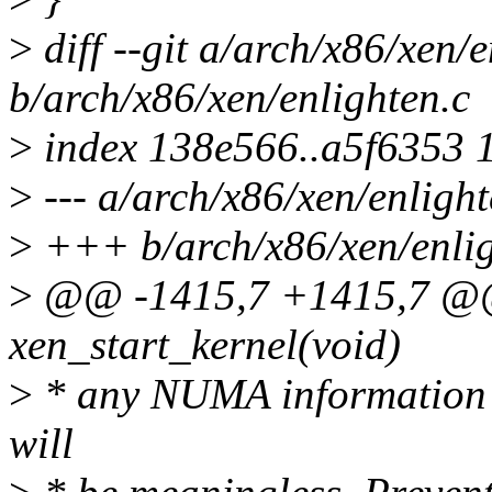
>
diff --git a/arch/x86/xen/e
b/arch/x86/xen/enlighten.c
>
index 138e566..a5f6353 
>
--- a/arch/x86/xen/enlight
>
+++ b/arch/x86/xen/enlig
>
@@ -1415,7 +1415,7 @@ 
xen_start_kernel(void)
>
* any NUMA information th
will