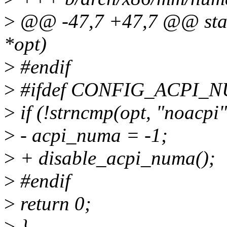
>
@@ -47,7 +47,7 @@ stati
*opt)
>
#endif
>
#ifdef CONFIG_ACPI_
>
if (!strncmp(opt, "noacpi"
>
- acpi_numa = -1;
>
+ disable_acpi_numa();
>
#endif
>
return 0;
>
}