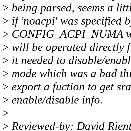
>
being parsed, seems a lit
>
if 'noacpi' was specified 
>
CONFIG_ACPI_NUMA was
>
will be operated directly
>
it needed to disable/enab
>
mode which was a bad thin
>
export a fuction to get sra
>
enable/disable info.
>
>
Reviewed-by: David Rient