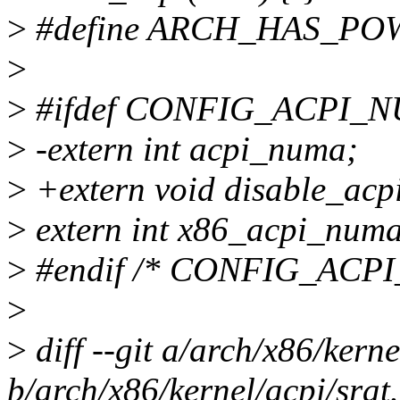
>
#define ARCH_HAS_POW
>
>
#ifdef CONFIG_ACPI_
>
-extern int acpi_numa;
>
+extern void disable_acp
>
extern int x86_acpi_numa
>
#endif /* CONFIG_ACP
>
>
diff --git a/arch/x86/kerne
b/arch/x86/kernel/acpi/srat