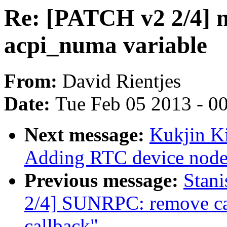
Re: [PATCH v2 2/4] 
acpi_numa variable
From:
David Rientjes
Date:
Tue Feb 05 2013 - 0
Next message:
Kukjin K
Adding RTC device node
Previous message:
Stan
2/4] SUNRPC: remove ca
callback"