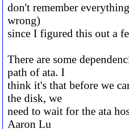
don't remember everything 
wrong)
since I figured this out a 
There are some dependencie
path of ata. I
think it's that before we 
the disk, we
need to wait for the ata ho
Aaron Lu