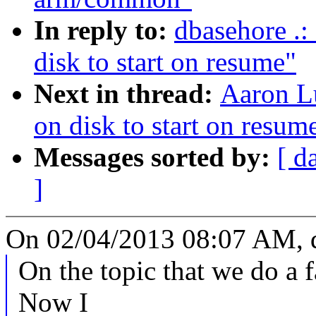
In reply to:
dbasehore .:
disk to start on resume"
Next in thread:
Aaron Lu
on disk to start on resum
Messages sorted by:
[ d
]
On 02/04/2013 08:07 AM, d
On the topic that we do a fa
Now I