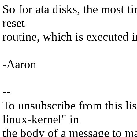
So for ata disks, the most t
reset
routine, which is executed i
-Aaron
--
To unsubscribe from this lis
linux-kernel" in
the body of a message t