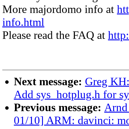
More majordomo info at
ht
info.html
Please read the FAQ at
http
Next message:
Greg KH:
Add sys_hotplug.h for s
Previous message:
Arnd
01/10] ARM: davinci: m