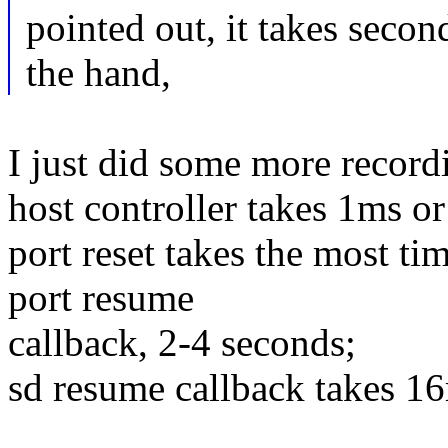
pointed out, it takes secon
the hand,
I just did some more recordin
host controller takes 1ms or
port reset takes the most ti
port resume
callback, 2-4 seconds;
sd resume callback takes 1