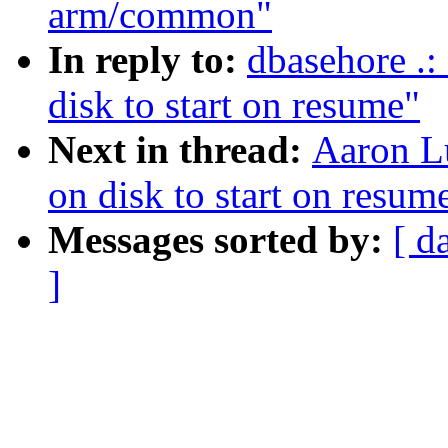
arm/common"
In reply to:
dbasehore .:
disk to start on resume"
Next in thread:
Aaron Lu
on disk to start on resum
Messages sorted by:
[ d
]