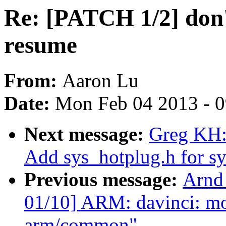
Re: [PATCH 1/2] don't
resume
From:
Aaron Lu
Date:
Mon Feb 04 2013 - 
Next message:
Greg KH:
Add sys_hotplug.h for s
Previous message:
Arnd
01/10] ARM: davinci: m
arm/common"