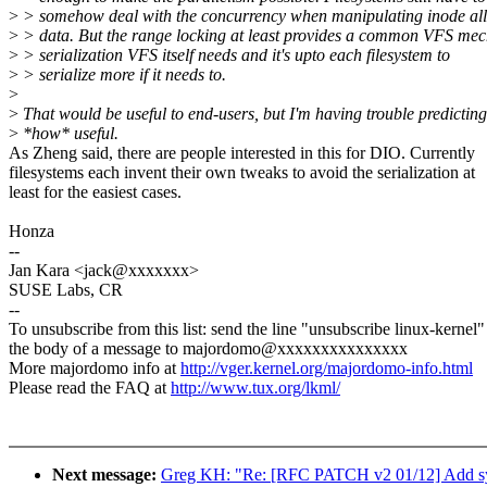
>
> somehow deal with the concurrency when manipulating inode all
>
> data. But the range locking at least provides a common VFS mec
>
> serialization VFS itself needs and it's upto each filesystem to
>
> serialize more if it needs to.
>
>
That would be useful to end-users, but I'm having trouble predicting
>
*how* useful.
As Zheng said, there are people interested in this for DIO. Currently
filesystems each invent their own tweaks to avoid the serialization at
least for the easiest cases.
Honza
--
Jan Kara <jack@xxxxxxx>
SUSE Labs, CR
--
To unsubscribe from this list: send the line "unsubscribe linux-kernel"
the body of a message to majordomo@xxxxxxxxxxxxxxx
More majordomo info at
http://vger.kernel.org/majordomo-info.html
Please read the FAQ at
http://www.tux.org/lkml/
Next message:
Greg KH: "Re: [RFC PATCH v2 01/12] Add sys