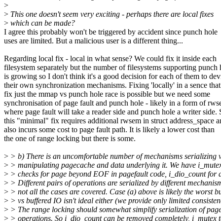
>
>
This one doesn't seem very exciting - perhaps there are local fixes
>
which can be made?
I agree this probably won't be triggered by accident since punch hole
uses are limited. But a malicious user is a different thing...
Regarding local fix - local in what sense? We could fix it inside each
filesystem separately but the number of filesystems supporting punch 
is growing so I don't think it's a good decision for each of them to dev
their own synchronization mechanisms. Fixing 'locally' in a sence tha
fix just the mmap vs punch hole race is possible but we need some
synchronisation of page fault and punch hole - likely in a form of rw
where page fault will take a reader side and punch hole a writer side.
this "minimal" fix requires additional rwsem in struct address_space 
also incurs some cost to page fault path. It is likely a lower cost than
the one of range locking but there is some.
>
> b) There is an uncomfortable number of mechanisms serializing 
>
> manipulating pagecache and data underlying it. We have i_mutex
>
> checks for page beyond EOF in pagefault code, i_dio_count for d
>
> Different pairs of operations are serialized by different mechanis
>
> not all the cases are covered. Case (a) above is likely the worst 
>
> vs buffered IO isn't ideal either (we provide only limited consisten
>
> The range locking should somewhat simplify serialization of pag
>
> operations. So i_dio_count can be removed completely, i_mutex t