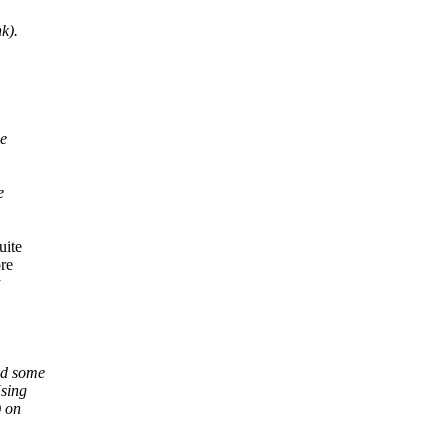
k).
he
e
uite
ore
y
nd some
Using
) on