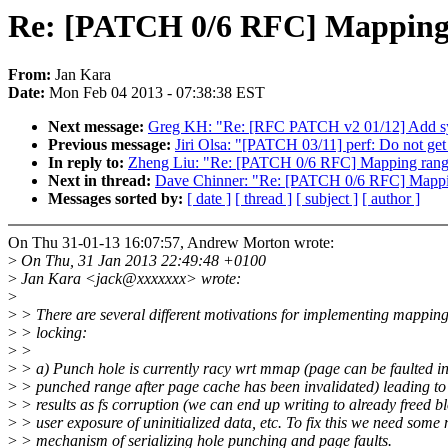
Re: [PATCH 0/6 RFC] Mapping 
From:
Jan Kara
Date:
Mon Feb 04 2013 - 07:38:38 EST
Next message:
Greg KH: "Re: [RFC PATCH v2 01/12] Add sys
Previous message:
Jiri Olsa: "[PATCH 03/11] perf: Do not get
In reply to:
Zheng Liu: "Re: [PATCH 0/6 RFC] Mapping rang
Next in thread:
Dave Chinner: "Re: [PATCH 0/6 RFC] Mappi
Messages sorted by:
[ date ]
[ thread ]
[ subject ]
[ author ]
On Thu 31-01-13 16:07:57, Andrew Morton wrote:
>
On Thu, 31 Jan 2013 22:49:48 +0100
>
Jan Kara <jack@xxxxxxx> wrote:
>
>
> There are several different motivations for implementing mappin
>
> locking:
>
>
>
> a) Punch hole is currently racy wrt mmap (page can be faulted in
>
> punched range after page cache has been invalidated) leading to
>
> results as fs corruption (we can end up writing to already freed bl
>
> user exposure of uninitialized data, etc. To fix this we need some
>
> mechanism of serializing hole punching and page faults.