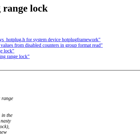
range lock
_hotplug.h for system device hotplugframework"
 values from disabled counters in group format read"
e lock"
ng range lock"
g range
 in the
 nasty
ock),
 new