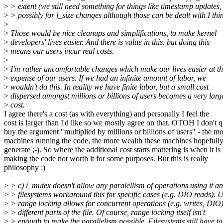
>
> extent (we still need something for things like timestamp updates,
>
> possibly for i_size changes although those can be dealt with I thin
>
>
Those would be nice cleanups and simplifications, to make kernel
>
developers' lives easier. And there is value in this, but doing this
>
means our users incur real costs.
>
>
I'm rather uncomfortable changes which make our lives easier at t
>
expense of our users. If we had an infinite amount of labor, we
>
wouldn't do this. In reality we have finite labor, but a small cost
>
dispersed amongst millions or billions of users becomes a very larg
>
cost.
I agree there's a cost (as with everything) and personally I feel the
cost is larger than I'd like so we mostly agree on that. OTOH I don't q
buy the argument "multiplied by millions or billions of users" - the m
machines running the code, the more wealth these machines hopefull
generate ;-). So where the additional cost starts mattering is when it is
making the code not worth it for some purposes. But this is really
philosophy :)
>
> c) i_mutex doesn't allow any paralellism of operations using it a
>
> filesystems workaround this for specific cases (e.g. DIO reads). 
>
> range locking allows for concurrent operations (e.g. writes, DIO
>
> different parts of the file. Of course, range locking itself isn't
>
> enough to make the parallelism possible. Filesystems still have to