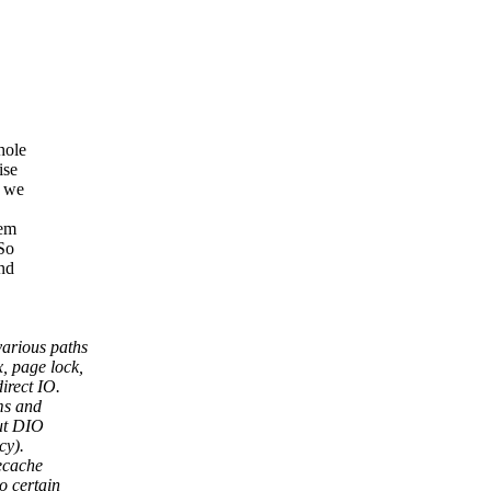
hole
ise
t we
sem
 So
and
various paths
, page lock,
irect IO.
ms and
but DIO
cy).
ecache
o certain