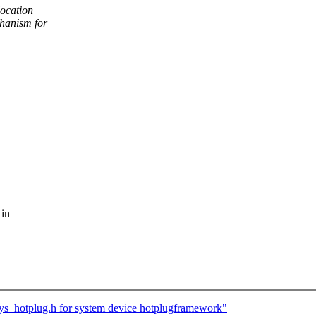
ocation
hanism for
 in
_hotplug.h for system device hotplugframework"