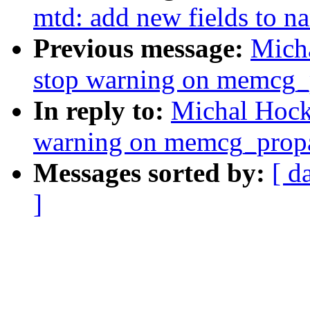
mtd: add new fields to n
Previous message:
Mich
stop warning on memcg
In reply to:
Michal Hock
warning on memcg_pro
Messages sorted by:
[ d
]