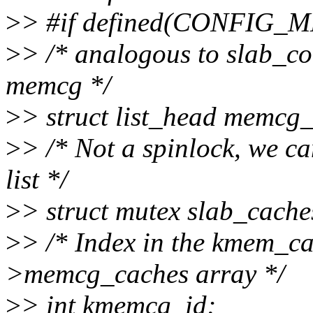
>
> #if defined(CONFI
>
> /* analogous to slab_co
memcg */
>
> struct list_head memcg
>
> /* Not a spinlock, we ca
list */
>
> struct mutex slab_cach
>
> /* Index in the kmem_
>memcg_caches array */
>
> int kmemcg_id;