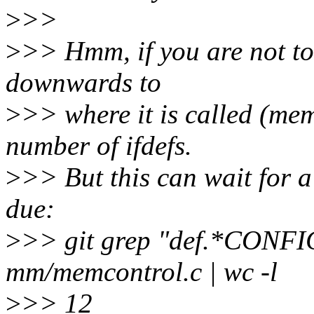
>
>>
>
>> Hmm, if you are not to
downwards to
>
>> where it is called (me
number of ifdefs.
>
>> But this can wait for a
due:
>
>> git grep "def.*CO
mm/memcontrol.c | wc -l
>
>> 12