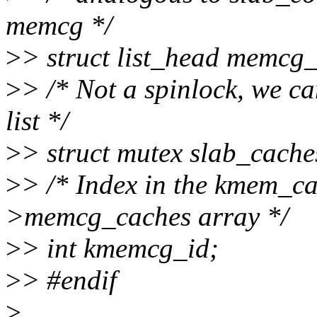
memcg */
>
> struct list_head memcg
>
> /* Not a spinlock, we ca
list */
>
> struct mutex slab_cach
>
> /* Index in the kmem_
>memcg_caches array */
>
> int kmemcg_id;
>
> #endif
>