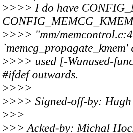
>
>>> I do have CONFI
CONFIG_MEMCG_KMEM not s
>
>>> "mm/memcontrol.c:4
`memcg_propagate_kmem' d
>
>>> used [-Wunused-functi
#ifdef outwards.
>
>>>
>
>>> Signed-off-by: Hug
>
>>
>
>> Acked-by: Michal Ho