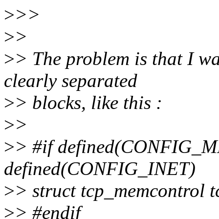
>
>>
>
>
>
> The problem is that I wa
clearly separated
>
> blocks, like this :
>
>
>
> #if defined(CONFI
defined(CONFIG_INET)
>
> struct tcp_memcontrol 
>
> #endif