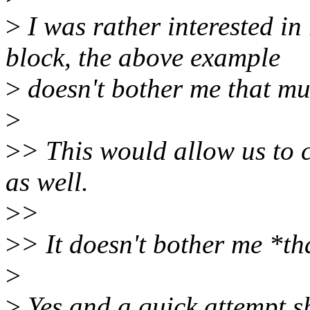
>
I was rather interested
block, the above example
>
doesn't bother me that mu
>
>
> This would allow us to 
as well.
>
>
>
> It doesn't bother me *t
>
>
Yes and a quick attempt s