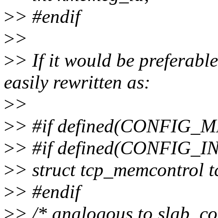
>
> #endif
>
>
>
> If it would be preferable
easily rewritten as:
>
>
>
> #if defined(CONFI
>
> #if defined(CONFIG_I
>
> struct tcp_memcontrol 
>
> #endif
>
> /* analogous to slab_co