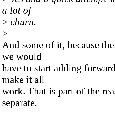
a lot of
>
churn.
>
And some of it, because the
we would
have to start adding forward
make it all
work. That is part of the re
separate.
--