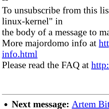
To unsubscribe from this lis
linux-kernel" in
the body of a message t
More majordomo info at
ht
info.html
Please read the FAQ at
http
Next message:
Artem Bi