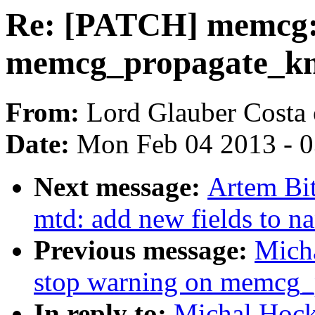
Re: [PATCH] memcg: 
memcg_propagate_
From:
Lord Glauber Costa 
Date:
Mon Feb 04 2013 - 
Next message:
Artem Bi
mtd: add new fields to n
Previous message:
Mich
stop warning on memcg
In reply to:
Michal Hock