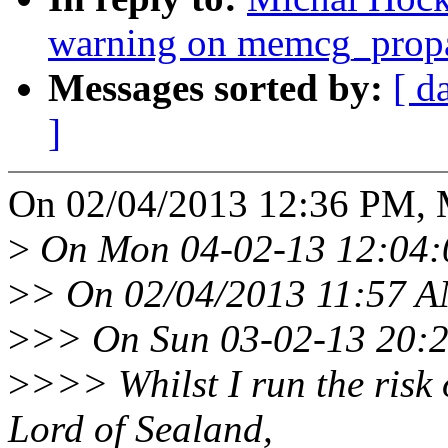
warning on memcg_pro
Messages sorted by:
[ d
]
On 02/04/2013 12:36 PM, 
>
On Mon 04-02-13 12:04:0
>
> On 02/04/2013 11:57 A
>
>> On Sun 03-02-13 20:2
>
>>> Whilst I run the risk o
Lord of Sealand,