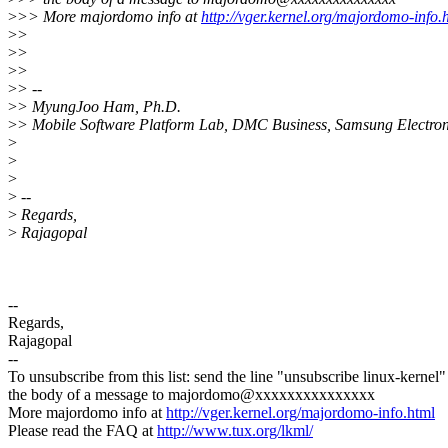
>
>> More majordomo info at
http://vger.kernel.org/majordomo-info.
>
>
>
>
>
>
>
> --
>
> MyungJoo Ham, Ph.D.
>
> Mobile Software Platform Lab, DMC Business, Samsung Electron
>
>
>
>
--
>
Regards,
>
Rajagopal
--
Regards,
Rajagopal
--
To unsubscribe from this list: send the line "unsubscribe linux-kernel"
the body of a message to majordomo@xxxxxxxxxxxxxxx
More majordomo info at
http://vger.kernel.org/majordomo-info.html
Please read the FAQ at
http://www.tux.org/lkml/