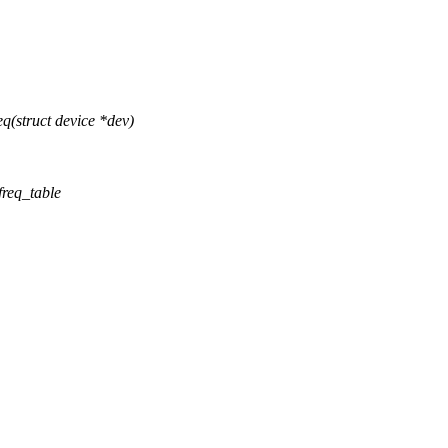
(struct device *dev)
freq_table