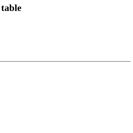
 table