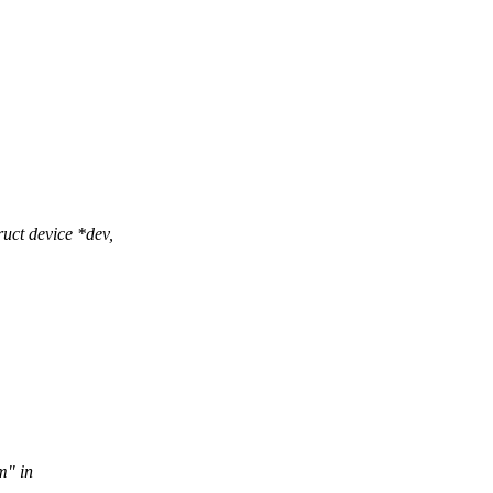
ct device *dev,
m" in