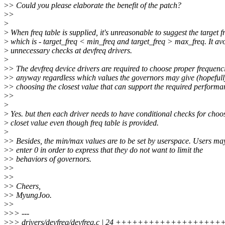
>
> Could you please elaborate the benefit of the patch?
>
>
>
>
When freq table is supplied, it's unreasonable to suggest the target 
>
which is - target_freq < min_freq and target_freq > max_freq. It av
>
unnecessary checks at devfreq drivers.
>
>
> The devfreq device drivers are required to choose proper frequenc
>
> anyway regardless which values the governors may give (hopefull
>
> choosing the closest value that can support the required performa
>
>
>
>
Yes. but then each driver needs to have conditional checks for choo
>
closet value even though freq table is provided.
>
>
> Besides, the min/max values are to be set by userspace. Users ma
>
> enter 0 in order to express that they do not want to limit the
>
> behaviors of governors.
>
>
>
>
>
> Cheers,
>
> MyungJoo.
>
>
>
>> ---
>
>> drivers/devfreq/devfreq.c | 24 ++++++++++++++++++