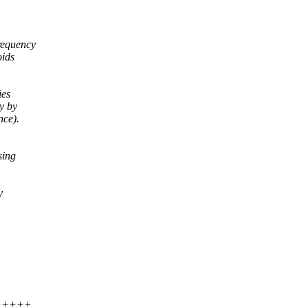
frequency
oids
ies
y by
nce).
sing
y
++++++