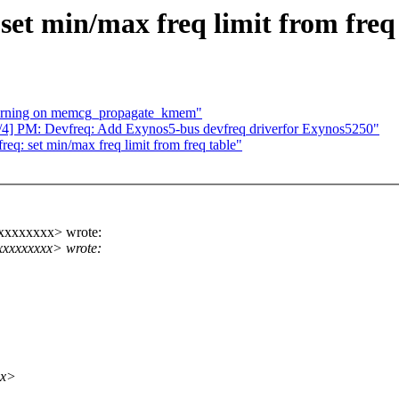
et min/max freq limit from freq
arning on memcg_propagate_kmem"
4] PM: Devfreq: Add Exynos5-bus devfreq driverfor Exynos5250"
: set min/max freq limit from freq table"
xxxxxxxxx> wrote:
xxxxxxxx> wrote:
xx>