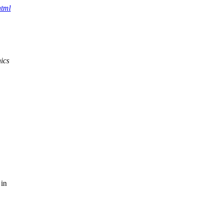
html
ics
 in