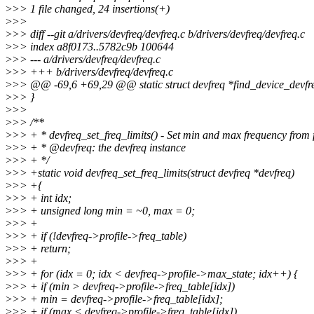
>
>> 1 file changed, 24 insertions(+)
>
>>
>
>> diff --git a/drivers/devfreq/devfreq.c b/drivers/devfreq/devfreq.c
>
>> index a8f0173..5782c9b 100644
>
>> --- a/drivers/devfreq/devfreq.c
>
>> +++ b/drivers/devfreq/devfreq.c
>
>> @@ -69,6 +69,29 @@ static struct devfreq *find_device_devfreq
>
>> }
>
>>
>
>> /**
>
>> + * devfreq_set_freq_limits() - Set min and max frequency from 
>
>> + * @devfreq: the devfreq instance
>
>> + */
>
>> +static void devfreq_set_freq_limits(struct devfreq *devfreq)
>
>> +{
>
>> + int idx;
>
>> + unsigned long min = ~0, max = 0;
>
>> +
>
>> + if (!devfreq->profile->freq_table)
>
>> + return;
>
>> +
>
>> + for (idx = 0; idx < devfreq->profile->max_state; idx++) {
>
>> + if (min > devfreq->profile->freq_table[idx])
>
>> + min = devfreq->profile->freq_table[idx];
>
>> + if (max < devfreq->profile->freq_table[idx])