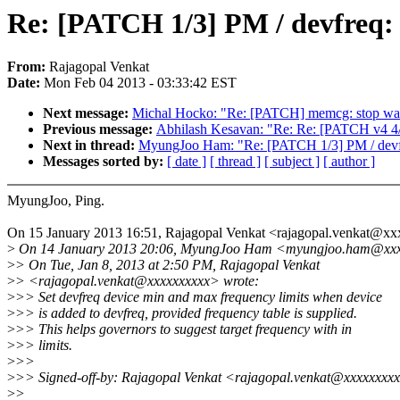
Re: [PATCH 1/3] PM / devfreq: s
From:
Rajagopal Venkat
Date:
Mon Feb 04 2013 - 03:33:42 EST
Next message:
Michal Hocko: "Re: [PATCH] memcg: stop w
Previous message:
Abhilash Kesavan: "Re: Re: [PATCH v4 4/
Next in thread:
MyungJoo Ham: "Re: [PATCH 1/3] PM / devfreq
Messages sorted by:
[ date ]
[ thread ]
[ subject ]
[ author ]
MyungJoo, Ping.
On 15 January 2013 16:51, Rajagopal Venkat <rajagopal.venkat@x
>
On 14 January 2013 20:06, MyungJoo Ham <myungjoo.ham@xxx
>
> On Tue, Jan 8, 2013 at 2:50 PM, Rajagopal Venkat
>
> <rajagopal.venkat@xxxxxxxxxx> wrote:
>
>> Set devfreq device min and max frequency limits when device
>
>> is added to devfreq, provided frequency table is supplied.
>
>> This helps governors to suggest target frequency with in
>
>> limits.
>
>>
>
>> Signed-off-by: Rajagopal Venkat <rajagopal.venkat@xxxxxxxx
>
>