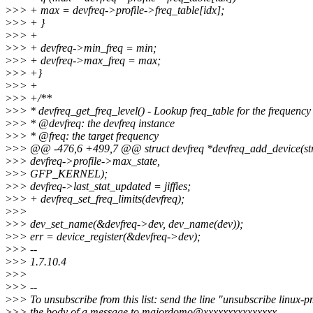
>
>> + max = devfreq->profile->freq_table[idx];
>
>> + }
>
>> +
>
>> + devfreq->min_freq = min;
>
>> + devfreq->max_freq = max;
>
>> +}
>
>> +
>
>> +/**
>
>> * devfreq_get_freq_level() - Lookup freq_table for the frequency
>
>> * @devfreq: the devfreq instance
>
>> * @freq: the target frequency
>
>> @@ -476,6 +499,7 @@ struct devfreq *devfreq_add_device(stru
>
>> devfreq->profile->max_state,
>
>> GFP_KERNEL);
>
>> devfreq->last_stat_updated = jiffies;
>
>> + devfreq_set_freq_limits(devfreq);
>
>>
>
>> dev_set_name(&devfreq->dev, dev_name(dev));
>
>> err = device_register(&devfreq->dev);
>
>> --
>
>> 1.7.10.4
>
>>
>
>> --
>
>> To unsubscribe from this list: send the line "unsubscribe linux-p
>
>> the body of a message to majordomo@xxxxxxxxxxxxxxx