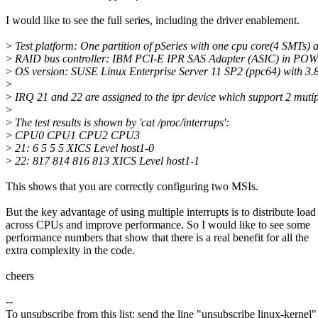
I would like to see the full series, including the driver enablement.
>
Test platform: One partition of pSeries with one cpu core(4 SMTs) 
>
RAID bus controller: IBM PCI-E IPR SAS Adapter (ASIC) in PO
>
OS version: SUSE Linux Enterprise Server 11 SP2 (ppc64) with 3.8
>
>
IRQ 21 and 22 are assigned to the ipr device which support 2 muti
>
>
The test results is shown by 'cat /proc/interrups':
>
CPU0 CPU1 CPU2 CPU3
>
21: 6 5 5 5 XICS Level host1-0
>
22: 817 814 816 813 XICS Level host1-1
This shows that you are correctly configuring two MSIs.
But the key advantage of using multiple interrupts is to distribute load
across CPUs and improve performance. So I would like to see some
performance numbers that show that there is a real benefit for all the
extra complexity in the code.
cheers
--
To unsubscribe from this list: send the line "unsubscribe linux-kernel"