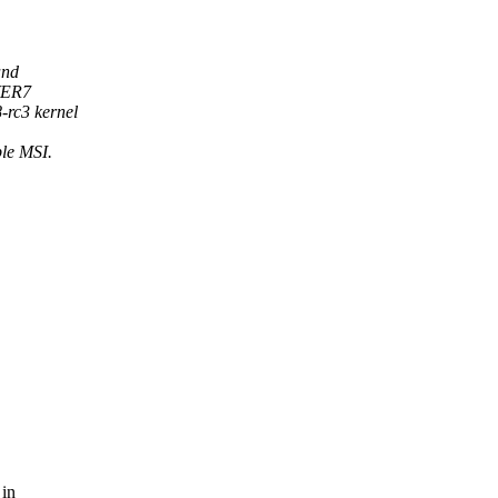
and
WER7
-rc3 kernel
ple MSI.
 in