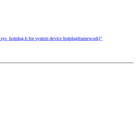
ys_hotplug.h for system device hotplugframework)"