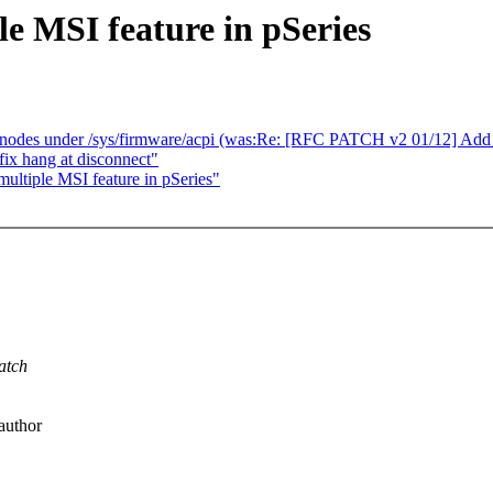
e MSI feature in pSeries
des under /sys/firmware/acpi (was:Re: [RFC PATCH v2 01/12] Add s
ix hang at disconnect"
ultiple MSI feature in pSeries"
atch
author