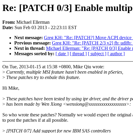
Re: [PATCH 0/3] Enable multipl
From:
Michael Ellerman
Date:
Sun Feb 03 2013 - 22:23:11 EST
Next message:
Greg KH: "Re: [PATCH?] Move ACPI device no
Previous message:
Greg KH: "Re: [PATCH 2/3 v2] fb: udlfb: f
Next in thread:
Michael Ellerman: "Re: [PATCH 0/3] Enable m
Messages sorted by:
[ date ]
[ thread ]
[ subject ]
[ author ]
On Tue, 2013-01-15 at 15:38 +0800, Mike Qiu wrote:
>
Currently, multiple MSI feature hasn't been enabled in pSeries,
>
These patches try to enbale this feature.
Hi Mike,
>
These patches have been tested by using ipr driver, and the driver p
>
has been made by Wen Xiong <wenxiong@xxxxxxxxxxxxxxxxxx>:
So who wrote these patches? Normally we would expect the original 
to post the patches if at all possible.
>
[PATCH 0/7] Add support for new IBM SAS controllers