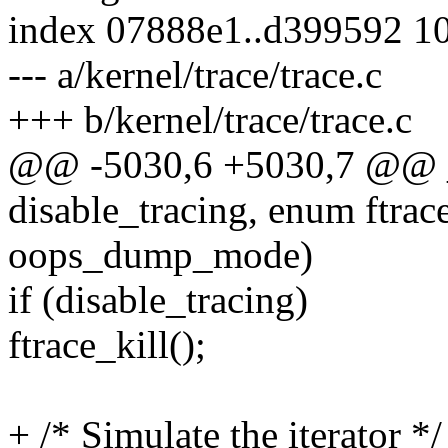
index 07888e1..d399592 1
--- a/kernel/trace/trace.c
+++ b/kernel/trace/trace.c
@@ -5030,6 +5030,7 @@ _
disable_tracing, enum ftr
oops_dump_mode)
if (disable_tracing)
ftrace_kill();
+ /* Simulate the iterator */