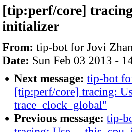
[tip:perf/core] traci
initializer
From:
tip-bot for Jovi Zha
Date:
Sun Feb 03 2013 - 1
Next message:
tip-bot 
[tip:perf/core] tracing: 
trace_clock_global"
Previous message:
tip-b
tracing: Use __this_cpu_i