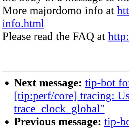
More majordomo info at
ht
info.html
Please read the FAQ at
http
Next message:
tip-bot 
[tip:perf/core] tracing: 
trace_clock_global"
Previous message:
tip-b