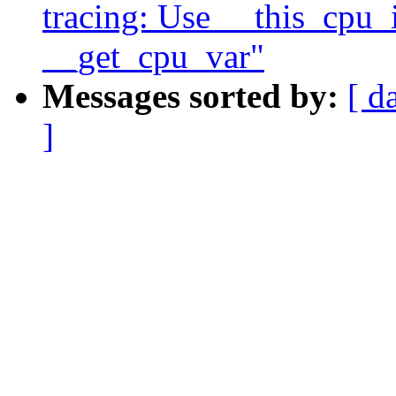
tracing: Use __this_cpu_i
__get_cpu_var"
Messages sorted by:
[ d
]