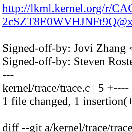
http://lkml.kernel.org/
2cSZT8E0WVHJNFt9Q@xx
Signed-off-by: Jovi Zhan
Signed-off-by: Steven Ros
---
kernel/trace/trace.c | 5 +----
1 file changed, 1 insertion(+
diff --git a/kernel/trace/trac