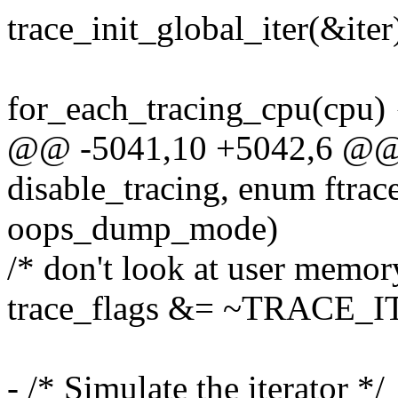
trace_init_global_iter(&iter
for_each_tracing_cpu(cpu) 
@@ -5041,10 +5042,6 @@ 
disable_tracing, enum ftr
oops_dump_mode)
/* don't look at user memor
trace_flags &= ~TRACE
- /* Simulate the iterator */