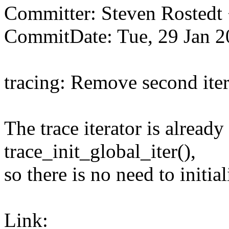
Committer: Steven Rosted
CommitDate: Tue, 29 Jan 2
tracing: Remove second itera
The trace iterator is already
trace_init_global_iter(),
so there is no need to initial
Link: