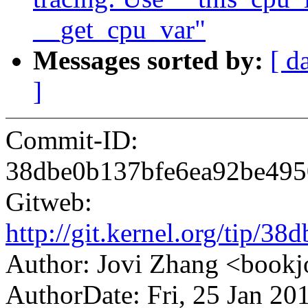
__get_cpu_var"
Messages sorted by:
[ d
]
Commit-ID:
38dbe0b137bfe6ea92be49
Gitweb:
http://git.kernel.org/tip
Author: Jovi Zhang <boo
AuthorDate: Fri, 25 Jan 2