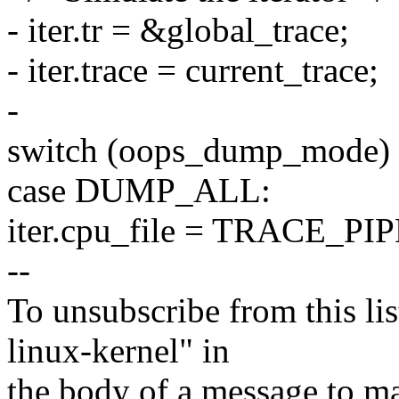
- iter.tr = &global_trace;
- iter.trace = current_trace;
-
switch (oops_dump_mode)
case DUMP_ALL:
iter.cpu_file = TRACE_P
--
To unsubscribe from this lis
linux-kernel" in
the body of a message t