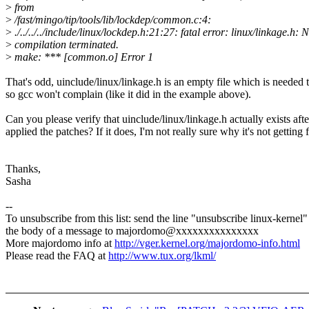
>
from
>
/fast/mingo/tip/tools/lib/lockdep/common.c:4:
>
./../../../include/linux/lockdep.h:21:27: fatal error: linux/linkage.h: 
>
compilation terminated.
>
make: *** [common.o] Error 1
That's odd, uinclude/linux/linkage.h is an empty file which is needed t
so gcc won't complain (like it did in the example above).
Can you please verify that uinclude/linux/linkage.h actually exists aft
applied the patches? If it does, I'm not really sure why it's not getting
Thanks,
Sasha
--
To unsubscribe from this list: send the line "unsubscribe linux-kernel"
the body of a message to majordomo@xxxxxxxxxxxxxxx
More majordomo info at
http://vger.kernel.org/majordomo-info.html
Please read the FAQ at
http://www.tux.org/lkml/