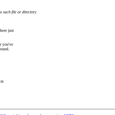
No such file or directory
here just
er you've
 found.
 in