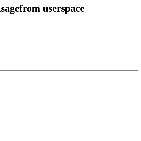
usagefrom userspace