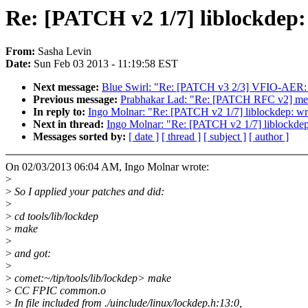
Re: [PATCH v2 1/7] liblockdep:
From:
Sasha Levin
Date:
Sun Feb 03 2013 - 11:19:58 EST
Next message:
Blue Swirl: "Re: [PATCH v3 2/3] VFIO-AER: V
Previous message:
Prabhakar Lad: "Re: [PATCH RFC v2] med
In reply to:
Ingo Molnar: "Re: [PATCH v2 1/7] liblockdep: wra
Next in thread:
Ingo Molnar: "Re: [PATCH v2 1/7] liblockdep
Messages sorted by:
[ date ]
[ thread ]
[ subject ]
[ author ]
On 02/03/2013 06:04 AM, Ingo Molnar wrote:
>
>
So I applied your patches and did:
>
>
cd tools/lib/lockdep
>
make
>
>
and got:
>
>
comet:~/tip/tools/lib/lockdep> make
>
CC FPIC common.o
>
In file included from ./uinclude/linux/lockdep.h:13:0,