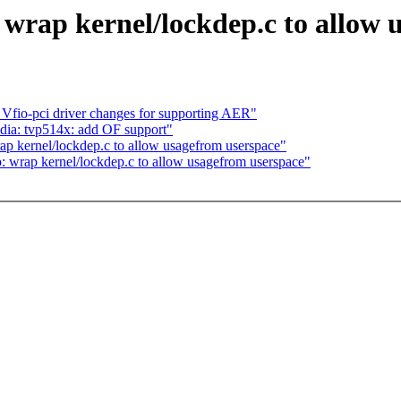
 wrap kernel/lockdep.c to allow 
fio-pci driver changes for supporting AER"
ia: tvp514x: add OF support"
p kernel/lockdep.c to allow usagefrom userspace"
: wrap kernel/lockdep.c to allow usagefrom userspace"