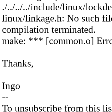
./../../../include/linux/lockd
linux/linkage.h: No such fil
compilation terminated.
make: *** [common.o] Erro
Thanks,
Ingo
--
To unsubscribe from this lis