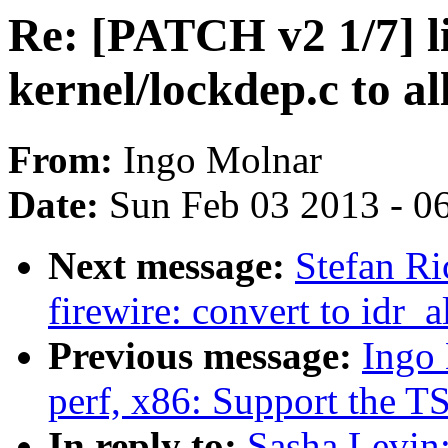
Re: [PATCH v2 1/7] l
kernel/lockdep.c to a
From:
Ingo Molnar
Date:
Sun Feb 03 2013 - 0
Next message:
Stefan Ri
firewire: convert to idr_a
Previous message:
Ingo
perf, x86: Support the TS
In reply to:
Sasha Levin