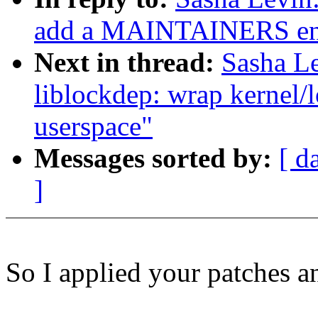
add a MAINTAINERS en
Next in thread:
Sasha L
liblockdep: wrap kernel/
userspace"
Messages sorted by:
[ d
]
So I applied your patches a