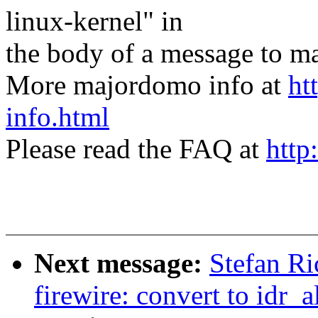
linux-kernel" in
the body of a message t
More majordomo info at
ht
info.html
Please read the FAQ at
http
Next message:
Stefan Ri
firewire: convert to idr_a