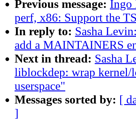
Previous message:
Ingo
perf, x86: Support the TS
In reply to:
Sasha Levin
add a MAINTAINERS en
Next in thread:
Sasha L
liblockdep: wrap kernel/
userspace"
Messages sorted by:
[ d
]