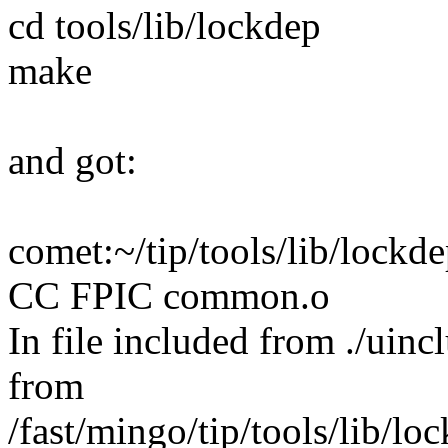
cd tools/lib/lockdep
make
and got:
comet:~/tip/tools/lib/lock
CC FPIC common.o
In file included from ./uinc
from
/fast/mingo/tip/tools/lib/l