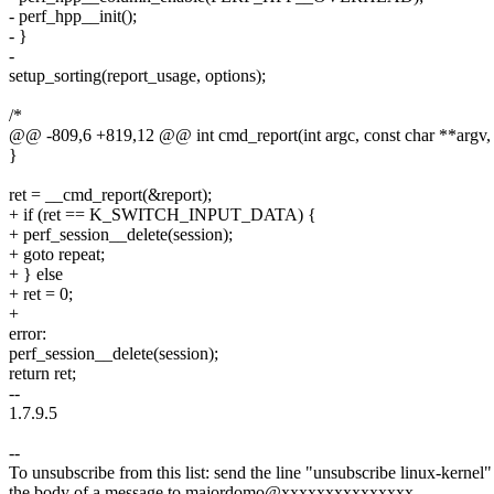
- perf_hpp__init();
- }
-
setup_sorting(report_usage, options);
/*
@@ -809,6 +819,12 @@ int cmd_report(int argc, const char **argv,
}
ret = __cmd_report(&report);
+ if (ret == K_SWITCH_INPUT_DATA) {
+ perf_session__delete(session);
+ goto repeat;
+ } else
+ ret = 0;
+
error:
perf_session__delete(session);
return ret;
--
1.7.9.5
--
To unsubscribe from this list: send the line "unsubscribe linux-kernel"
the body of a message to majordomo@xxxxxxxxxxxxxxx