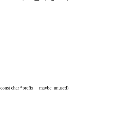
 const char *prefix __maybe_unused)