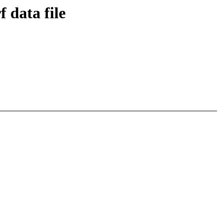
 data file