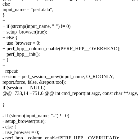
else
input_name = "perf.data";
}
+
+ if (strcmp(input_name, "-") != 0)
+ setup_browser(true);
+ else {
+ use_browser = 0;
+ perf_hpp__column_enable(PERF_HPP__OVERHEAD);
+ perf_hpp__init();
+ }
+
+repeat:
session = perf_session__new(input_name, O_RDONLY,
report.force, false, &report.tool);
if (session == NULL)
@@ -733,14 +751,6 @@ int cmd_report(int argc, const char **argv,
}
- if (strcmp(input_name, "-") != 0)
- setup_browser(true);
- else {
- use_browser = 0;
- perf_hpp__column_enable(PERF_HPP__OVERHEAD);