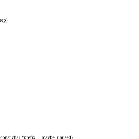
rep)
 const char *prefix __maybe_unused)