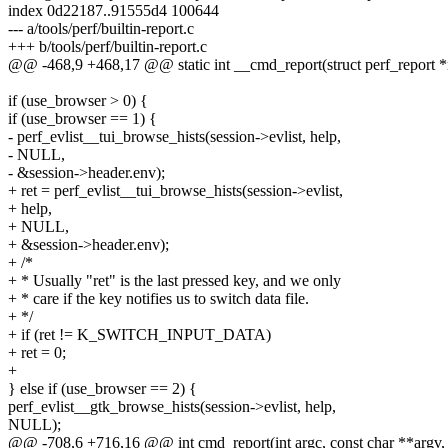
index 0d22187..91555d4 100644
--- a/tools/perf/builtin-report.c
+++ b/tools/perf/builtin-report.c
@@ -468,9 +468,17 @@ static int __cmd_report(struct perf_report *
if (use_browser > 0) {
if (use_browser == 1) {
- perf_evlist__tui_browse_hists(session->evlist, help,
- NULL,
- &session->header.env);
+ ret = perf_evlist__tui_browse_hists(session->evlist,
+ help,
+ NULL,
+ &session->header.env);
+ /*
+ * Usually "ret" is the last pressed key, and we only
+ * care if the key notifies us to switch data file.
+ */
+ if (ret != K_SWITCH_INPUT_DATA)
+ ret = 0;
+
} else if (use_browser == 2) {
perf_evlist__gtk_browse_hists(session->evlist, help,
NULL);
@@ -708,6 +716,16 @@ int cmd_report(int argc, const char **argv,