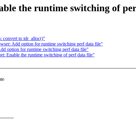
ble the runtime switching of perf
convert to idr_alloc()"
ser: Add option for runtime switching perf data file"
d option for runtime switching perf data file"
ort: Enable the runtime switching of perf data file"
ate
-------