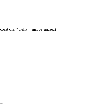
 const char *prefix __maybe_unused)
 in