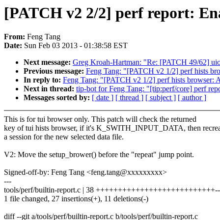
[PATCH v2 2/2] perf report: Ena
From:
Feng Tang
Date:
Sun Feb 03 2013 - 01:38:58 EST
Next message:
Greg Kroah-Hartman: "Re: [PATCH 49/62] uio: 
Previous message:
Feng Tang: "[PATCH v2 1/2] perf hists brow
In reply to:
Feng Tang: "[PATCH v2 1/2] perf hists browser: Ad
Next in thread:
tip-bot for Feng Tang: "[tip:perf/core] perf rep
Messages sorted by:
[ date ]
[ thread ]
[ subject ]
[ author ]
This is for tui browser only. This patch will check the returned
key of tui hists browser, if it's K_SWITH_INPUT_DATA, then recre
a session for the new selected data file.
V2: Move the setup_brower() before the "repeat" jump point.
Signed-off-by: Feng Tang <feng.tang@xxxxxxxxx>
---
tools/perf/builtin-report.c | 38 +++++++++++++++++++++++++++----
1 file changed, 27 insertions(+), 11 deletions(-)
diff --git a/tools/perf/builtin-report.c b/tools/perf/builtin-report.c