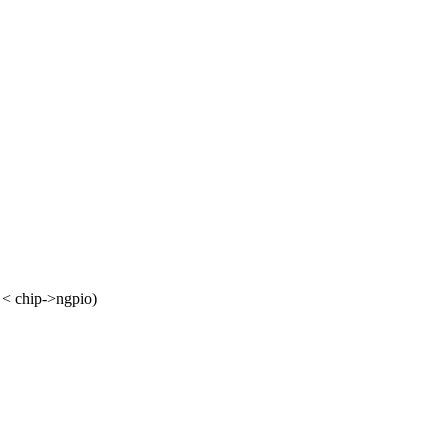
< chip->ngpio)