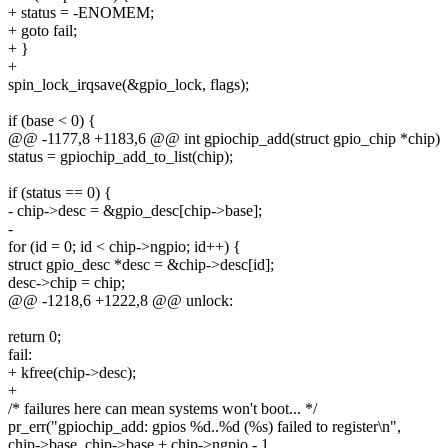
+ status = -ENOMEM;
+ goto fail;
+ }
+
spin_lock_irqsave(&gpio_lock, flags);
if (base < 0) {
@@ -1177,8 +1183,6 @@ int gpiochip_add(struct gpio_chip *chip)
status = gpiochip_add_to_list(chip);
if (status == 0) {
- chip->desc = &gpio_desc[chip->base];
-
for (id = 0; id < chip->ngpio; id++) {
struct gpio_desc *desc = &chip->desc[id];
desc->chip = chip;
@@ -1218,6 +1222,8 @@ unlock:
return 0;
fail:
+ kfree(chip->desc);
+
/* failures here can mean systems won't boot... */
pr_err("gpiochip_add: gpios %d..%d (%s) failed to register\n",
chip->base, chip->base + chip->ngpio - 1,