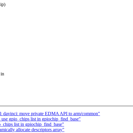
ip)
 in
M: davinci: move private EDMA API to arm/common"
use gpio_chips list in gpiochip_find_base"
_chips list in gpiochip_find_base"
mically allocate descriptors array"