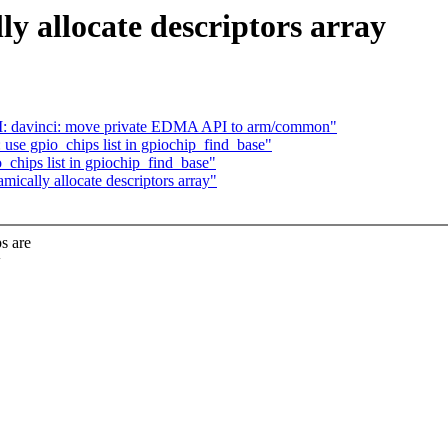
y allocate descriptors array
M: davinci: move private EDMA API to arm/common"
use gpio_chips list in gpiochip_find_base"
_chips list in gpiochip_find_base"
mically allocate descriptors array"
s are
w