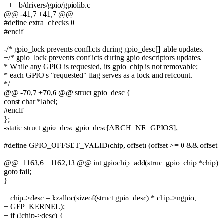
+++ b/drivers/gpio/gpiolib.c
@@ -41,7 +41,7 @@
#define extra_checks 0
#endif
-/* gpio_lock prevents conflicts during gpio_desc[] table updates.
+/* gpio_lock prevents conflicts during gpio descriptors updates.
* While any GPIO is requested, its gpio_chip is not removable;
* each GPIO's "requested" flag serves as a lock and refcount.
*/
@@ -70,7 +70,6 @@ struct gpio_desc {
const char *label;
#endif
};
-static struct gpio_desc gpio_desc[ARCH_NR_GPIOS];
#define GPIO_OFFSET_VALID(chip, offset) (offset >= 0 && offset 
@@ -1163,6 +1162,13 @@ int gpiochip_add(struct gpio_chip *chip)
goto fail;
}
+ chip->desc = kzalloc(sizeof(struct gpio_desc) * chip->ngpio,
+ GFP_KERNEL);
+ if (!chip->desc) {