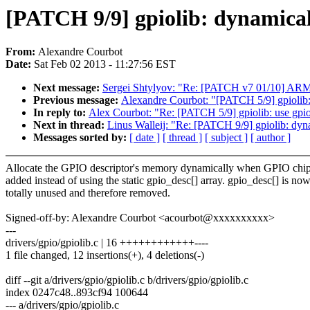
[PATCH 9/9] gpiolib: dynamicall
From:
Alexandre Courbot
Date:
Sat Feb 02 2013 - 11:27:56 EST
Next message:
Sergei Shtylyov: "Re: [PATCH v7 01/10] AR
Previous message:
Alexandre Courbot: "[PATCH 5/9] gpiolib: 
In reply to:
Alex Courbot: "Re: [PATCH 5/9] gpiolib: use gpio
Next in thread:
Linus Walleij: "Re: [PATCH 9/9] gpiolib: dyna
Messages sorted by:
[ date ]
[ thread ]
[ subject ]
[ author ]
Allocate the GPIO descriptor's memory dynamically when GPIO chip
added instead of using the static gpio_desc[] array. gpio_desc[] is no
totally unused and therefore removed.
Signed-off-by: Alexandre Courbot <acourbot@xxxxxxxxxx>
---
drivers/gpio/gpiolib.c | 16 ++++++++++++----
1 file changed, 12 insertions(+), 4 deletions(-)
diff --git a/drivers/gpio/gpiolib.c b/drivers/gpio/gpiolib.c
index 0247c48..893cf94 100644
--- a/drivers/gpio/gpiolib.c