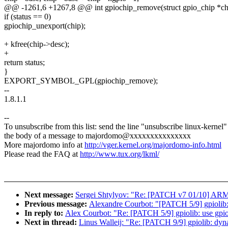
@@ -1261,6 +1267,8 @@ int gpiochip_remove(struct gpio_chip *ch
if (status == 0)
gpiochip_unexport(chip);
+ kfree(chip->desc);
+
return status;
}
EXPORT_SYMBOL_GPL(gpiochip_remove);
--
1.8.1.1
--
To unsubscribe from this list: send the line "unsubscribe linux-kernel"
the body of a message to majordomo@xxxxxxxxxxxxxxx
More majordomo info at
http://vger.kernel.org/majordomo-info.html
Please read the FAQ at
http://www.tux.org/lkml/
Next message:
Sergei Shtylyov: "Re: [PATCH v7 01/10] AR
Previous message:
Alexandre Courbot: "[PATCH 5/9] gpiolib: 
In reply to:
Alex Courbot: "Re: [PATCH 5/9] gpiolib: use gpio
Next in thread:
Linus Walleij: "Re: [PATCH 9/9] gpiolib: dyna