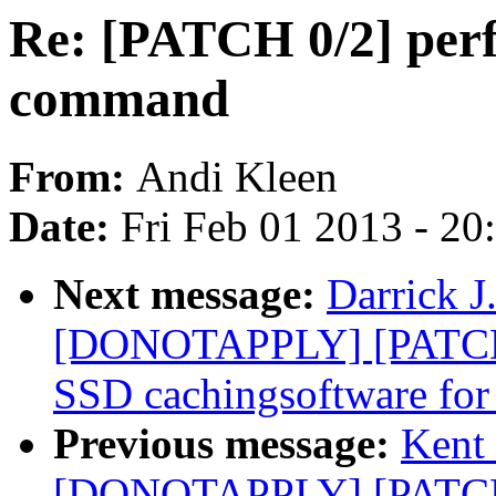
Re: [PATCH 0/2] perf
command
From:
Andi Kleen
Date:
Fri Feb 01 2013 - 2
Next message:
Darrick J
[DONOTAPPLY] [PATCH]
SSD cachingsoftware for
Previous message:
Kent 
[DONOTAPPLY] [PATCH]