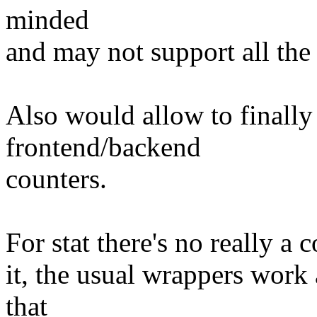
minded
and may not support all th
Also would allow to finally 
frontend/backend
counters.
For stat there's no really a 
it, the usual wrappers work
that