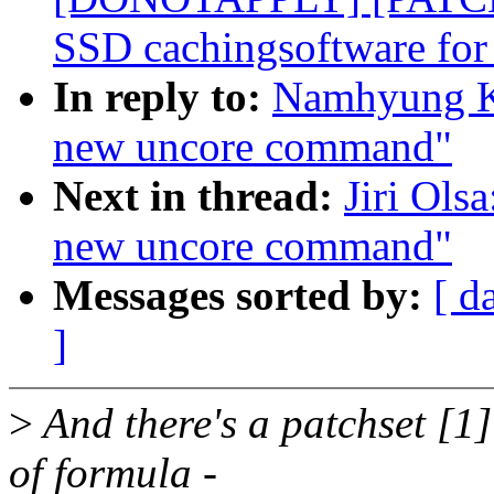
SSD cachingsoftware for
In reply to:
Namhyung Ki
new uncore command"
Next in thread:
Jiri Ols
new uncore command"
Messages sorted by:
[ d
]
>
And there's a patchset [1]
of formula -