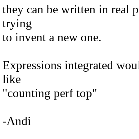
they can be written in real
trying
to invent a new one.
Expressions integrated woul
like
"counting perf top"
-Andi