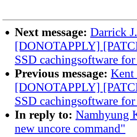
Next message:
Darrick J
[DONOTAPPLY] [PATCH]
SSD cachingsoftware for
Previous message:
Kent 
[DONOTAPPLY] [PATCH]
SSD cachingsoftware for
In reply to:
Namhyung Ki
new uncore command"