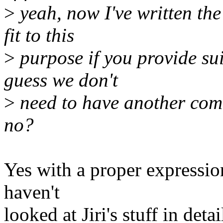
>
yeah, now I've written the 
fit to this
>
purpose if you provide su
guess we don't
>
need to have another comm
no?
Yes with a proper expression
haven't
looked at Jiri's stuff in det