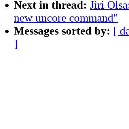
Next in thread:
Jiri Ols
new uncore command"
Messages sorted by:
[ d
]