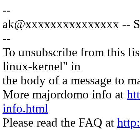
--
ak@xxxxxxxxxxxxxxx -- Sp
--
To unsubscribe from this lis
linux-kernel" in
the body of a message t
More majordomo info at
ht
info.html
Please read the FAQ at
http