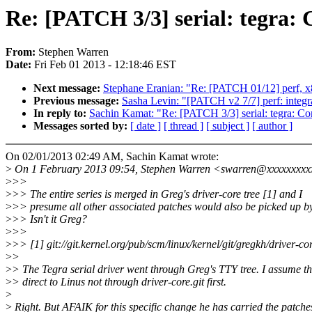
Re: [PATCH 3/3] serial: tegra:
From:
Stephen Warren
Date:
Fri Feb 01 2013 - 12:18:46 EST
Next message:
Stephane Eranian: "Re: [PATCH 01/12] perf, 
Previous message:
Sasha Levin: "[PATCH v2 7/7] perf: integra
In reply to:
Sachin Kamat: "Re: [PATCH 3/3] serial: tegra: C
Messages sorted by:
[ date ]
[ thread ]
[ subject ]
[ author ]
On 02/01/2013 02:49 AM, Sachin Kamat wrote:
>
On 1 February 2013 09:54, Stephen Warren <swarren@xxxxxxxxx
>
>>
>
>> The entire series is merged in Greg's driver-core tree [1] and I
>
>> presume all other associated patches would also be picked up b
>
>> Isn't it Greg?
>
>>
>
>> [1] git://git.kernel.org/pub/scm/linux/kernel/git/gregkh/driver-cor
>
>
>
> The Tegra serial driver went through Greg's TTY tree. I assume th
>
> direct to Linus not through driver-core.git first.
>
>
Right. But AFAIK for this specific change he has carried the patche