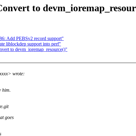
 Convert to devm_ioremap_resour
x86: Add PEBSv2 record support"
te liblockdep support into perf"
onvert to devm_ioremap_resource()"
xxxx> wrote:
y him.
e.git
at goes
s