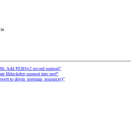
 in
x86: Add PEBSv2 record support"
te liblockdep support into perf"
onvert to devm_ioremap_resource()"