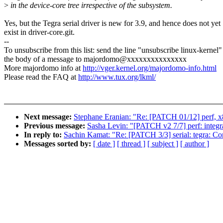
>
in the device-core tree irrespective of the subsystem.
Yes, but the Tegra serial driver is new for 3.9, and hence does not yet
exist in driver-core.git.
--
To unsubscribe from this list: send the line "unsubscribe linux-kernel"
the body of a message to majordomo@xxxxxxxxxxxxxxx
More majordomo info at
http://vger.kernel.org/majordomo-info.html
Please read the FAQ at
http://www.tux.org/lkml/
Next message:
Stephane Eranian: "Re: [PATCH 01/12] perf, 
Previous message:
Sasha Levin: "[PATCH v2 7/7] perf: integra
In reply to:
Sachin Kamat: "Re: [PATCH 3/3] serial: tegra: C
Messages sorted by:
[ date ]
[ thread ]
[ subject ]
[ author ]