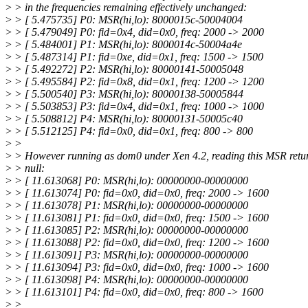
>
> in the frequencies remaining effectively unchanged:
>
> [ 5.475735] P0: MSR(hi,lo): 8000015c-50004004
>
> [ 5.479049] P0: fid=0x4, did=0x0, freq: 2000 -> 2000
>
> [ 5.484001] P1: MSR(hi,lo): 8000014c-50004a4e
>
> [ 5.487314] P1: fid=0xe, did=0x1, freq: 1500 -> 1500
>
> [ 5.492272] P2: MSR(hi,lo): 80000141-50005048
>
> [ 5.495584] P2: fid=0x8, did=0x1, freq: 1200 -> 1200
>
> [ 5.500540] P3: MSR(hi,lo): 80000138-50005844
>
> [ 5.503853] P3: fid=0x4, did=0x1, freq: 1000 -> 1000
>
> [ 5.508812] P4: MSR(hi,lo): 80000131-50005c40
>
> [ 5.512125] P4: fid=0x0, did=0x1, freq: 800 -> 800
>
>
>
> However running as dom0 under Xen 4.2, reading this MSR retu
>
> null:
>
> [ 11.613068] P0: MSR(hi,lo): 00000000-00000000
>
> [ 11.613074] P0: fid=0x0, did=0x0, freq: 2000 -> 1600
>
> [ 11.613078] P1: MSR(hi,lo): 00000000-00000000
>
> [ 11.613081] P1: fid=0x0, did=0x0, freq: 1500 -> 1600
>
> [ 11.613085] P2: MSR(hi,lo): 00000000-00000000
>
> [ 11.613088] P2: fid=0x0, did=0x0, freq: 1200 -> 1600
>
> [ 11.613091] P3: MSR(hi,lo): 00000000-00000000
>
> [ 11.613094] P3: fid=0x0, did=0x0, freq: 1000 -> 1600
>
> [ 11.613098] P4: MSR(hi,lo): 00000000-00000000
>
> [ 11.613101] P4: fid=0x0, did=0x0, freq: 800 -> 1600
>
>