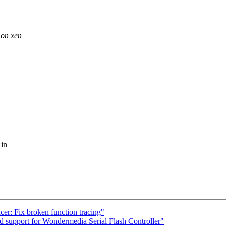
 on xen
 in
er: Fix broken function tracing"
 support for Wondermedia Serial Flash Controller"