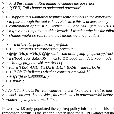
>
> And this results in Xen failing to change the governor:
>
> "(XEN) Fail change to ondemand governor"
>
>
>
> I suppose this ultimately requires some support in the hypervisor
>
> to pass through the real values. But since this is at least on my
>
> combination of Xen 4.2 + kernel v3.7+ and AMD family 0x10 
>
> regression compared to older kernels, I wonder whether the foll
>
> change might be something that should go into mainline:
>
>
>
> --- a/drivers/acpi/processor_perflib.c
>
> +++ b/drivers/acpi/processor_perflib.c
>
> @@ -340,6 +340,9 @@ static void amd_fixup_frequency(struct 
>
> if ((boot_cpu_data.x86 == 0x10 && boot_cpu_data.x86_model 
>
> || boot_cpu_data.x86 == 0x11) {
>
> rdmsr(MSR_AMD_PSTATE_DEF_BASE + index, lo, hi);
>
> + /* Bit 63 indicates whether contents are valid */
>
> + if (!(hi & 0x8000000))
>
> + return;
>
>
I don't think that's the right change - this is fixing baremetal so that
>
it works on xen. And besides, this code was in powernow-k8 before 
>
wondering why did it work then.
Powernow-k8 only populated the cpufreq policy information. This lib
(processor_perflib) is the generic library used for ACPI P-states parsin