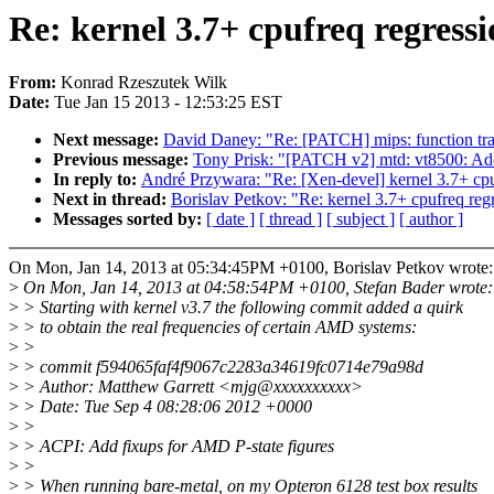
Re: kernel 3.7+ cpufreq regres
From:
Konrad Rzeszutek Wilk
Date:
Tue Jan 15 2013 - 12:53:25 EST
Next message:
David Daney: "Re: [PATCH] mips: function trac
Previous message:
Tony Prisk: "[PATCH v2] mtd: vt8500: Add
In reply to:
André Przywara: "Re: [Xen-devel] kernel 3.7+ c
Next in thread:
Borislav Petkov: "Re: kernel 3.7+ cpufreq r
Messages sorted by:
[ date ]
[ thread ]
[ subject ]
[ author ]
On Mon, Jan 14, 2013 at 05:34:45PM +0100, Borislav Petkov wrote:
>
On Mon, Jan 14, 2013 at 04:58:54PM +0100, Stefan Bader wrote:
>
> Starting with kernel v3.7 the following commit added a quirk
>
> to obtain the real frequencies of certain AMD systems:
>
>
>
> commit f594065faf4f9067c2283a34619fc0714e79a98d
>
> Author: Matthew Garrett <mjg@xxxxxxxxxx>
>
> Date: Tue Sep 4 08:28:06 2012 +0000
>
>
>
> ACPI: Add fixups for AMD P-state figures
>
>
>
> When running bare-metal, on my Opteron 6128 test box results