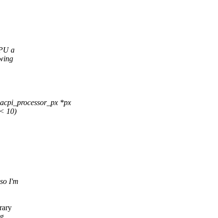
CPU a
owing
acpi_processor_px *px
< 10)
so I'm
rary
g.