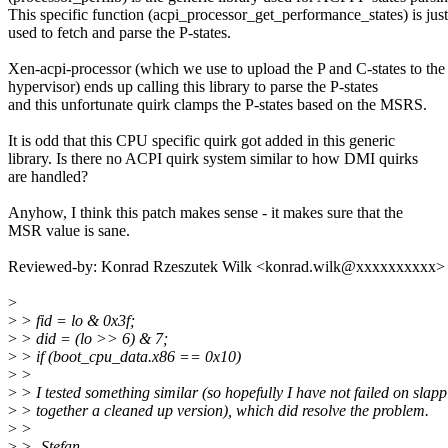
This specific function (acpi_processor_get_performance_states) is just
used to fetch and parse the P-states.
Xen-acpi-processor (which we use to upload the P and C-states to the
hypervisor) ends up calling this library to parse the P-states
and this unfortunate quirk clamps the P-states based on the MSRS.
It is odd that this CPU specific quirk got added in this generic
library. Is there no ACPI quirk system similar to how DMI quirks
are handled?
Anyhow, I think this patch makes sense - it makes sure that the
MSR value is sane.
Reviewed-by: Konrad Rzeszutek Wilk <konrad.wilk@xxxxxxxxxx>
>
>
> fid = lo & 0x3f;
>
> did = (lo >> 6) & 7;
>
> if (boot_cpu_data.x86 == 0x10)
>
>
>
> I tested something similar (so hopefully I have not failed on slap
>
> together a cleaned up version), which did resolve the problem.
>
>
>
> -Stefan