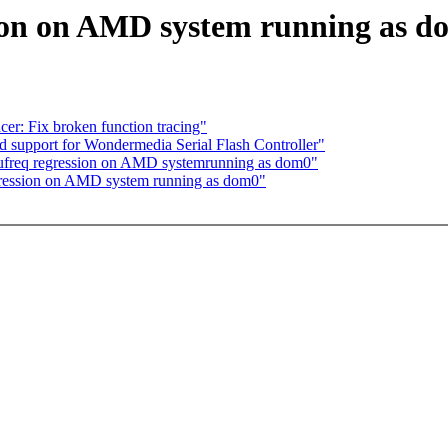
sion on AMD system running as 
er: Fix broken function tracing"
 support for Wondermedia Serial Flash Controller"
pufreq regression on AMD systemrunning as dom0"
egression on AMD system running as dom0"