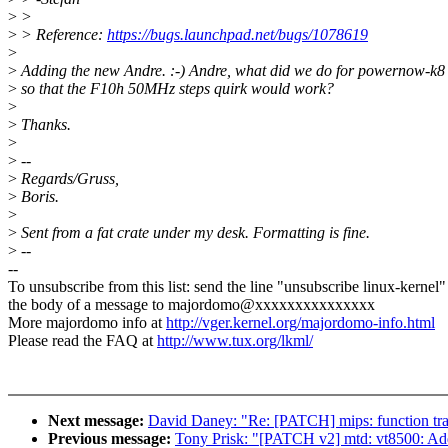
>
>
>
> Reference:
https://bugs.launchpad.net/bugs/1078619
>
>
Adding the new Andre. :-) Andre, what did we do for powernow-k8
>
so that the F10h 50MHz steps quirk would work?
>
>
Thanks.
>
>
--
>
Regards/Gruss,
>
Boris.
>
>
Sent from a fat crate under my desk. Formatting is fine.
>
--
--
To unsubscribe from this list: send the line "unsubscribe linux-kernel"
the body of a message to majordomo@xxxxxxxxxxxxxxx
More majordomo info at
http://vger.kernel.org/majordomo-info.html
Please read the FAQ at
http://www.tux.org/lkml/
Next message:
David Daney: "Re: [PATCH] mips: function trac
Previous message:
Tony Prisk: "[PATCH v2] mtd: vt8500: Add