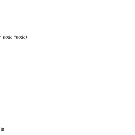
e_node *node)
 in