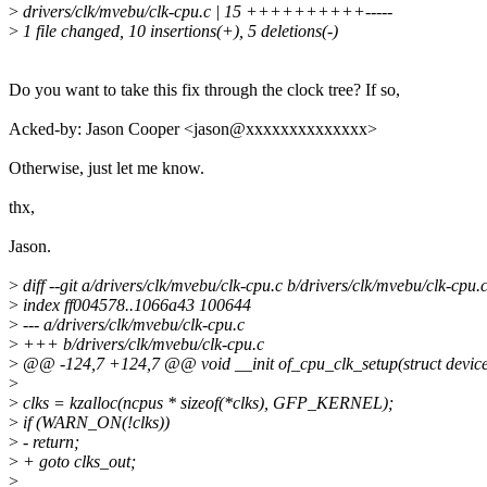
>
drivers/clk/mvebu/clk-cpu.c | 15 ++++++++++-----
>
1 file changed, 10 insertions(+), 5 deletions(-)
Do you want to take this fix through the clock tree? If so,
Acked-by: Jason Cooper <jason@xxxxxxxxxxxxxx>
Otherwise, just let me know.
thx,
Jason.
>
diff --git a/drivers/clk/mvebu/clk-cpu.c b/drivers/clk/mvebu/clk-cpu.
>
index ff004578..1066a43 100644
>
--- a/drivers/clk/mvebu/clk-cpu.c
>
+++ b/drivers/clk/mvebu/clk-cpu.c
>
@@ -124,7 +124,7 @@ void __init of_cpu_clk_setup(struct devic
>
>
clks = kzalloc(ncpus * sizeof(*clks), GFP_KERNEL);
>
if (WARN_ON(!clks))
>
- return;
>
+ goto clks_out;
>