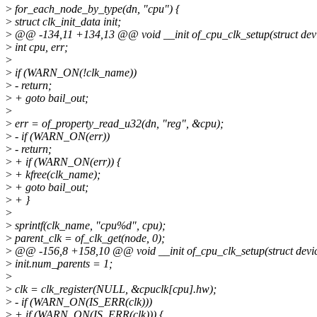
>
for_each_node_by_type(dn, "cpu") {
>
struct clk_init_data init;
>
@@ -134,11 +134,13 @@ void __init of_cpu_clk_setup(struct dev
>
int cpu, err;
>
>
if (WARN_ON(!clk_name))
>
- return;
>
+ goto bail_out;
>
>
err = of_property_read_u32(dn, "reg", &cpu);
>
- if (WARN_ON(err))
>
- return;
>
+ if (WARN_ON(err)) {
>
+ kfree(clk_name);
>
+ goto bail_out;
>
+ }
>
>
sprintf(clk_name, "cpu%d", cpu);
>
parent_clk = of_clk_get(node, 0);
>
@@ -156,8 +158,10 @@ void __init of_cpu_clk_setup(struct devi
>
init.num_parents = 1;
>
>
clk = clk_register(NULL, &cpuclk[cpu].hw);
>
- if (WARN_ON(IS_ERR(clk)))
>
+ if (WARN_ON(IS_ERR(clk))) {