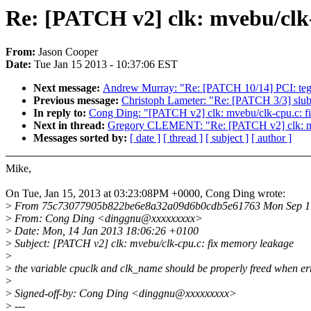
Re: [PATCH v2] clk: mvebu/clk
From:
Jason Cooper
Date:
Tue Jan 15 2013 - 10:37:06 EST
Next message:
Andrew Murray: "Re: [PATCH 10/14] PCI: tegra
Previous message:
Christoph Lameter: "Re: [PATCH 3/3] slub:
In reply to:
Cong Ding: "[PATCH v2] clk: mvebu/clk-cpu.c: f
Next in thread:
Gregory CLEMENT: "Re: [PATCH v2] clk: mv
Messages sorted by:
[ date ]
[ thread ]
[ subject ]
[ author ]
Mike,
On Tue, Jan 15, 2013 at 03:23:08PM +0000, Cong Ding wrote:
>
From 75c73077905b822be6e8a32a09d6b0cdb5e61763 Mon Sep 17
>
From: Cong Ding <dinggnu@xxxxxxxxx>
>
Date: Mon, 14 Jan 2013 18:06:26 +0100
>
Subject: [PATCH v2] clk: mvebu/clk-cpu.c: fix memory leakage
>
>
the variable cpuclk and clk_name should be properly freed when er
>
>
Signed-off-by: Cong Ding <dinggnu@xxxxxxxxx>
>
---