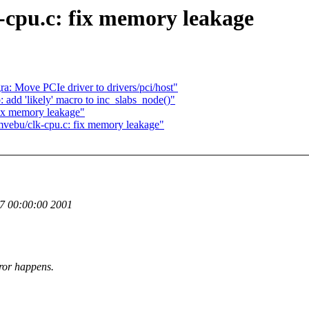
-cpu.c: fix memory leakage
: Move PCIe driver to drivers/pci/host"
 add 'likely' macro to inc_slabs_node()"
ix memory leakage"
ebu/clk-cpu.c: fix memory leakage"
 00:00:00 2001
ror happens.