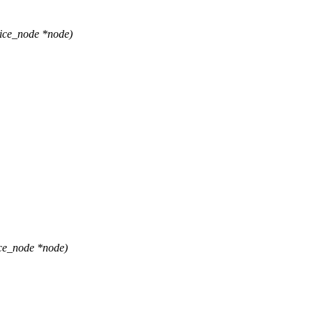
ice_node *node)
ce_node *node)