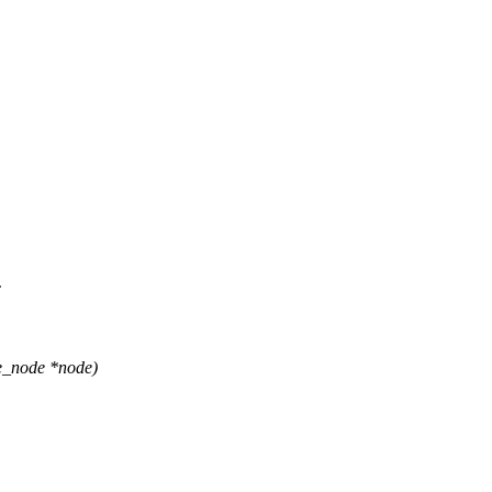
c
e_node *node)