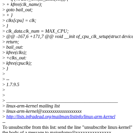
>
+ kfree(clk_name);
>
goto bail_out;
>
+ }
>
clks[cpu] = clk;
>
}
>
clk_data.clk_num = MAX_CPU;
>
@@ -167,6 +171,7 @@ void __init of_cpu_clk_setup(struct devic
>
return;
>
bail_out:
>
kfree(clks);
>
+clks_out:
>
kfree(cpuclk);
>
}
>
>
--
>
1.7.9.5
>
>
>
_______________________________________________
>
linux-arm-kernel mailing list
>
linux-arm-kernel@xxxxxxxxxxxxxxxxxxx
>
http://lists.infradead.org/mailman/listinfo/linux-arm-kernel
--
To unsubscribe from this list: send the line "unsubscribe linux-kernel"
the body of a message to majordomo@xxxxxxxxxxxxxxx