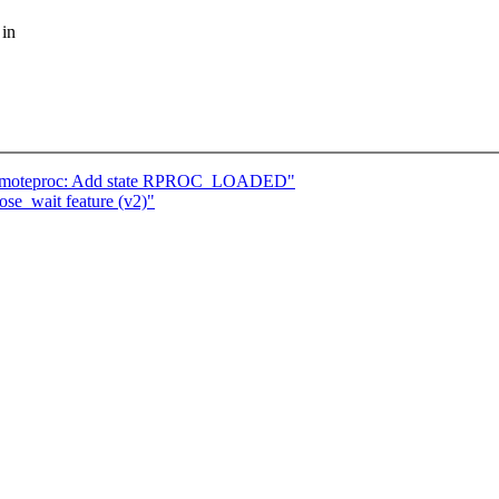
 in
emoteproc: Add state RPROC_LOADED"
se_wait feature (v2)"