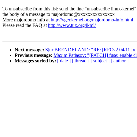
--
To unsubscribe from this list: send the line "unsubscribe linux-kernel"
the body of a message to majordomo@xxxxxxxxxxxxxxx
More majordomo info at
http://vger.kernel.org/majordomo-info.html
Please read the FAQ at
http://www.tux.org/lkml/
Next message:
Sjur BRENDELAND: "RE: [RFCv2 04/11] r
Previous message:
Maxim Patlasov: "[PATCH] fuse: enable clo
Messages sorted by:
[ date ]
[ thread ]
[ subject ]
[ author ]