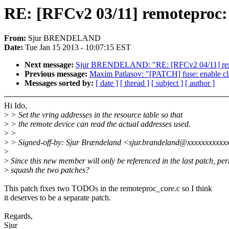
RE: [RFCv2 03/11] remoteproc: S
From:
Sjur BRENDELAND
Date:
Tue Jan 15 2013 - 10:07:15 EST
Next message:
Sjur BRENDELAND: "RE: [RFCv2 04/11] r
Previous message:
Maxim Patlasov: "[PATCH] fuse: enable clo
Messages sorted by:
[ date ]
[ thread ]
[ subject ]
[ author ]
Hi Ido,
>
> Set the vring addresses in the resource table so that
>
> the remote device can read the actual addresses used.
>
>
>
> Signed-off-by: Sjur Brændeland <sjur.brandeland@xxxxxxxxxxx
>
>
Since this new member will only be referenced in the last patch, pe
>
squash the two patches?
This patch fixes two TODOs in the remoteproc_core.c so I think
it deserves to be a separate patch.
Regards,
Sjur