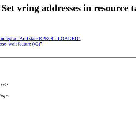
et vring addresses in resource t
emoteproc: Add state RPROC_LOADED"
se_wait feature (v2)"
xxx>
rhaps