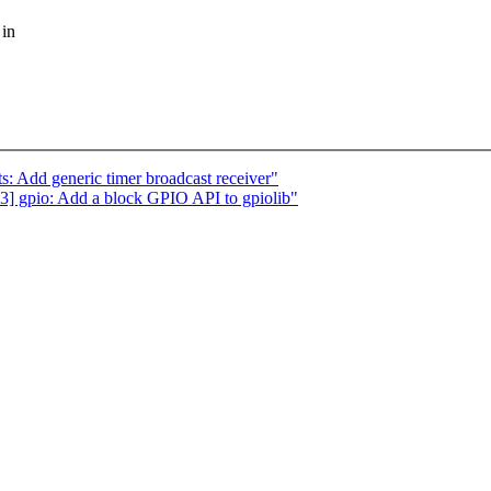
 in
: Add generic timer broadcast receiver"
 gpio: Add a block GPIO API to gpiolib"