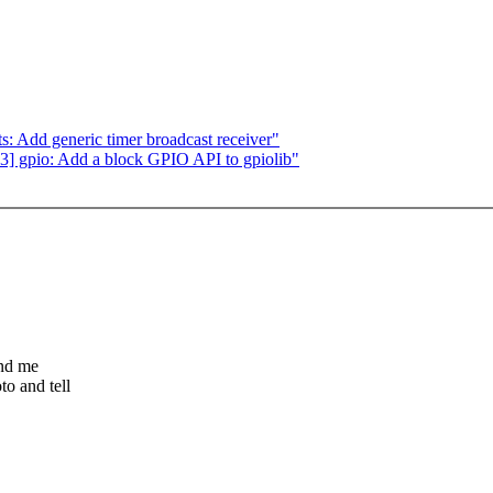
: Add generic timer broadcast receiver"
 gpio: Add a block GPIO API to gpiolib"
end me
o and tell