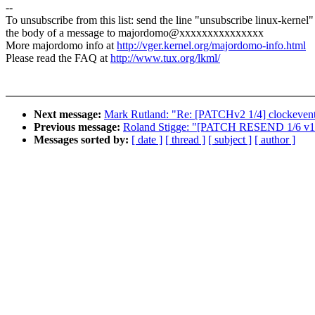
--
To unsubscribe from this list: send the line "unsubscribe linux-kernel"
the body of a message to majordomo@xxxxxxxxxxxxxxx
More majordomo info at
http://vger.kernel.org/majordomo-info.html
Please read the FAQ at
http://www.tux.org/lkml/
Next message:
Mark Rutland: "Re: [PATCHv2 1/4] clockevents
Previous message:
Roland Stigge: "[PATCH RESEND 1/6 v13]
Messages sorted by:
[ date ]
[ thread ]
[ subject ]
[ author ]