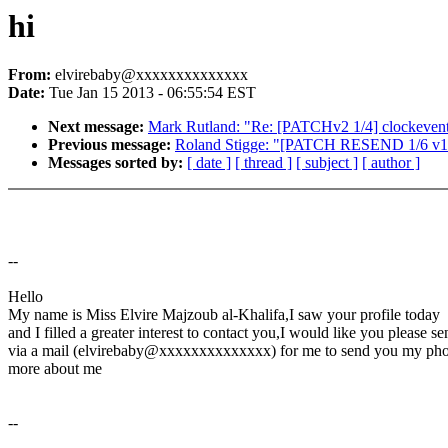
hi
From:
elvirebaby@xxxxxxxxxxxxxx
Date:
Tue Jan 15 2013 - 06:55:54 EST
Next message:
Mark Rutland: "Re: [PATCHv2 1/4] clockevents
Previous message:
Roland Stigge: "[PATCH RESEND 1/6 v13]
Messages sorted by:
[ date ]
[ thread ]
[ subject ]
[ author ]
--
Hello
My name is Miss Elvire Majzoub al-Khalifa,I saw your profile today
and I filled a greater interest to contact you,I would like you please s
via a mail (elvirebaby@xxxxxxxxxxxxxx) for me to send you my phot
more about me
--