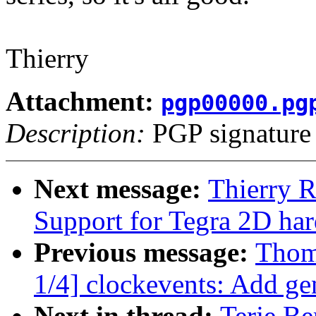
Thierry
Attachment:
pgp00000.pg
Description:
PGP signature
Next message:
Thierry 
Support for Tegra 2D ha
Previous message:
Thom
1/4] clockevents: Add gen
Next in thread:
Terje Be