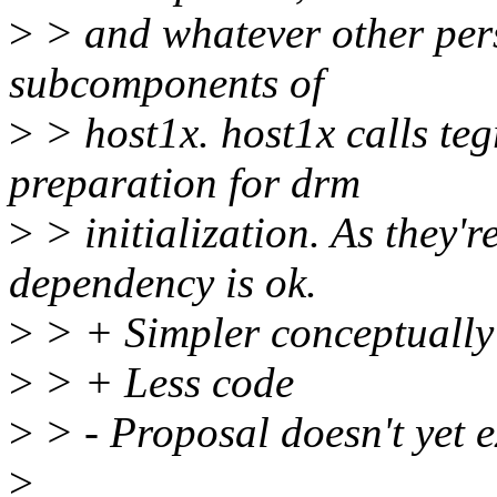
>
> and whatever other pers
subcomponents of
>
> host1x. host1x calls teg
preparation for drm
>
> initialization. As they'r
dependency is ok.
>
> + Simpler conceptually
>
> + Less code
>
> - Proposal doesn't yet e
>