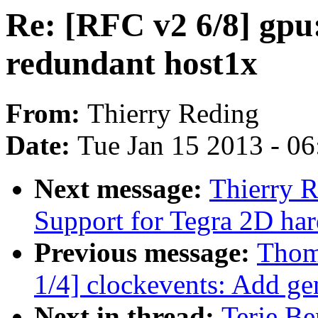
Re: [RFC v2 6/8] gpu
redundant host1x
From:
Thierry Reding
Date:
Tue Jan 15 2013 - 0
Next message:
Thierry 
Support for Tegra 2D ha
Previous message:
Thom
1/4] clockevents: Add gen
Next in thread:
Terje Be