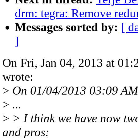
drm: tegra: Remove redu
Messages sorted by:
[ d
]
On Fri, Jan 04, 2013 at 01
wrote:
>
On 01/04/2013 03:09 AM,
>
...
>
> I think we have now tw
and pros: