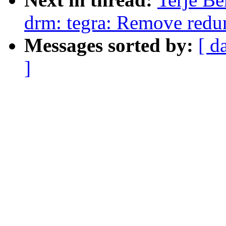
drm: tegra: Remove redu
Messages sorted by:
[ d
]