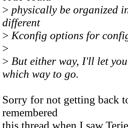
>
physically be organized i
different
>
Kconfig options for config
>
>
But either way, I'll let yo
which way to go.
Sorry for not getting back to
remembered
this thread when I saw Terje'