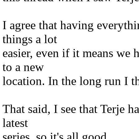
I agree that having everyth
things a lot
easier, even if it means we 
to a new
location. In the long run I t
That said, I see that Terje h
latest
series, so it's all good.