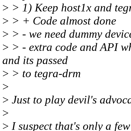
>
> 1) Keep host1x and tegr
>
> + Code almost done
>
> - we need dummy devic
>
> - extra code and API w
and its passed
>
> to tegra-drm
>
>
Just to play devil's advoc
>
>
I suspect that's only a few