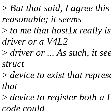
>
But that said, I agree thi
reasonable; it seems
>
to me that host1x really
driver or a V4L2
>
driver or ... As such, it s
struct
>
device to exist that repres
that
>
device to register both a
code could