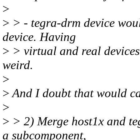
>
>
> - tegra-drm device woul
device. Having
>
> virtual and real devices
weird.
>
>
And I doubt that would c
>
>
> 2) Merge host1x and te
a subcomponent,