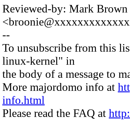
Reviewed-by: Mark Brown
<broonie@xxxxxxxxxxxx
--
To unsubscribe from this lis
linux-kernel" in
the body of a message t
More majordomo info at
ht
info.html
Please read the FAQ at
http