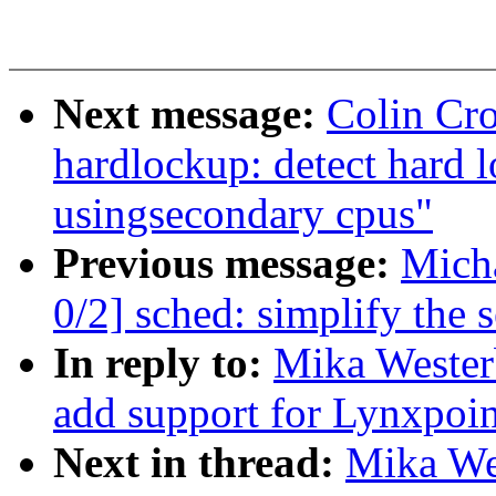
Next message:
Colin Cr
hardlockup: detect hard
usingsecondary cpus"
Previous message:
Mich
0/2] sched: simplify the s
In reply to:
Mika Wester
add support for Lynxpoi
Next in thread:
Mika We