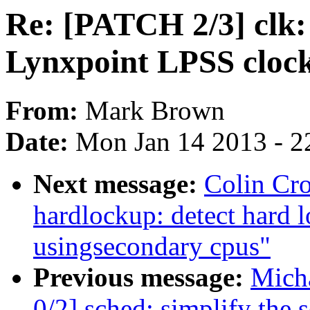
Re: [PATCH 2/3] clk:
Lynxpoint LPSS cloc
From:
Mark Brown
Date:
Mon Jan 14 2013 - 2
Next message:
Colin Cr
hardlockup: detect hard
usingsecondary cpus"
Previous message:
Mich
0/2] sched: simplify the s