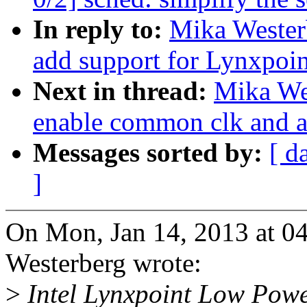
In reply to:
Mika Wester
add support for Lynxpoi
Next in thread:
Mika We
enable common clk and a
Messages sorted by:
[ d
]
On Mon, Jan 14, 2013 at 
Westerberg wrote:
>
Intel Lynxpoint Low Powe