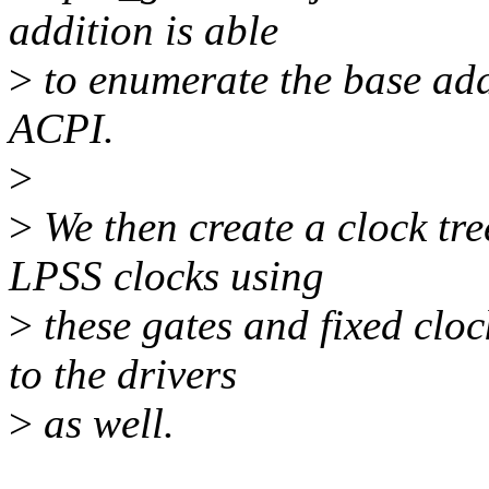
addition is able
>
to enumerate the base addr
ACPI.
>
>
We then create a clock tre
LPSS clocks using
>
these gates and fixed cloc
to the drivers
>
as well.