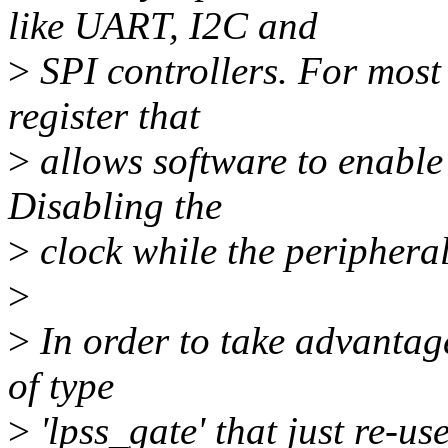
like UART, I2C and
>
SPI controllers. For most 
register that
>
allows software to enable 
Disabling the
>
clock while the peripheral
>
>
In order to take advantag
of type
>
'lpss_gate' that just re-us