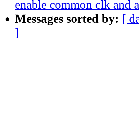
enable common clk and a
Messages sorted by:
[ d
]