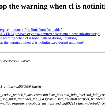
op the warning when cl is notinit
 set min/max freq limit from freq table"
VFREQ: Move exynos4 devfreq driver into a new sub-directory"
e warning when cl is notinitialized during unlinking"
p the warning when cl is notinitialized during unlinking"
r@xxxxxxxxx> wrote:
cl_unlink+0x86/0x90 [mei]()
_codec_realtek joydev coretemp kvm_intel snd_hda_intel snd_hda_
nd_seq_midi_event aes_x86_64 rfcomm snd_rawmidi parport_pc bnep lr
vmalloc psmouse videobuf2_memops snd cfg80211 btusb videobuf2_cor