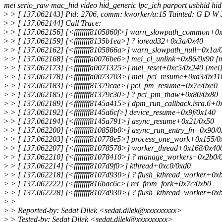
mei serio_raw mac_hid video hid_generic lpc_ich parport usbhid hi
>
> [ 137.062143] Pid: 2706, comm: kworker/u:15 Tainted: G D W 3
>
> [ 137.062144] Call Trace:
>
> [ 137.062156] [<ffffffff8105860f>] warn_slowpath_common+0x
>
> [ 137.062159] [<ffffffff8135b1ea>] ? ioread32+0x3a/0x40
>
> [ 137.062162] [<ffffffff8105866a>] warn_slowpath_null+0x1a/
>
> [ 137.062168] [<ffffffffa0076be6>] mei_cl_unlink+0x86/0x90 [
>
> [ 137.062173] [<ffffffffa0071325>] mei_reset+0xc5/0x240 [mei
>
> [ 137.062178] [<ffffffffa0073703>] mei_pci_resume+0xa3/0x11
>
> [ 137.062183] [<ffffffff81379cae>] pci_pm_resume+0x7e/0xe0
>
> [ 137.062185] [<ffffffff81379c30>] ? pci_pm_thaw+0x80/0x80
>
> [ 137.062189] [<ffffffff8145a415>] dpm_run_callback.isra.6+0
>
> [ 137.062192] [<ffffffff8145a6cf>] device_resume+0x9f/0x140
>
> [ 137.062194] [<ffffffff8145a791>] async_resume+0x21/0x50
>
> [ 137.062200] [<ffffffff810858b0>] async_run_entry_fn+0x90/
>
> [ 137.062203] [<ffffffff810778e5>] process_one_work+0x155/0
>
> [ 137.062207] [<ffffffff81078578>] worker_thread+0x168/0x40
>
> [ 137.062210] [<ffffffff81078410>] ? manage_workers+0x2b0/
>
> [ 137.062214] [<ffffffff8107d9f0>] kthread+0xc0/0xd0
>
> [ 137.062218] [<ffffffff8107d930>] ? flush_kthread_worker+0x
>
> [ 137.062222] [<ffffffff816bac6c>] ret_from_fork+0x7c/0xb0
>
> [ 137.062228] [<ffffffff8107d930>] ? flush_kthread_worker+0x
>
>
>
> Reported-by: Sedat Dilek <sedat.dilek@xxxxxxxxx>
>
> Tested-by: Sedat Dilek <sedat.dilek@xxxxxxxxx>