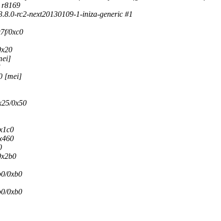
d r8169
.8.0-rc2-next20130109-1-iniza-generic #1
7f/0xc0
0x20
mei]
]
0 [mei]
x25/0x50
0x1c0
x460
0
0x2b0
b0/0xb0
b0/0xb0