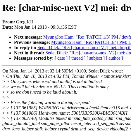
Re: [char-misc-next V2] mei: dr
From:
Greg KH
Date:
Mon Jan 14 2013 - 09:31:36 EST
Next message:
MyungJoo Ham: "Re: [PATCH 1/3] PM / devfreq:
Previous message:
MyungJoo Ham: "Re: [PATCH 3/4] PM: DE
In reply to:
Sedat Dilek: "Re: [char-misc-next V2] mei: drop th
Next in thread:
Sedat Dilek: "Re: [char-misc-next V2] mei: dro
Messages sorted by:
[ date ]
[ thread ]
[ subject ]
[ author ]
On Mon, Jan 14, 2013 at 03:14:50PM +0100, Sedat Dilek wrote:
>
On Thu, Jan 10, 2013 at 4:32 PM, Tomas Winkler <tomas.winkle
>
> On systems where wd and amthif is not initialized
>
> we will hit cl->dev == NULL. This condition is okay
>
> so we don't need to be laud about it.
>
>
>
> Fixes the follwing warning during suspend
>
> [ 137.061985] WARNING: at drivers/misc/mei/client.c:315 mei_
>
> [ 137.061986] Hardware name: 530U3BI/530U4BI/530U4BH
>
> [ 137.062140] Modules linked in: snd_hda_codec_hdmi snd_hda
ghash_clmulni_intel snd_page_alloc aesni_intel snd_seq_midi xts s
drm_kms_helper ablk_helper cryptd drm snd_seq_device videobuf2_