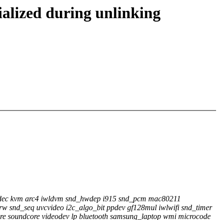
ialized during unlinking
codec kvm arc4 iwldvm snd_hwdep i915 snd_pcm mac80211
w snd_seq uvcvideo i2c_algo_bit ppdev gf128mul iwlwifi snd_timer
e soundcore videodev lp bluetooth samsung_laptop wmi microcode