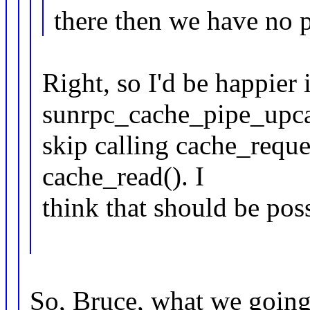
there then we have no 
Right, so I'd be happier
sunrpc_cache_pipe_upca
skip calling cache_reques
cache_read(). I
think that should be poss
So, Bruce, what we going