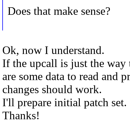
Does that make sense?
Ok, now I understand.
If the upcall is just the wa
are some data to read and p
changes should work.
I'll prepare initial patch set.
Thanks!