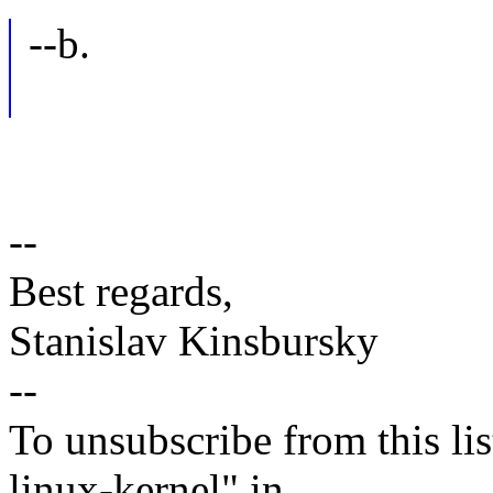
--b.
--
Best regards,
Stanislav Kinsbursky
--
To unsubscribe from this lis
linux-kernel" in