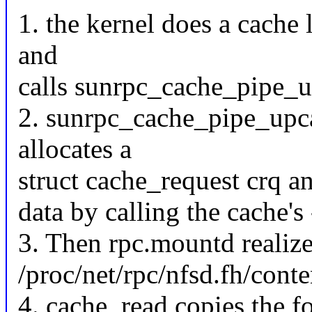
1. the kernel does a cache
and
calls sunrpc_cache_pipe_up
2. sunrpc_cache_pipe_upcal
allocates a
struct cache_request crq an
data by calling the cache'
3. Then rpc.mountd realizes
/proc/net/rpc/nfsd.fh/conten
4. cache_read copies the f