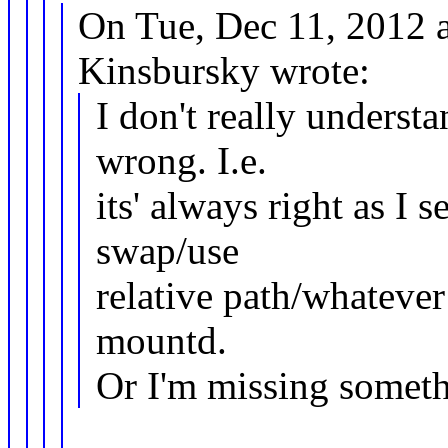
On Tue, Dec 11, 2012 
Kinsbursky wrote:
I don't really underst
wrong. I.e.
its' always right as I 
swap/use
relative path/whateve
mountd.
Or I'm missing somet