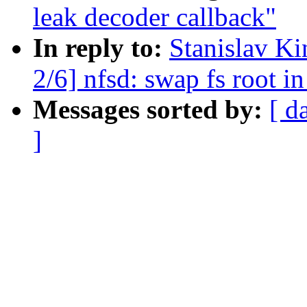
leak decoder callback"
In reply to:
Stanislav K
2/6] nfsd: swap fs root 
Messages sorted by:
[ d
]