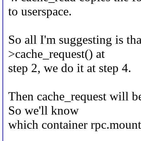
to userspace.
So all I'm suggesting is tha
>cache_request() at
step 2, we do it at step 4.
Then cache_request will be
So we'll know
which container rpc.mountd