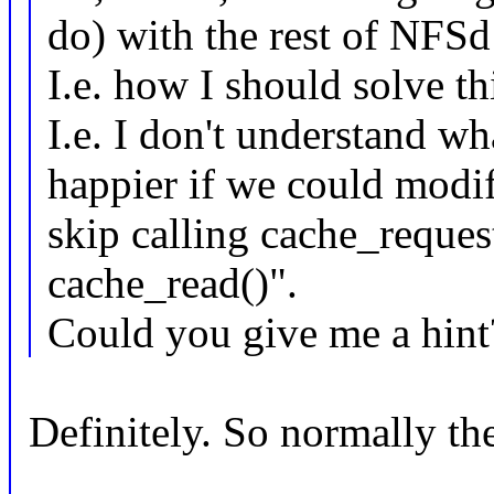
do) with the rest of NFS
I.e. how I should solve t
I.e. I don't understand w
happier if we could modi
skip calling cache_request
cache_read()".
Could you give me a hint
Definitely. So normally th