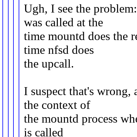
Ugh, I see the problem
was called at the
time mountd does the re
time nfsd does
the upcall.
I suspect that's wrong,
the context of
the mountd process when
is called