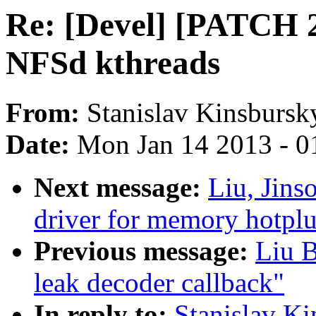
Re: [Devel] [PATCH 2/
NFSd kthreads
From:
Stanislav Kinsbursk
Date:
Mon Jan 14 2013 - 0
Next message:
Liu, Jin
driver for memory hotpl
Previous message:
Liu 
leak decoder callback"
In reply to:
Stanislav K