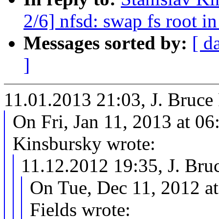
2/6] nfsd: swap fs root 
Messages sorted by:
[ d
]
11.01.2013 21:03, J. Bruc
On Fri, Jan 11, 2013 at 0
Kinsbursky wrote:
11.12.2012 19:35, J. Br
On Tue, Dec 11, 2012 a
Fields wrote: