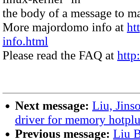
the body of a message t
More majordomo info at
ht
info.html
Please read the FAQ at
http
Next message:
Liu, Jin
driver for memory hotpl
Previous message:
Liu 