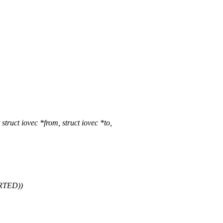
ct iovec *from, struct iovec *to,
ARTED))