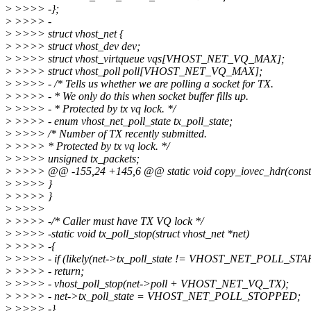
>
>>>> -};
>
>>>> -
>
>>>> struct vhost_net {
>
>>>> struct vhost_dev dev;
>
>>>> struct vhost_virtqueue vqs[VHOST_NET_VQ_MAX];
>
>>>> struct vhost_poll poll[VHOST_NET_VQ_MAX];
>
>>>> - /* Tells us whether we are polling a socket for TX.
>
>>>> - * We only do this when socket buffer fills up.
>
>>>> - * Protected by tx vq lock. */
>
>>>> - enum vhost_net_poll_state tx_poll_state;
>
>>>> /* Number of TX recently submitted.
>
>>>> * Protected by tx vq lock. */
>
>>>> unsigned tx_packets;
>
>>>> @@ -155,24 +145,6 @@ static void copy_iovec_hdr(const stru
>
>>>> }
>
>>>> }
>
>>>>
>
>>>> -/* Caller must have TX VQ lock */
>
>>>> -static void tx_poll_stop(struct vhost_net *net)
>
>>>> -{
>
>>>> - if (likely(net->tx_poll_state != VHOST_NET_POLL_ST
>
>>>> - return;
>
>>>> - vhost_poll_stop(net->poll + VHOST_NET_VQ_TX);
>
>>>> - net->tx_poll_state = VHOST_NET_POLL_STOPPED;
>
>>>> -}