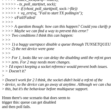
>
>>>> - tx_poll_start(net, sock);
>
>>>> + if (vhost_poll_start(poll, sock->file))
>
>>>> + vq_err(vq, "Fail to start TX polling\n");
>
>>> s/Fail/Failed/
>
>>>
>
>>> A question though: how can this happen? Could you clarify p
>
>>> Maybe we can find a way to prevent this error?
>
>> Two conditions I think this can happen:
>
>>
>
>> 1) a buggy userspace disable a queue through TUNSETQUE
>
>> 2) the net device were gone
>
>>
>
>> For 1, looks like we can delay the disabling until the refcnt goes
>
>> zero. For 2 may needs more changes.
>
> I'd expect keeping a socket reference would prevent both issues.
>
> Doesn't it?
>
>
Doesn't work for 2 I think, the socket didn't hold a refcnt of the
>
device, so the device can go away at anytime. Although we can ch
>
this, but it's the behaviour before multiqueue support.
Hmm there's one scenario that does seem to
trigger this: queue can get disabled
and then poll fails.