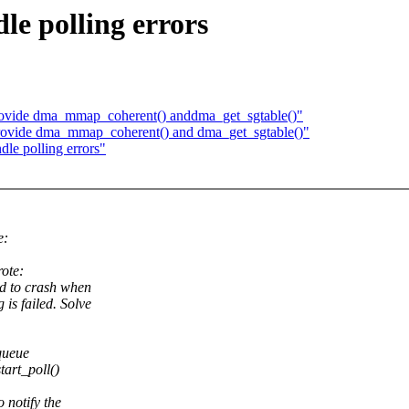
le polling errors
rovide dma_mmap_coherent() anddma_get_sgtable()"
Provide dma_mmap_coherent() and dma_get_sgtable()"
le polling errors"
e:
ote:
ad to crash when
is failed. Solve
queue
art_poll()
 notify the