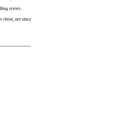
ling errors.
n vhost_net since
----------------