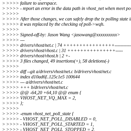
>
>>>> failure to userspace.
>
>>>> - report an error in the data path in vhost_net when meet pol
>
>>>>
>
>>>> After those changes, we can safely drop the tx polling state i
>
>>>> it was replaced by the checking of poll->wqh.
>
>>>>
>
>>>> Signed-off-by: Jason Wang <jasowang@xxxxxxxxxx>
>
>>>> ---
>
>>>> drivers/vhost/net.c | 74 ++++++++++++++++----------------
>
>>>> drivers/vhost/vhost.c | 31 +++++++++++++++-----
>
>>>> drivers/vhost/vhost.h | 2 +-
>
>>>> 3 files changed, 49 insertions(+), 58 deletions(-)
>
>>>>
>
>>>> diff --git a/drivers/vhost/net.c b/drivers/vhost/net.c
>
>>>> index d10ad6f..125c1e5 100644
>
>>>> --- a/drivers/vhost/net.c
>
>>>> +++ b/drivers/vhost/net.c
>
>>>> @@ -64,20 +64,10 @@ enum {
>
>>>> VHOST_NET_VQ_MAX = 2,
>
>>>> };
>
>>>>
>
>>>> -enum vhost_net_poll_state {
>
>>>> - VHOST_NET_POLL_DISABLED = 0,
>
>>>> - VHOST_NET_POLL_STARTED = 1,
>
>>>> - VHOST_NET_POLL_STOPPED = 2,