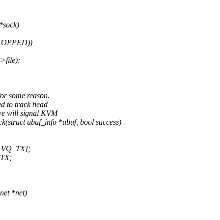
 *sock)
STOPPED))
file);
for some reason.
d to track head
e will signal KVM
truct ubuf_info *ubuf, bool success)
T_VQ_TX];
_TX;
et *net)