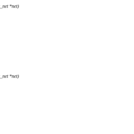
net *net)
net *net)