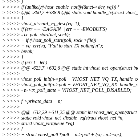
>
>>>> }
>
>>>> if (unlikely(vhost_enable_notify(&net->dev, vq))) {
>
>>>> @@ -360,7 +338,8 @@ static void handle_tx(struct vhost_n
>
>>>> }
>
>>>> vhost_discard_vq_desc(vq, 1);
>
>>>> if (err == -EAGAIN || err == -ENOBUFS)
>
>>>> - tx_poll_start(net, sock);
>
>>>> + if (vhost_poll_start(poll, sock->file))
>
>>>> + vq_err(vq, "Fail to start TX polling\n");
>
>>>> break;
>
>>>> }
>
>>>> if (err != len)
>
>>>> @@ -623,7 +602,6 @@ static int vhost_net_open(struct inode 
>
>>>>
>
>>>> vhost_poll_init(n->poll + VHOST_NET_VQ_TX, handle_tx
>
>>>> vhost_poll_init(n->poll + VHOST_NET_VQ_RX, handle_rx
>
>>>> - n->tx_poll_state = VHOST_NET_POLL_DISABLED;
>
>>>>
>
>>>> f->private_data = n;
>
>>>>
>
>>>> @@ -633,29 +611,25 @@ static int vhost_net_open(struct ino
>
>>>> static void vhost_net_disable_vq(struct vhost_net *n,
>
>>>> struct vhost_virtqueue *vq)
>
>>>> {
>
>>>> + struct vhost_poll *poll = n->poll + (vq - n->vqs);