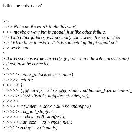
Is this the only issue?
>
>
>
>> Not sure it's worth to do this work,
>
>> maybe a warning is enough just like other failure.
>
> With other failures, you normally can correct the error then
>
> kick to have it restart. This is soomething thagt would not
>
> work here.
>
>
If userspace is wrote correctly, (e.g passing a fd with correct state)
>
it can also be corrected.
>
>
>
>>>> mutex_unlock(&vq->mutex);
>
>>>> return;
>
>>>> }
>
>>>> @@ -261,7 +235,7 @@ static void handle_tx(struct vhost_n
>
>>>> vhost_disable_notify(&net->dev, vq);
>
>>>>
>
>>>> if (wmem < sock->sk->sk_sndbuf / 2)
>
>>>> - tx_poll_stop(net);
>
>>>> + vhost_poll_stop(poll);
>
>>>> hdr_size = vq->vhost_hlen;
>
>>>> zcopy = vq->ubufs;