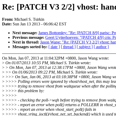
Re: [PATCH V3 2/2] vhost: hand
From:
Michael S. Tsirkin
Date:
Sun Jan 13 2013 - 06:06:42 EST
Next message:
James Bottomley: "Re: [PATCH 8/9] parisc: P
Previous message:
Geert Uytterhoeven: "[PATCH 4/9] cris: 
Next in thread:
Jason Wang: "Re: [PATCH V3 2/2] vhost: hand
Messages sorted by:
[ date ]
[ thread ]
[ subject ]
[ author ]
On Mon, Jan 07, 2013 at 11:04:32PM +0800, Jason Wang wrote:
>
On 01/07/2013 10:55 PM, Michael S. Tsirkin wrote:
>
> On Mon, Jan 07, 2013 at 12:38:17PM +0800, Jason Wang wrot
>
>> On 01/06/2013 09:22 PM, Michael S. Tsirkin wrote:
>
>>> On Sun, Jan 06, 2013 at 03:18:38PM +0800, Jason Wang wr
>
>>>> Polling errors were ignored by vhost/vhost_net, this may le
>
>>>> trying to remove vhost from waitqueue when after the polling 
>
>>>> this problem by:
>
>>>>
>
>>>> - checking the poll->wqh before trying to remove from wait
>
>>>> - report an error when poll() returns a POLLERR in vhost_st
>
>>>> - report an error when vhost_start_poll() fails in
>
>>>> vhost_vring_ioctl()/vhost_net_set_backend() which is used to