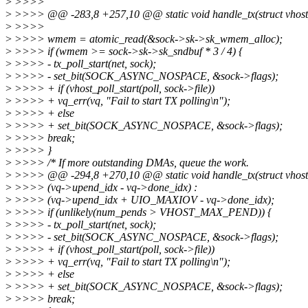
>
>>>>
>
>>>> @@ -283,8 +257,10 @@ static void handle_tx(struct vhost_
>
>>>>
>
>>>> wmem = atomic_read(&sock->sk->sk_wmem_alloc);
>
>>>> if (wmem >= sock->sk->sk_sndbuf * 3 / 4) {
>
>>>> - tx_poll_start(net, sock);
>
>>>> - set_bit(SOCK_ASYNC_NOSPACE, &sock->flags);
>
>>>> + if (vhost_poll_start(poll, sock->file))
>
>>>> + vq_err(vq, "Fail to start TX polling\n");
>
>>>> + else
>
>>>> + set_bit(SOCK_ASYNC_NOSPACE, &sock->flags);
>
>>>> break;
>
>>>> }
>
>>>> /* If more outstanding DMAs, queue the work.
>
>>>> @@ -294,8 +270,10 @@ static void handle_tx(struct vhost_
>
>>>> (vq->upend_idx - vq->done_idx) :
>
>>>> (vq->upend_idx + UIO_MAXIOV - vq->done_idx);
>
>>>> if (unlikely(num_pends > VHOST_MAX_PEND)) {
>
>>>> - tx_poll_start(net, sock);
>
>>>> - set_bit(SOCK_ASYNC_NOSPACE, &sock->flags);
>
>>>> + if (vhost_poll_start(poll, sock->file))
>
>>>> + vq_err(vq, "Fail to start TX polling\n");
>
>>>> + else
>
>>>> + set_bit(SOCK_ASYNC_NOSPACE, &sock->flags);
>
>>>> break;