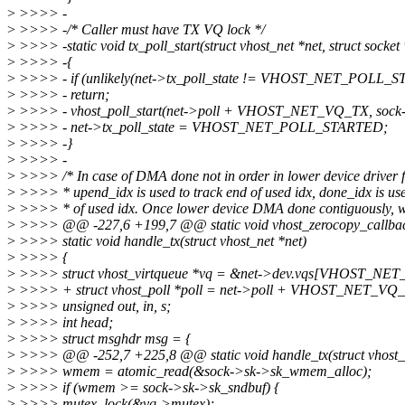
>
>>>> -
>
>>>> -/* Caller must have TX VQ lock */
>
>>>> -static void tx_poll_start(struct vhost_net *net, struct socket
>
>>>> -{
>
>>>> - if (unlikely(net->tx_poll_state != VHOST_NET_POLL_
>
>>>> - return;
>
>>>> - vhost_poll_start(net->poll + VHOST_NET_VQ_TX, sock->
>
>>>> - net->tx_poll_state = VHOST_NET_POLL_STARTED;
>
>>>> -}
>
>>>> -
>
>>>> /* In case of DMA done not in order in lower device driver 
>
>>>> * upend_idx is used to track end of used idx, done_idx is use
>
>>>> * of used idx. Once lower device DMA done contiguously, w
>
>>>> @@ -227,6 +199,7 @@ static void vhost_zerocopy_callback(s
>
>>>> static void handle_tx(struct vhost_net *net)
>
>>>> {
>
>>>> struct vhost_virtqueue *vq = &net->dev.vqs[VHOST_NE
>
>>>> + struct vhost_poll *poll = net->poll + VHOST_NET_VQ
>
>>>> unsigned out, in, s;
>
>>>> int head;
>
>>>> struct msghdr msg = {
>
>>>> @@ -252,7 +225,8 @@ static void handle_tx(struct vhost_n
>
>>>> wmem = atomic_read(&sock->sk->sk_wmem_alloc);
>
>>>> if (wmem >= sock->sk->sk_sndbuf) {
>
>>>> mutex_lock(&vq->mutex);