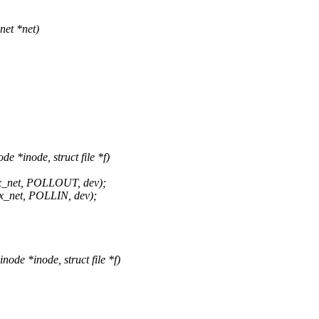
et *net)
*inode, struct file *f)
_net, POLLOUT, dev);
_net, POLLIN, dev);
de *inode, struct file *f)