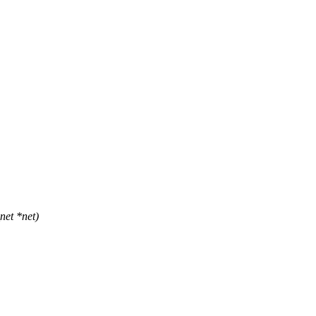
et *net)