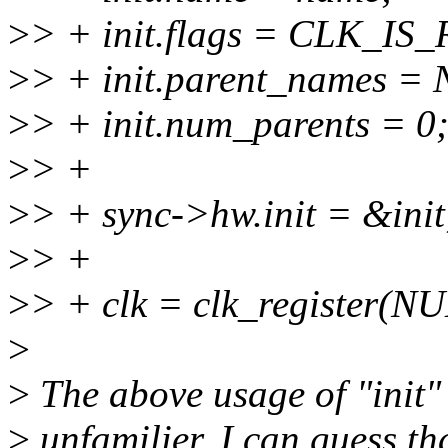
>
> + init.flags = CLK_IS
>
> + init.parent_names =
>
> + init.num_parents = 0
>
> +
>
> + sync->hw.init = &init
>
> +
>
> + clk = clk_register(N
>
>
The above usage of "init"
>
unfamilier. I can guess tha