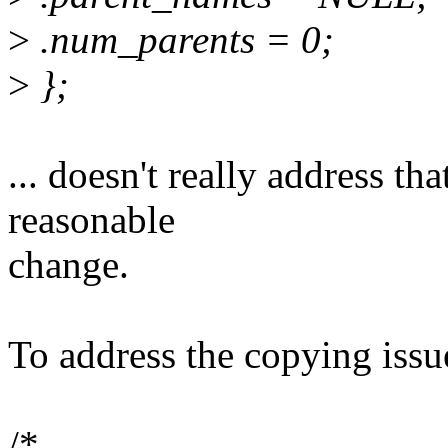
>
.num_parents = 0;
>
};
... doesn't really address tha
reasonable
change.
To address the copying issu
/*