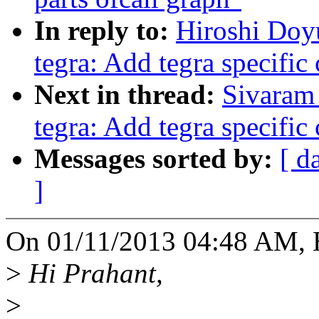
In reply to:
Hiroshi Doy
tegra: Add tegra specific
Next in thread:
Sivaram 
tegra: Add tegra specific
Messages sorted by:
[ d
]
On 01/11/2013 04:48 AM, 
>
Hi Prahant,
>