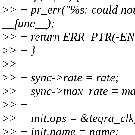
>
> + pr_err("%s: could not 
__func__);
>
> + return ERR_PTR(-
>
> + }
>
> +
>
> + sync->rate = rate;
>
> + sync->max_rate = ma
>
> +
>
> + init.ops = &tegra_cl
>
> + init.name = name;