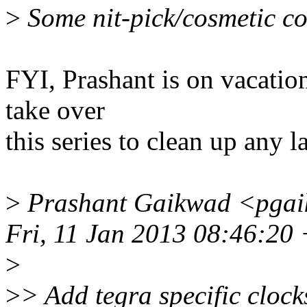
>
Some nit-pick/cosmetic co
FYI, Prashant is on vacation
take over
this series to clean up any 
>
Prashant Gaikwad <pgai
Fri, 11 Jan 2013 08:46:20
>
>
> Add tegra specific clocks