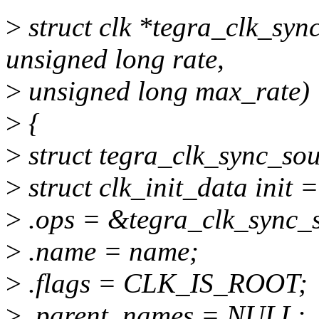
>
struct clk *tegra_clk_syn
unsigned long rate,
>
unsigned long max_rate)
>
{
>
struct tegra_clk_sync_sou
>
struct clk_init_data init =
>
.ops = &tegra_clk_sync_
>
.name = name;
>
.flags = CLK_IS_ROOT;
>
.parent_names = NULL;