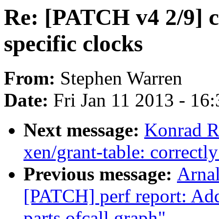
Re: [PATCH v4 2/9] c
specific clocks
From:
Stephen Warren
Date:
Fri Jan 11 2013 - 16
Next message:
Konrad R
xen/grant-table: correctly
Previous message:
Arnal
[PATCH] perf report: Add
parts ofcall graph"