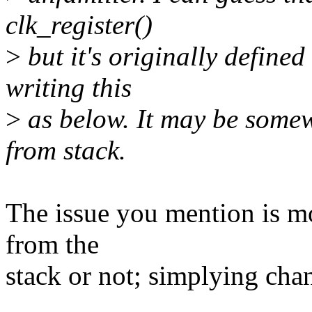
clk_register()
>
but it's originally defined 
writing this
>
as below. It may be somewh
from stack.
The issue you mention is mo
from the
stack or not; simplying chan