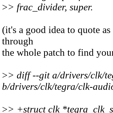
>
> frac_divider, super.
(it's a good idea to quote as 
through
the whole patch to find you
>
> diff --git a/drivers/clk/
b/drivers/clk/tegra/clk-audi
>
> +struct clk *tegra_clk_