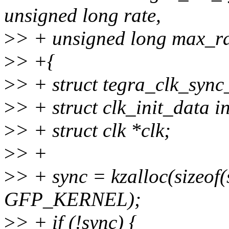
unsigned long rate,
>
> + unsigned long max_ra
>
> +{
>
> + struct tegra_clk_sync
>
> + struct clk_init_data in
>
> + struct clk *clk;
>
> +
>
> + sync = kzalloc(sizeof(
GFP_KERNEL);
>
> + if (!sync) {