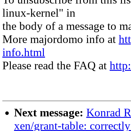
linux-kernel" in
the body of a message t
More majordomo info at
ht
info.html
Please read the FAQ at
http
Next message:
Konrad R
xen/grant-table: correctly