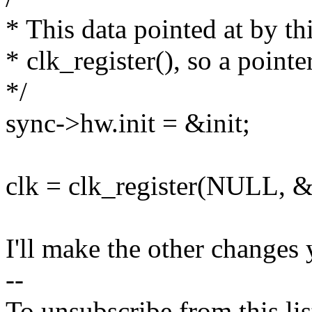
* This data pointed at by thi
* clk_register(), so a pointe
*/
sync->hw.init = &init;
clk = clk_register(NULL, 
I'll make the other changes
--
To unsubscribe from this lis