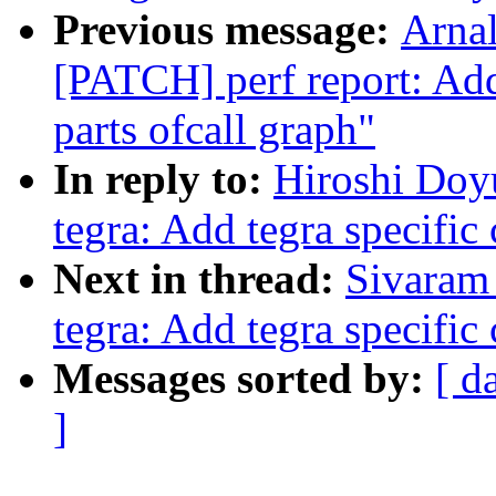
Previous message:
Arnal
[PATCH] perf report: Add
parts ofcall graph"
In reply to:
Hiroshi Doy
tegra: Add tegra specific
Next in thread:
Sivaram 
tegra: Add tegra specific
Messages sorted by:
[ d
]