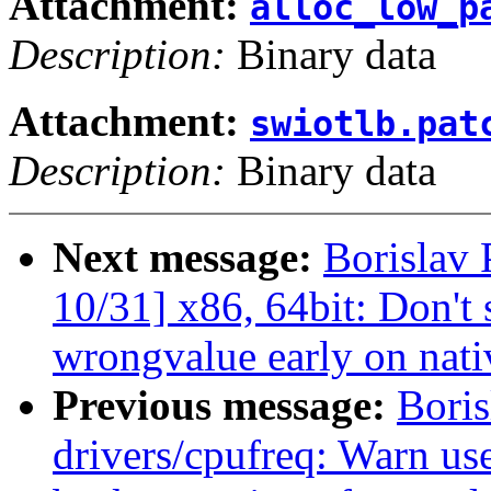
Attachment:
alloc_low_p
Description:
Binary data
Attachment:
swiotlb.pat
Description:
Binary data
Next message:
Borislav
10/31] x86, 64bit: Don'
wrongvalue early on nati
Previous message:
Bori
drivers/cpufreq: Warn us