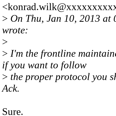
<konrad.wilk@xxxxxxxxxx
>
On Thu, Jan 10, 2013 at
wrote:
>
>
I'm the frontline maintaine
if you want to follow
>
the proper protocol you sh
Ack.
Sure.