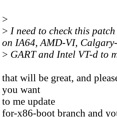
>
>
I need to check this patch
on IA64, AMD-VI, Calgary
>
GART and Intel VT-d to ma
that will be great, and plea
you want
to me update
for-x86-boot branch and you