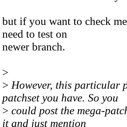
but if you want to check
need to test on
newer branch.
>
>
However, this particular 
patchset you have. So you
>
could post the mega-patch
it and just mention