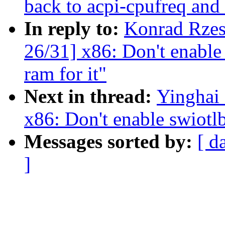
back to acpi-cpufreq and i
In reply to:
Konrad Rzes
26/31] x86: Don't enable 
ram for it"
Next in thread:
Yinghai
x86: Don't enable swiotlb
Messages sorted by:
[ d
]