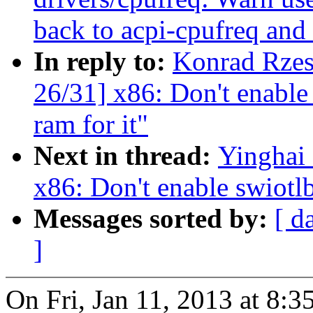
back to acpi-cpufreq and i
In reply to:
Konrad Rzes
26/31] x86: Don't enable 
ram for it"
Next in thread:
Yinghai
x86: Don't enable swiotlb
Messages sorted by:
[ d
]
On Fri, Jan 11, 2013 at 8: