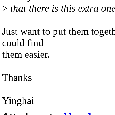
>
that there is this extra o
Just want to put them toget
could find
them easier.
Thanks
Yinghai