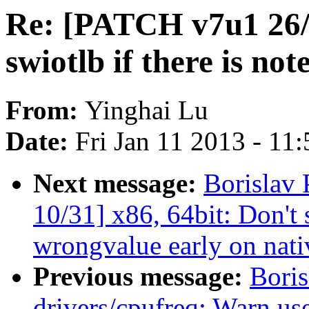
Re: [PATCH v7u1 26/3
swiotlb if there is no
From:
Yinghai Lu
Date:
Fri Jan 11 2013 - 11
Next message:
Borislav
10/31] x86, 64bit: Don'
wrongvalue early on nati
Previous message:
Bori
drivers/cpufreq: Warn us