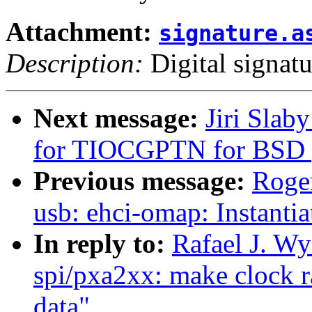
Attachment:
signature.a
Description:
Digital signatu
Next message:
Jiri Slab
for TIOCGPTN for BSD 
Previous message:
Roge
usb: ehci-omap: Instantia
In reply to:
Rafael J. W
spi/pxa2xx: make clock r
data"