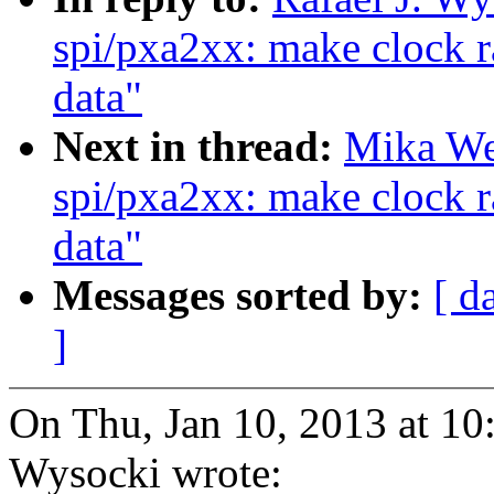
spi/pxa2xx: make clock r
data"
Next in thread:
Mika We
spi/pxa2xx: make clock r
data"
Messages sorted by:
[ d
]
On Thu, Jan 10, 2013 at 10
Wysocki wrote: