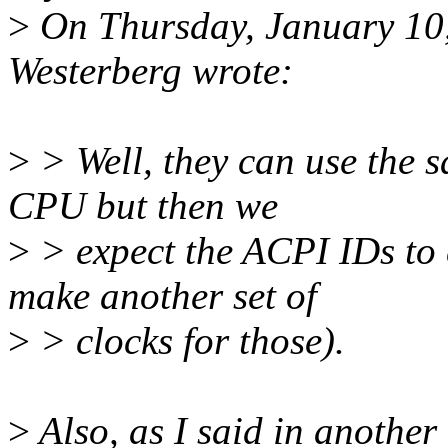
>
On Thursday, January 10
Westerberg wrote:
>
> Well, they can use the s
CPU but then we
>
> expect the ACPI IDs to 
make another set of
>
> clocks for those).
>
Also, as I said in another