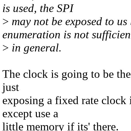
is used, the SPI
>
may not be exposed to us
enumeration is not sufficien
>
in general.
The clock is going to be the
just
exposing a fixed rate clock 
except use a
little memory if its' there.