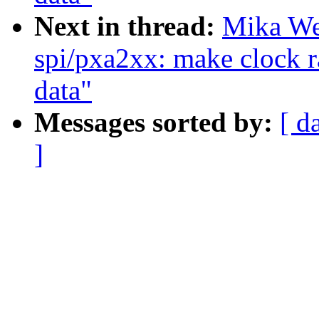
Next in thread:
Mika We
spi/pxa2xx: make clock r
data"
Messages sorted by:
[ d
]