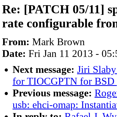
Re: [PATCH 05/11] sp
rate configurable fr
From:
Mark Brown
Date:
Fri Jan 11 2013 - 05
Next message:
Jiri Slab
for TIOCGPTN for BSD 
Previous message:
Roge
usb: ehci-omap: Instantia
In reply to:
Rafael J. W