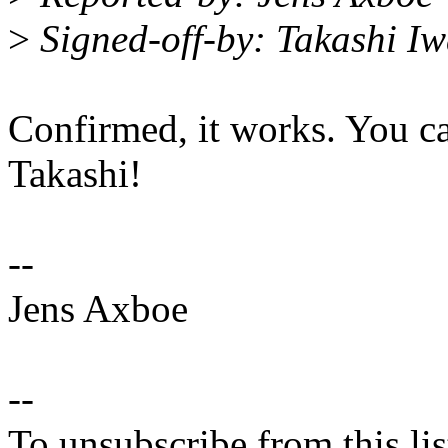
>
Signed-off-by: Takashi I
Confirmed, it works. You c
Takashi!
--
Jens Axboe
--
To unsubscribe from this lis