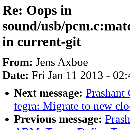
Re: Oops in
sound/usb/pcm.c:mat
in current-git
From:
Jens Axboe
Date:
Fri Jan 11 2013 - 02
Next message:
Prashant
tegra: Migrate to new cl
Previous message:
Pras