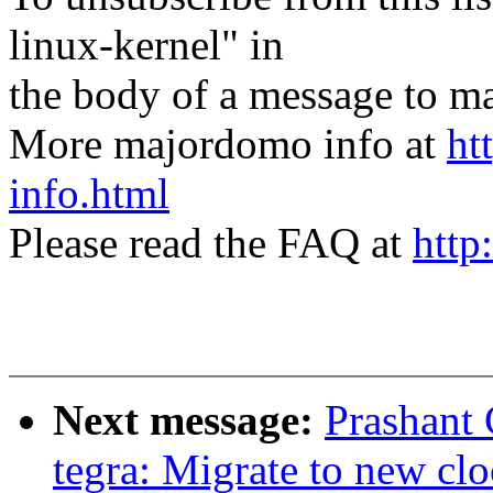
linux-kernel" in
the body of a message t
More majordomo info at
ht
info.html
Please read the FAQ at
http
Next message:
Prashant
tegra: Migrate to new cl