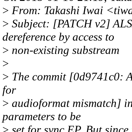
>
From: Takashi Iwai <tiw
>
Subject: [PATCH v2] ALS
dereference by access to
>
non-existing substream
>
>
The commit [0d9741c0: AL
for
>
audioformat mismatch] int
parameters to be
>
set for sync EP. But since