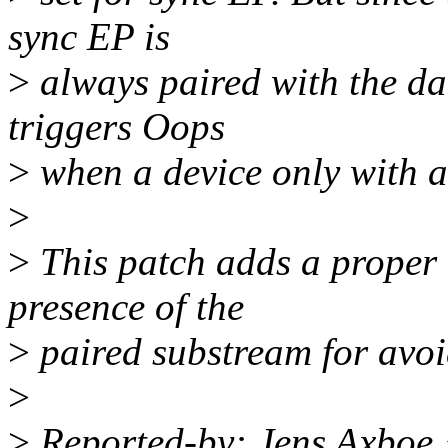
sync EP is
>
always paired with the dat
triggers Oops
>
when a device only with a 
>
>
This patch adds a proper 
presence of the
>
paired substream for avoi
>
>
Reported-by: Jens Axbo