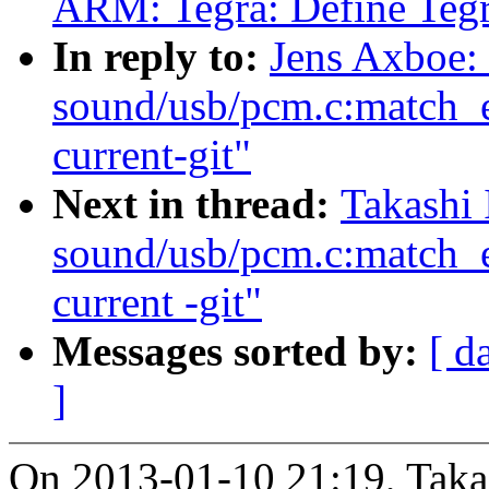
ARM: Tegra: Define Teg
In reply to:
Jens Axboe:
sound/usb/pcm.c:match_e
current-git"
Next in thread:
Takashi 
sound/usb/pcm.c:match_e
current -git"
Messages sorted by:
[ d
]
On 2013-01-10 21:19, Takas