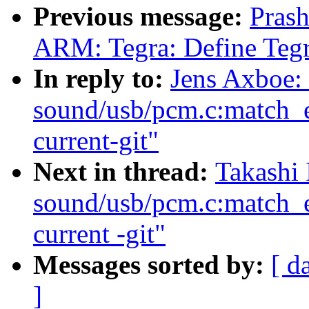
Previous message:
Pras
ARM: Tegra: Define Teg
In reply to:
Jens Axboe:
sound/usb/pcm.c:match_e
current-git"
Next in thread:
Takashi 
sound/usb/pcm.c:match_e
current -git"
Messages sorted by:
[ d
]