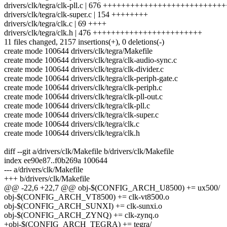
drivers/clk/tegra/clk-pll.c | 676 +++++++++++++++++++++++++
drivers/clk/tegra/clk-super.c | 154 ++++++++
drivers/clk/tegra/clk.c | 69 ++++
drivers/clk/tegra/clk.h | 476 ++++++++++++++++++++++++
11 files changed, 2157 insertions(+), 0 deletions(-)
create mode 100644 drivers/clk/tegra/Makefile
create mode 100644 drivers/clk/tegra/clk-audio-sync.c
create mode 100644 drivers/clk/tegra/clk-divider.c
create mode 100644 drivers/clk/tegra/clk-periph-gate.c
create mode 100644 drivers/clk/tegra/clk-periph.c
create mode 100644 drivers/clk/tegra/clk-pll-out.c
create mode 100644 drivers/clk/tegra/clk-pll.c
create mode 100644 drivers/clk/tegra/clk-super.c
create mode 100644 drivers/clk/tegra/clk.c
create mode 100644 drivers/clk/tegra/clk.h
diff --git a/drivers/clk/Makefile b/drivers/clk/Makefile
index ee90e87..f0b269a 100644
--- a/drivers/clk/Makefile
+++ b/drivers/clk/Makefile
@@ -22,6 +22,7 @@ obj-$(CONFIG_ARCH_U8500) += ux500/
obj-$(CONFIG_ARCH_VT8500) += clk-vt8500.o
obj-$(CONFIG_ARCH_SUNXI) += clk-sunxi.o
obj-$(CONFIG_ARCH_ZYNQ) += clk-zynq.o
+obj-$(CONFIG_ARCH_TEGRA) += tegra/