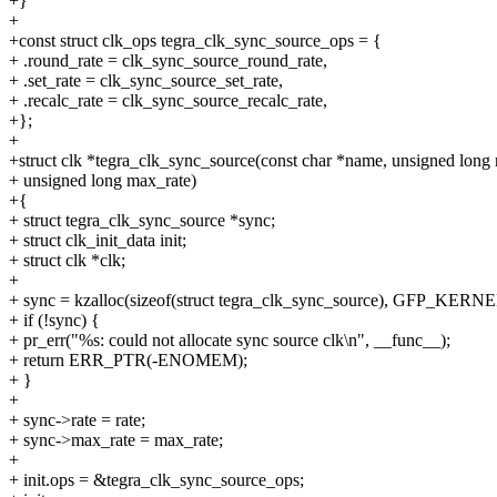
+}
+
+const struct clk_ops tegra_clk_sync_source_ops = {
+ .round_rate = clk_sync_source_round_rate,
+ .set_rate = clk_sync_source_set_rate,
+ .recalc_rate = clk_sync_source_recalc_rate,
+};
+
+struct clk *tegra_clk_sync_source(const char *name, unsigned long r
+ unsigned long max_rate)
+{
+ struct tegra_clk_sync_source *sync;
+ struct clk_init_data init;
+ struct clk *clk;
+
+ sync = kzalloc(sizeof(struct tegra_clk_sync_source), GFP_KERNE
+ if (!sync) {
+ pr_err("%s: could not allocate sync source clk\n", __func__);
+ return ERR_PTR(-ENOMEM);
+ }
+
+ sync->rate = rate;
+ sync->max_rate = max_rate;
+
+ init.ops = &tegra_clk_sync_source_ops;