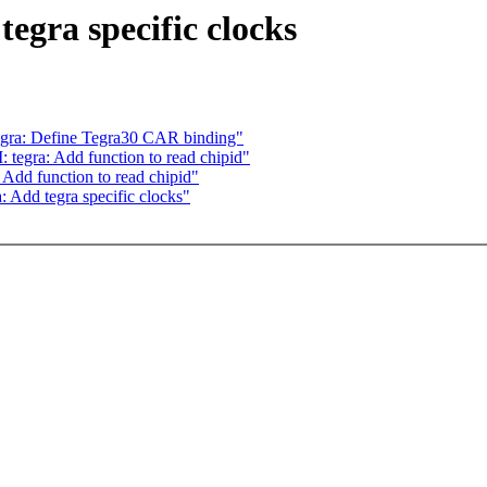
egra specific clocks
gra: Define Tegra30 CAR binding"
egra: Add function to read chipid"
dd function to read chipid"
 Add tegra specific clocks"