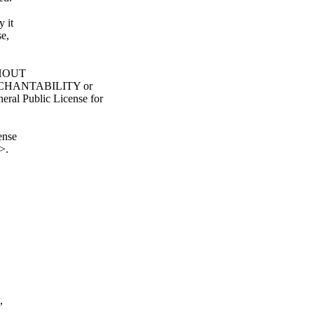
y it
e,
ITHOUT
ERCHANTABILITY or
l Public License for
ense
>.
,