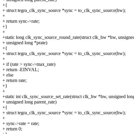
+{
+ struct tegra_clk_sync_source *sync = to_clk_sync_source(hw);
+
+ return sync->rate;
+}
+
+static long clk_sync_source_round_rate(struct clk_hw *hw, unsigned
+ unsigned long *prate)
+{
+ struct tegra_clk_sync_source *sync = to_clk_sync_source(hw);
+
+ if (rate > sync->max_rate)
+ return -EINVAL;
+ else
+ return rate;
+}
+
+static int clk_sync_source_set_rate(struct clk_hw *hw, unsigned long
+ unsigned long parent_rate)
+{
+ struct tegra_clk_sync_source *sync = to_clk_sync_source(hw);
+
+ sync->rate = rate;
+ return 0;