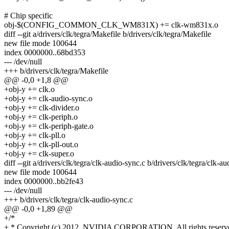
# Chip specific
obj-$(CONFIG_COMMON_CLK_WM831X) += clk-wm831x.o
diff --git a/drivers/clk/tegra/Makefile b/drivers/clk/tegra/Makefile
new file mode 100644
index 0000000..68bd353
--- /dev/null
+++ b/drivers/clk/tegra/Makefile
@@ -0,0 +1,8 @@
+obj-y += clk.o
+obj-y += clk-audio-sync.o
+obj-y += clk-divider.o
+obj-y += clk-periph.o
+obj-y += clk-periph-gate.o
+obj-y += clk-pll.o
+obj-y += clk-pll-out.o
+obj-y += clk-super.o
diff --git a/drivers/clk/tegra/clk-audio-sync.c b/drivers/clk/tegra/clk-a
new file mode 100644
index 0000000..bb2fe43
--- /dev/null
+++ b/drivers/clk/tegra/clk-audio-sync.c
@@ -0,0 +1,89 @@
+/*
+ * Copyright (c) 2012, NVIDIA CORPORATION. All rights reserv