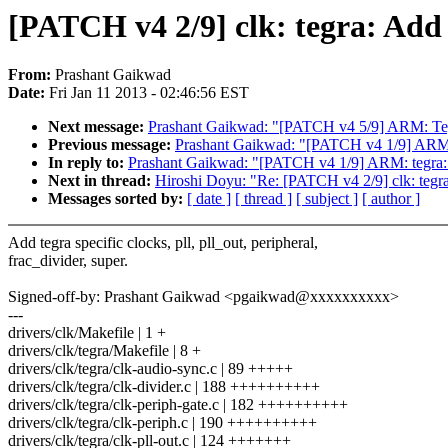
[PATCH v4 2/9] clk: tegra: Add t
From:
Prashant Gaikwad
Date:
Fri Jan 11 2013 - 02:46:56 EST
Next message:
Prashant Gaikwad: "[PATCH v4 5/9] ARM: Te
Previous message:
Prashant Gaikwad: "[PATCH v4 1/9] ARM: t
In reply to:
Prashant Gaikwad: "[PATCH v4 1/9] ARM: tegra: A
Next in thread:
Hiroshi Doyu: "Re: [PATCH v4 2/9] clk: tegra:
Messages sorted by:
[ date ]
[ thread ]
[ subject ]
[ author ]
Add tegra specific clocks, pll, pll_out, peripheral,
frac_divider, super.
Signed-off-by: Prashant Gaikwad <pgaikwad@xxxxxxxxxx>
---
drivers/clk/Makefile | 1 +
drivers/clk/tegra/Makefile | 8 +
drivers/clk/tegra/clk-audio-sync.c | 89 +++++
drivers/clk/tegra/clk-divider.c | 188 ++++++++++
drivers/clk/tegra/clk-periph-gate.c | 182 ++++++++++
drivers/clk/tegra/clk-periph.c | 190 ++++++++++
drivers/clk/tegra/clk-pll-out.c | 124 +++++++