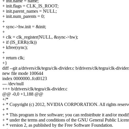
+ init.name = name;
+ init.flags = CLK_IS_ROOT;
+ init.parent_names = NULL;
+ init.num_parents = 0;
+
+ sync->hw.init = &init;
+
+ clk = clk_register(NULL, &sync->hw);
+ if (IS_ERR(clk))
+ kfree(sync);
+
+ return clk;
+}
diff --git a/drivers/clk/tegra/clk-divider.c b/drivers/clk/tegra/clk-divider
new file mode 100644
index 0000000..fcd0123
--- /dev/null
+++ b/drivers/clk/tegra/clk-divider.c
@@ -0,0 +1,188 @@
+/*
+ * Copyright (c) 2012, NVIDIA CORPORATION. All rights reserv
+ *
+ * This program is free software; you can redistribute it and/or modif
+ * under the terms and conditions of the GNU General Public Licens
+ * version 2, as published by the Free Software Foundation.