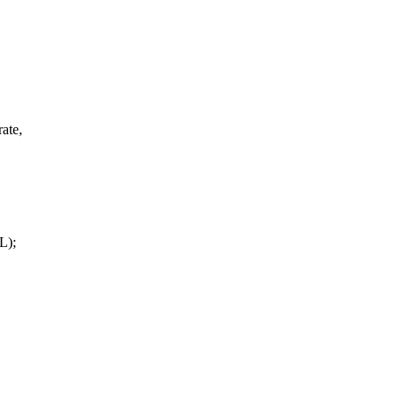
ate,
L);