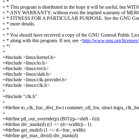
+ *
+ * This program is distributed in the hope it will be useful, but W
+ * ANY WARRANTY; without even the implied warranty of M
+ * FITNESS FOR A PARTICULAR PURPOSE. See the GNU Genera
+ * more details.
+ *
+ * You should have received a copy of the GNU General Public Lic
+ * along with this program. If not, see <
http://www.gnu.org/licenses/
+ */
+
+#include <linux/kernel.h>
+#include <linux/io.h>
+#include <linux/err.h>
+#include <linux/slab.h>
+#include <linux/clk-provider.h>
+#include <linux/clk.h>
+
+#include "clk.h"
+
+#define to_clk_frac_div(_hw) container_of(_hw, struct tegra_clk_fr
+
+#define pll_out_override(p) (BIT((p->shift - 6)))
+#define div_mask(d) ((1 << (d->width)) - 1)
+#define get_mul(d) (1 << d->frac_width)
+#define get_max_div(d) div_mask(d)