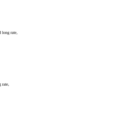
 long rate,
 rate,