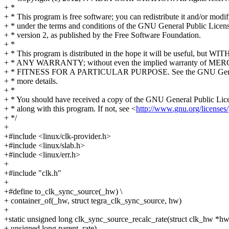
+ *
+ * This program is free software; you can redistribute it and/or modif
+ * under the terms and conditions of the GNU General Public Licens
+ * version 2, as published by the Free Software Foundation.
+ *
+ * This program is distributed in the hope it will be useful, but W
+ * ANY WARRANTY; without even the implied warranty of M
+ * FITNESS FOR A PARTICULAR PURPOSE. See the GNU Genera
+ * more details.
+ *
+ * You should have received a copy of the GNU General Public Lic
+ * along with this program. If not, see <
http://www.gnu.org/licenses/
+ */
+
+#include <linux/clk-provider.h>
+#include <linux/slab.h>
+#include <linux/err.h>
+
+#include "clk.h"
+
+#define to_clk_sync_source(_hw) \
+ container_of(_hw, struct tegra_clk_sync_source, hw)
+
+static unsigned long clk_sync_source_recalc_rate(struct clk_hw *hw
+ unsigned long parent_rate)