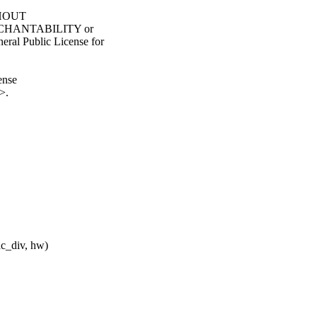
ITHOUT
ERCHANTABILITY or
l Public License for
ense
>.
ac_div, hw)