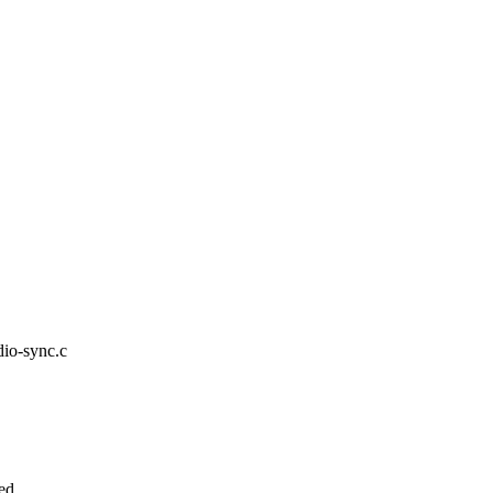
udio-sync.c
ed.