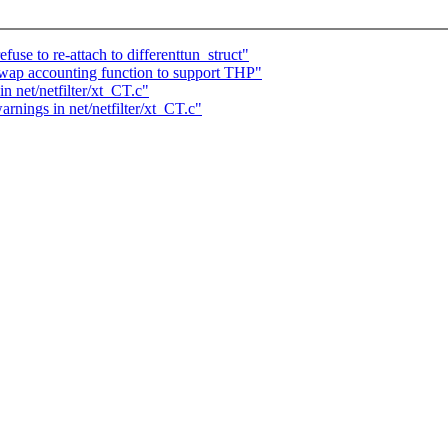
use to re-attach to differenttun_struct"
ap accounting function to support THP"
in net/netfilter/xt_CT.c"
arnings in net/netfilter/xt_CT.c"