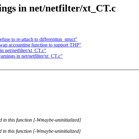
ngs in net/netfilter/xt_CT.c
use to re-attach to differenttun_struct"
ap accounting function to support THP"
in net/netfilter/xt_CT.c"
arnings in net/netfilter/xt_CT.c"
d in this function [-Wmaybe-uninitialized]
d in this function [-Wmaybe-uninitialized]