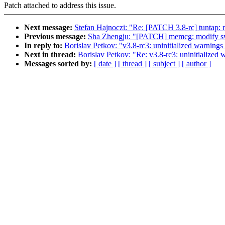
Patch attached to address this issue.
Next message:
Stefan Hajnoczi: "Re: [PATCH 3.8-rc] tuntap: ref
Previous message:
Sha Zhengju: "[PATCH] memcg: modify sw
In reply to:
Borislav Petkov: "v3.8-rc3: uninitialized warnings 
Next in thread:
Borislav Petkov: "Re: v3.8-rc3: uninitialized w
Messages sorted by:
[ date ]
[ thread ]
[ subject ]
[ author ]