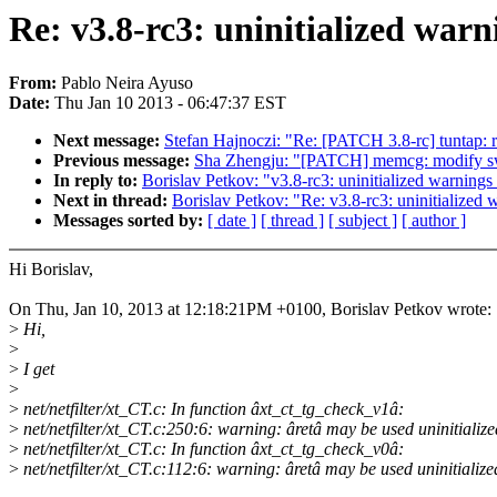
Re: v3.8-rc3: uninitialized warni
From:
Pablo Neira Ayuso
Date:
Thu Jan 10 2013 - 06:47:37 EST
Next message:
Stefan Hajnoczi: "Re: [PATCH 3.8-rc] tuntap: ref
Previous message:
Sha Zhengju: "[PATCH] memcg: modify sw
In reply to:
Borislav Petkov: "v3.8-rc3: uninitialized warnings 
Next in thread:
Borislav Petkov: "Re: v3.8-rc3: uninitialized w
Messages sorted by:
[ date ]
[ thread ]
[ subject ]
[ author ]
Hi Borislav,
On Thu, Jan 10, 2013 at 12:18:21PM +0100, Borislav Petkov wrote:
>
Hi,
>
>
I get
>
>
net/netfilter/xt_CT.c: In function âxt_ct_tg_check_v1â:
>
net/netfilter/xt_CT.c:250:6: warning: âretâ may be used uninitialize
>
net/netfilter/xt_CT.c: In function âxt_ct_tg_check_v0â:
>
net/netfilter/xt_CT.c:112:6: warning: âretâ may be used uninitialize