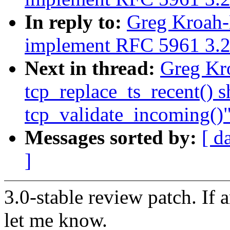
In reply to:
Greg Kroah-H
implement RFC 5961 3.2
Next in thread:
Greg Kro
tcp_replace_ts_recent() s
tcp_validate_incoming()
Messages sorted by:
[ d
]
3.0-stable review patch. If 
let me know.