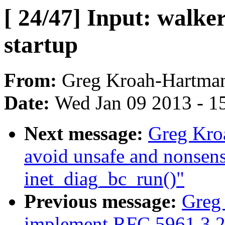
[ 24/47] Input: walke
startup
From:
Greg Kroah-Hartma
Date:
Wed Jan 09 2013 - 1
Next message:
Greg Kroa
avoid unsafe and nonsens
inet_diag_bc_run()"
Previous message:
Greg 
implement RFC 5961 3.2