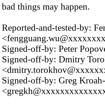
bad things may happen.
Reported-and-tested-by: F
<fengguang.wu@xxxxxxx
Signed-off-by: Peter Pop
Signed-off-by: Dmitry Tor
<dmitry.torokhov@xxxxxx
Signed-off-by: Greg Kroah
<gregkh@xxxxxxxxxxxxx