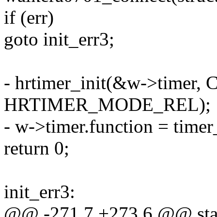
if (err)
goto init_err3;
- hrtimer_init(&w->tim
HRTIMER_MODE_REL);
- w->timer.function = timer
return 0;
init_err3:
@@ -271,7 +273,6 @@ stat