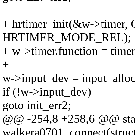
+ hrtimer_init(&w->tim
HRTIMER_MODE_REL);
+ w->timer.function = time
+
w->input_dev = input_alloc
if (!w->input_dev)
goto init_err2;
@@ -254,8 +258,6 @@ stat
walkera0701_connect(struc