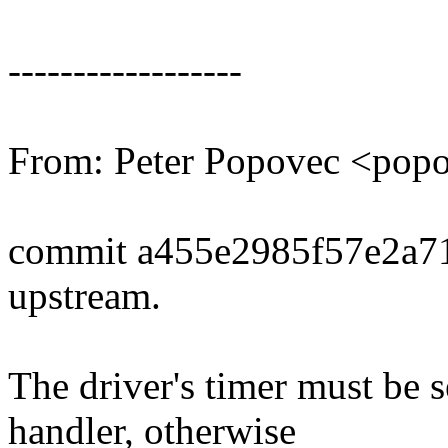
------------------
From: Peter Popovec <po
commit a455e2985f57e2a7
upstream.
The driver's timer must be 
handler, otherwise