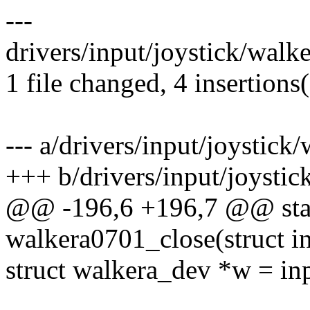
---
drivers/input/joystick/walk
1 file changed, 4 insertions(
--- a/drivers/input/joystick
+++ b/drivers/input/joysti
@@ -196,6 +196,7 @@ stat
walkera0701_close(struct i
struct walkera_dev *w = in