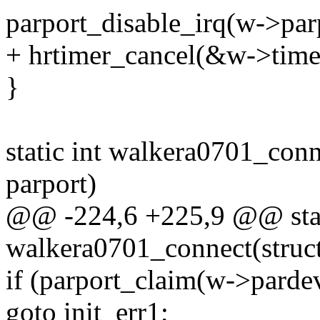
parport_disable_irq(w->par
+ hrtimer_cancel(&w->time
}
static int walkera0701_conn
parport)
@@ -224,6 +225,9 @@ stat
walkera0701_connect(struc
if (parport_claim(w->pardev
goto init_err1;