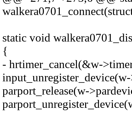
walkera0701_connect(struc
static void walkera0701_di
{
- hrtimer_cancel(&w->timer
input_unregister_device(w-
parport_release(w->pardevi
parport_unregister_device(