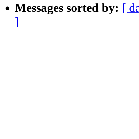
Messages sorted by:
[ d
]