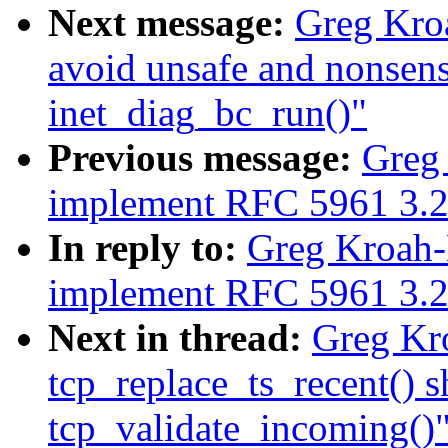
Next message:
Greg Kroa
avoid unsafe and nonsens
inet_diag_bc_run()"
Previous message:
Greg 
implement RFC 5961 3.2
In reply to:
Greg Kroah-H
implement RFC 5961 3.2
Next in thread:
Greg Kro
tcp_replace_ts_recent() s
tcp_validate_incoming()