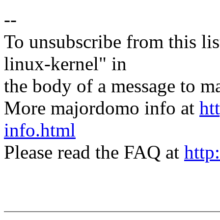
--
To unsubscribe from this lis
linux-kernel" in
the body of a message t
More majordomo info at
ht
info.html
Please read the FAQ at
http