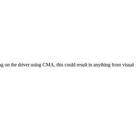
ng on the driver using CMA, this could result in anything from visual