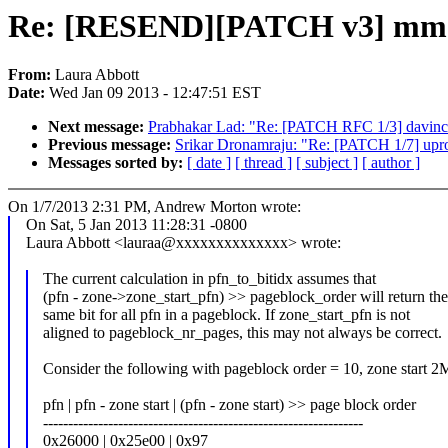
Re: [RESEND][PATCH v3] mm: Us
From:
Laura Abbott
Date:
Wed Jan 09 2013 - 12:47:51 EST
Next message:
Prabhakar Lad: "Re: [PATCH RFC 1/3] davinci:
Previous message:
Srikar Dronamraju: "Re: [PATCH 1/7] upro
Messages sorted by:
[ date ]
[ thread ]
[ subject ]
[ author ]
On 1/7/2013 2:31 PM, Andrew Morton wrote:
On Sat, 5 Jan 2013 11:28:31 -0800
Laura Abbott <lauraa@xxxxxxxxxxxxxx> wrote:
The current calculation in pfn_to_bitidx assumes that
(pfn - zone->zone_start_pfn) >> pageblock_order will return th
same bit for all pfn in a pageblock. If zone_start_pfn is not
aligned to pageblock_nr_pages, this may not always be correct.
Consider the following with pageblock order = 10, zone start 
pfn | pfn - zone start | (pfn - zone start) >> page block order
----------------------------------------------------------------
0x26000 | 0x25e00 | 0x97