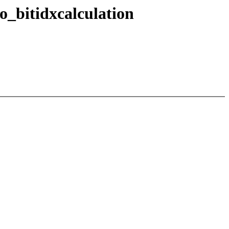
_bitidxcalculation