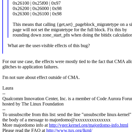
0x26100 | 0x25f00 | 0x97
0x26200 | 0x26000 | 0x98
0x26300 | 0x26100 | 0x98
This means that calling {get,set}_pageblock_migratetype on a s
page will not set the migratetype for the full block. Fix this by
rounding down zone_start_pfn when doing the bitidx calculatio
What are the user-visible effects of this bug?
For our use case, the effects were mostly tied to the fact that CMA al
glitches to application failures.
I'm not sure about effect outside of CMA.
Laura
--
Qualcomm Innovation Center, Inc. is a member of Code Aurora Foru
hosted by The Linux Foundation
--
To unsubscribe from this list: send the line "unsubscribe linux-kernel"
the body of a message to majordomo@xxxxxxxxxxxxxxx
More majordomo info at
http://vger.kernel.org/majordomo-info.html
Please read the FAQ at
http://www.tux.org/lkml/