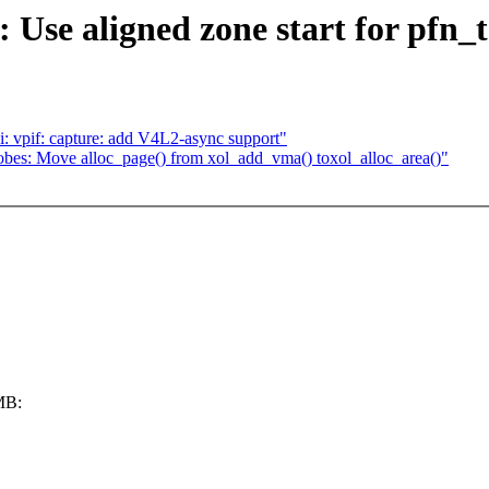
e aligned zone start for pfn_to
 vpif: capture: add V4L2-async support"
bes: Move alloc_page() from xol_add_vma() toxol_alloc_area()"
e
2MB: