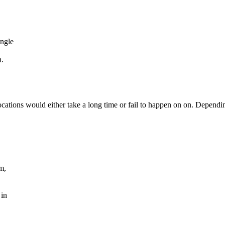
ingle
n.
locations would either take a long time or fail to happen on on. Dependi
m,
 in