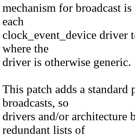
mechanism for broadcast is a
each
clock_event_device driver to
where the
driver is otherwise generic.
This patch adds a standard p
broadcasts, so
drivers and/or architecture
redundant lists of