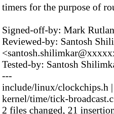
timers for the purpose of ro
Signed-off-by: Mark Rutl
Reviewed-by: Santosh Shil
<santosh.shilimkar@xxxxx
Tested-by: Santosh Shilim
---
include/linux/clockchips.h
kernel/time/tick-broadcas
2 files changed, 21 insertion