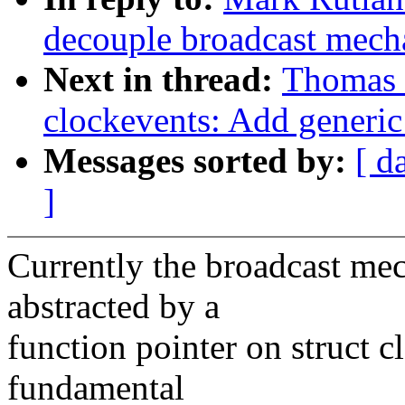
decouple broadcast mech
Next in thread:
Thomas 
clockevents: Add generic
Messages sorted by:
[ d
]
Currently the broadcast mec
abstracted by a
function pointer on struct 
fundamental