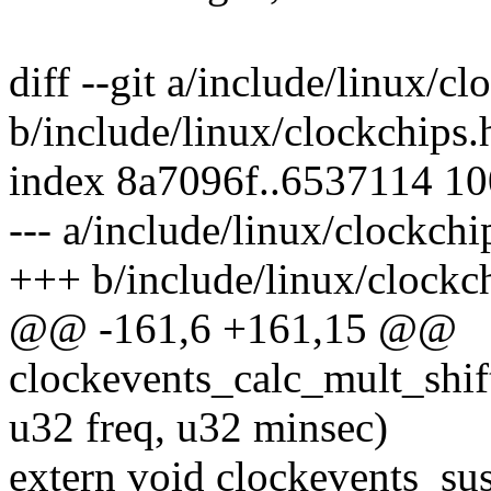
diff --git a/include/linux/cl
b/include/linux/clockchips.
index 8a7096f..6537114 1
--- a/include/linux/clockchi
+++ b/include/linux/clockc
@@ -161,6 +161,15 @@
clockevents_calc_mult_shift
u32 freq, u32 minsec)
extern void clockevents_su