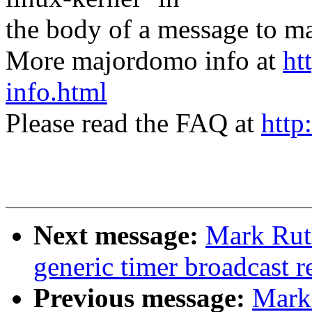
the body of a message t
More majordomo info at
ht
info.html
Please read the FAQ at
http
Next message:
Mark Rut
generic timer broadcast r
Previous message:
Mark