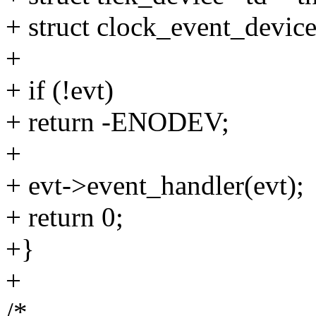
+ struct clock_event_device
+
+ if (!evt)
+ return -ENODEV;
+
+ evt->event_handler(evt);
+ return 0;
+}
+
/*