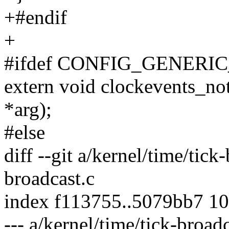
+#endif
+
#ifdef CONFIG_GENER
extern void clockevents_no
*arg);
#else
diff --git a/kernel/time/tick
broadcast.c
index f113755..5079bb7 1
--- a/kernel/time/tick-broadc