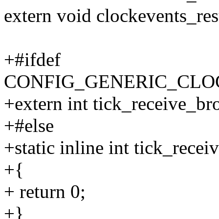
extern void clockevents_re
+#ifdef
CONFIG_GENERIC_CL
+extern int tick_receive_br
+#else
+static inline int tick_rece
+{
+ return 0;
+}