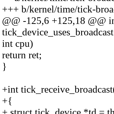
+++ b/kernel/time/tick-broa
@@ -125,6 +125,18 @@ i
tick_device_uses_broadcast
int cpu)
return ret;
}
+int tick_receive_broadcast
+{
+ struct tick_device *td = 