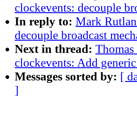
clockevents: decouple br
In reply to:
Mark Rutlan
decouple broadcast mech
Next in thread:
Thomas 
clockevents: Add generic
Messages sorted by:
[ d
]