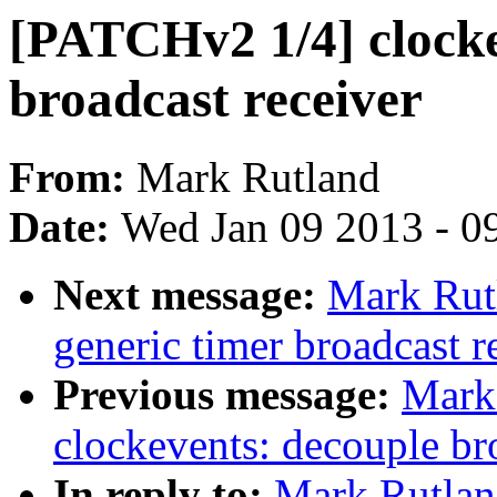
[PATCHv2 1/4] clocke
broadcast receiver
From:
Mark Rutland
Date:
Wed Jan 09 2013 - 0
Next message:
Mark Rut
generic timer broadcast r
Previous message:
Mark
clockevents: decouple br
In reply to:
Mark Rutlan