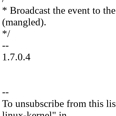
* Broadcast the event to the
(mangled).
*/
--
1.7.0.4
--
To unsubscribe from this lis
linux-kernel" in