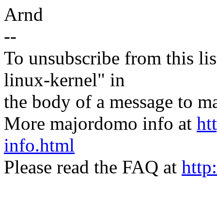
Arnd
--
To unsubscribe from this lis
linux-kernel" in
the body of a message t
More majordomo info at
ht
info.html
Please read the FAQ at
http