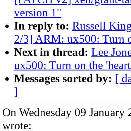
version 1"
In reply to:
Russell Kin
2/3] ARM: ux500: Turn on
Next in thread:
Lee Jon
ux500: Turn on the 'heart
Messages sorted by:
[ d
]
On Wednesday 09 January 
wrote: