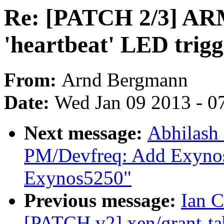
Re: [PATCH 2/3] ARM
'heartbeat' LED trigg
From:
Arnd Bergmann
Date:
Wed Jan 09 2013 - 0
Next message:
Abhilash
PM/Devfreq: Add Exynos5
Exynos5250"
Previous message:
Ian C
[PATCH v2] xen/grant-tabl