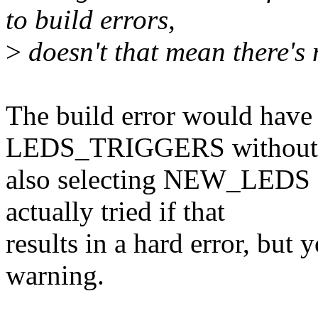
to build errors,
>
doesn't that mean there's
The build error would have
LEDS_TRIGGERS without
also selecting NEW_LEDS
actually tried if that
results in a hard error, but 
warning.