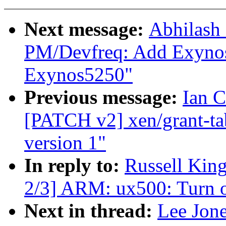
Next message:
Abhilash
PM/Devfreq: Add Exynos5
Exynos5250"
Previous message:
Ian C
[PATCH v2] xen/grant-tabl
version 1"
In reply to:
Russell Kin
2/3] ARM: ux500: Turn on
Next in thread:
Lee Jon