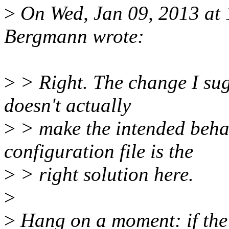
>
On Wed, Jan 09, 2013 at
Bergmann wrote:
>
> Right. The change I sugg
doesn't actually
>
> make the intended behav
configuration file is the
>
> right solution here.
>
>
Hang on a moment: if the 