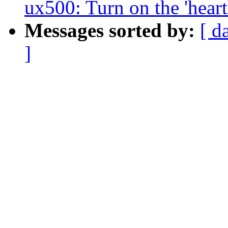
ux500: Turn on the 'heart
Messages sorted by:
[ d
]