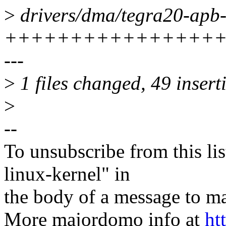
>
drivers/dma/tegra20-apb-
+++++++++++++++++
---
>
1 files changed, 49 inserti
>
--
To unsubscribe from this lis
linux-kernel" in
the body of a message t
More majordomo info at
ht