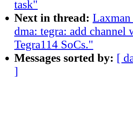
task"
Next in thread:
Laxman 
dma: tegra: add channel 
Tegra114 SoCs."
Messages sorted by:
[ d
]