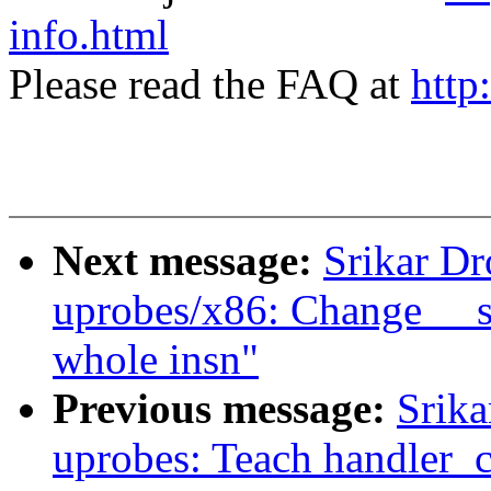
info.html
Please read the FAQ at
http
Next message:
Srikar D
uprobes/x86: Change __sk
whole insn"
Previous message:
Srik
uprobes: Teach handler_ch