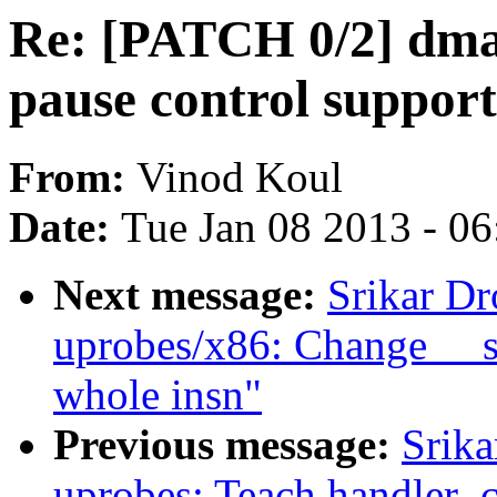
Re: [PATCH 0/2] dma:
pause control suppor
From:
Vinod Koul
Date:
Tue Jan 08 2013 - 0
Next message:
Srikar D
uprobes/x86: Change __sk
whole insn"
Previous message:
Srik
uprobes: Teach handler_ch