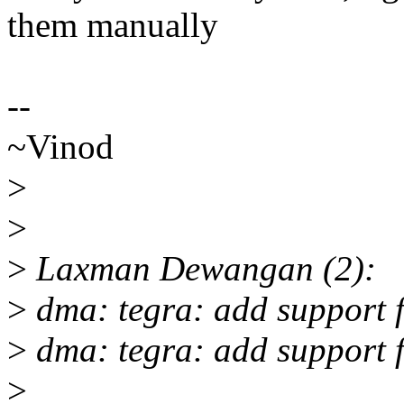
them manually
--
~Vinod
>
>
>
Laxman Dewangan (2):
>
dma: tegra: add support 
>
dma: tegra: add support 
>