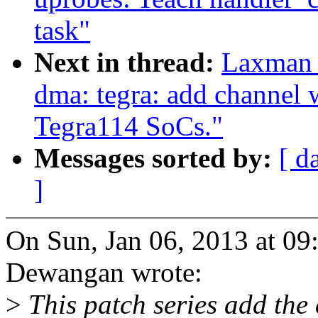
task"
Next in thread:
Laxman 
dma: tegra: add channel 
Tegra114 SoCs."
Messages sorted by:
[ d
]
On Sun, Jan 06, 2013 at 
Dewangan wrote:
>
This patch series add the