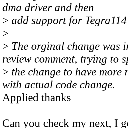
dma driver and then
>
add support for Tegra114
>
>
The orginal change was i
review comment, trying to sp
>
the change to have more 
with actual code change.
Applied thanks
Can you check my next, I g