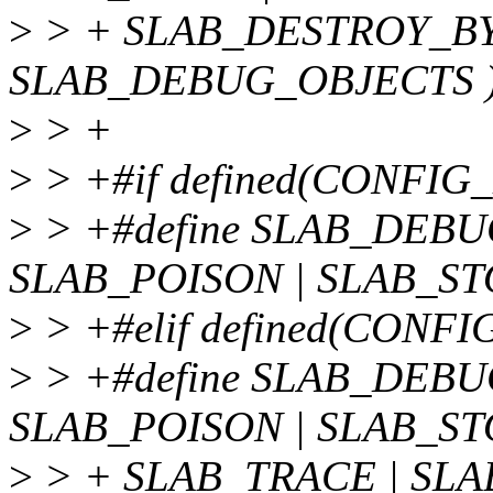
>
> + SLAB_DESTROY_BY
SLAB_DEBUG_OBJECTS 
>
> +
>
> +#if defined(CONFI
>
> +#define SLAB_DEB
SLAB_POISON | SLAB_S
>
> +#elif defined(CON
>
> +#define SLAB_DEB
SLAB_POISON | SLAB_ST
>
> + SLAB_TRACE | SL