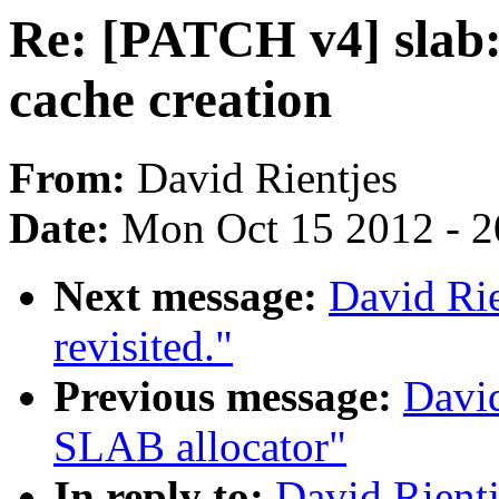
Re: [PATCH v4] slab: 
cache creation
From:
David Rientjes
Date:
Mon Oct 15 2012 - 
Next message:
David Rie
revisited."
Previous message:
David
SLAB allocator"
In reply to:
David Rientj