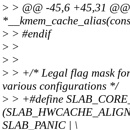
>
> @@ -45,6 +45,31 @@ st
*__kmem_cache_alias(const 
>
> #endif
>
>
>
>
>
> +/* Legal flag mask fo
various configurations */
>
> +#define SLAB_COR
(SLAB_HWCACHE_ALIGN
SLAB_PANIC | \