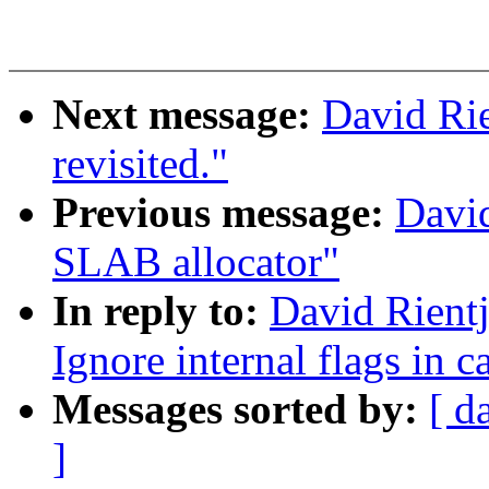
Next message:
David Rie
revisited."
Previous message:
David
SLAB allocator"
In reply to:
David Rientj
Ignore internal flags in c
Messages sorted by:
[ d
]