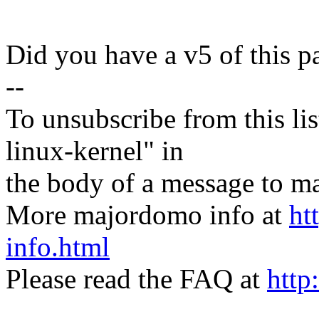
Did you have a v5 of this p
--
To unsubscribe from this lis
linux-kernel" in
the body of a message t
More majordomo info at
ht
info.html
Please read the FAQ at
http