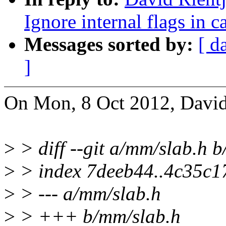
Ignore internal flags in c
Messages sorted by:
[ d
]
On Mon, 8 Oct 2012, David 
>
> diff --git a/mm/slab.h 
>
> index 7deeb44..4c35c1
>
> --- a/mm/slab.h
>
> +++ b/mm/slab.h