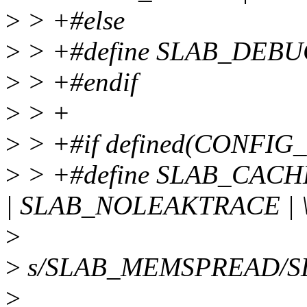
>
> +#else
>
> +#define SLAB_DEBU
>
> +#endif
>
> +
>
> +#if defined(CONFIG
>
> +#define SLAB_CAC
| SLAB_NOLEAKTRACE | 
>
>
s/SLAB_MEMSPREAD/S
>