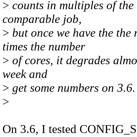
>
counts in multiples of th
comparable job,
>
but once we have the the 
times the number
>
of cores, it degrades almos
week and
>
get some numbers on 3.6.
>
On 3.6, I tested CONFIG_