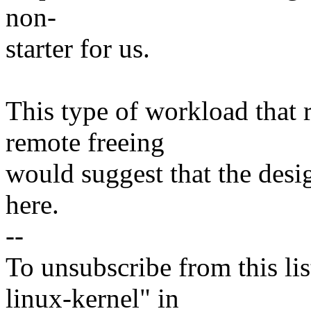
non-
starter for us.
This type of workload that 
remote freeing
would suggest that the desig
here.
--
To unsubscribe from this lis
linux-kernel" in