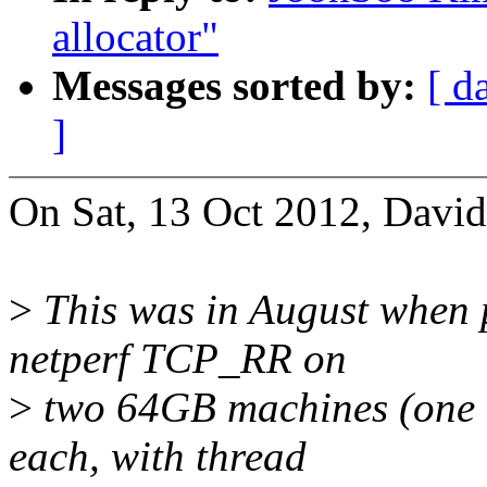
allocator"
Messages sorted by:
[ d
]
On Sat, 13 Oct 2012, David
>
This was in August when p
netperf TCP_RR on
>
two 64GB machines (one cl
each, with thread