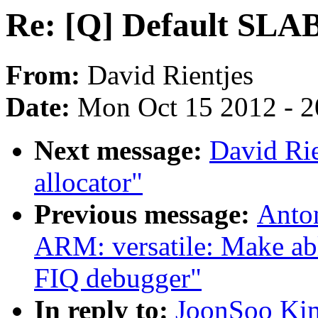
Re: [Q] Default SLAB
From:
David Rientjes
Date:
Mon Oct 15 2012 - 
Next message:
David Rie
allocator"
Previous message:
Anto
ARM: versatile: Make a
FIQ debugger"
In reply to:
JoonSoo Kim