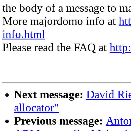
the body of a message t
More majordomo info at
ht
info.html
Please read the FAQ at
http
Next message:
David Rie
allocator"
Previous message:
Anto