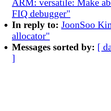
ARM: versatile: Make a
FIQ debugger"
In reply to:
JoonSoo Kim
allocator"
Messages sorted by:
[ d
]