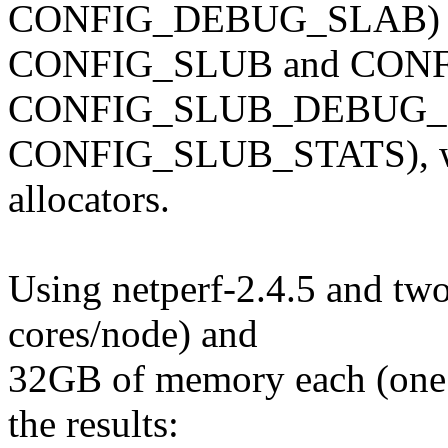
CONFIG_DEBUG_SLAB) 
CONFIG_SLUB and CON
CONFIG_SLUB_DEBUG_
CONFIG_SLUB_STATS), whic
allocators.
Using netperf-2.4.5 and tw
cores/node) and
32GB of memory each (one cl
the results: