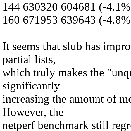
144 630320 604681 (-4.1%
160 671953 639643 (-4.8%
It seems that slub has impr
partial lists,
which truly makes the "unq
significantly
increasing the amount of me
However, the
netperf benchmark still regre