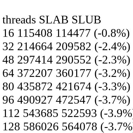
threads SLAB SLUB
16 115408 114477 (-0.8%)
32 214664 209582 (-2.4%)
48 297414 290552 (-2.3%)
64 372207 360177 (-3.2%)
80 435872 421674 (-3.3%)
96 490927 472547 (-3.7%)
112 543685 522593 (-3.9%
128 586026 564078 (-3.7%