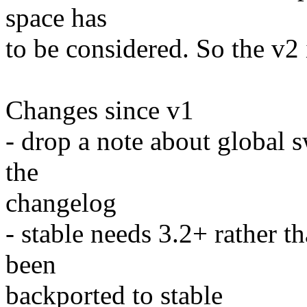
space has
to be considered. So the v2 
Changes since v1
- drop a note about global 
the
changelog
- stable needs 3.2+ rather 
been
backported to stable