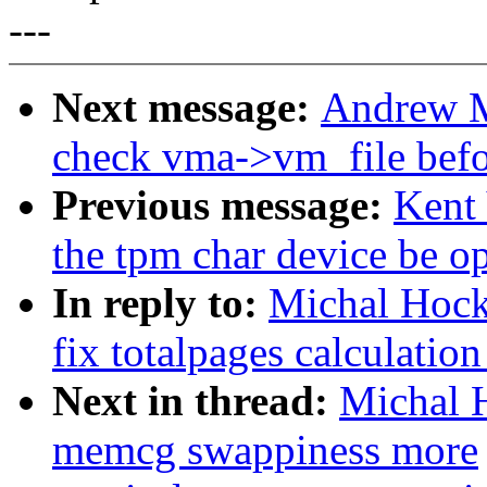
---
Next message:
Andrew M
check vma->vm_file befo
Previous message:
Kent
the tpm char device be o
In reply to:
Michal Hoc
fix totalpages calculati
Next in thread:
Michal 
memcg swappiness more