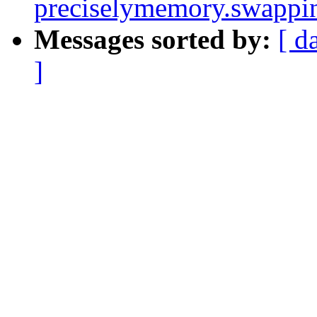
preciselymemory.swappi
Messages sorted by:
[ d
]