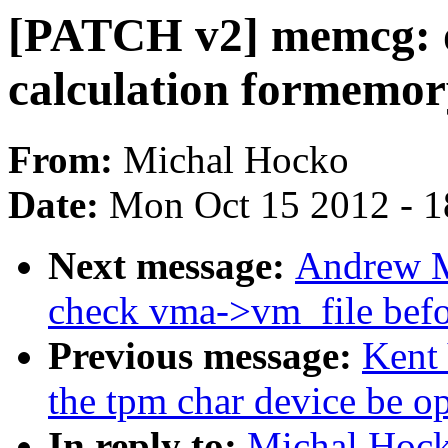
[PATCH v2] memcg: o
calculation formemo
From:
Michal Hocko
Date:
Mon Oct 15 2012 - 
Next message:
Andrew M
check vma->vm_file befo
Previous message:
Kent
the tpm char device be o
In reply to:
Michal Hoc