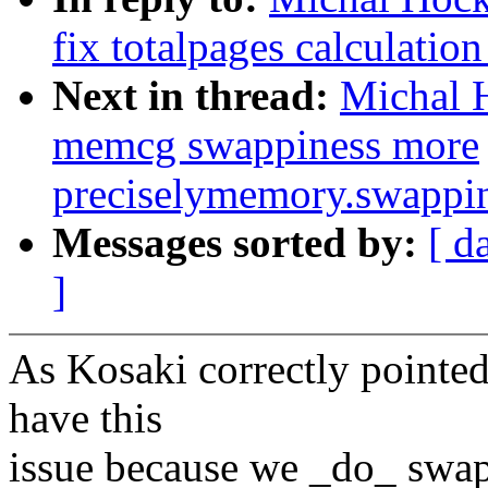
fix totalpages calculati
Next in thread:
Michal 
memcg swappiness more
preciselymemory.swappi
Messages sorted by:
[ d
]
As Kosaki correctly pointed 
have this
issue because we _do_ swa